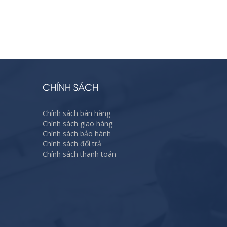
CHÍNH SÁCH
Chính sách bán hàng
Chính sách giao hàng
Chính sách bảo hành
Chính sách đổi trả
Chính sách thanh toán