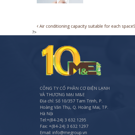
Post
Air conditioning capacity suitable for each space
?>
navigation
CÔNG TY CỔ PHẦN CƠ ĐIỆN LẠNH
VÀ THƯƠNG MẠI M&E
Địa chỉ: Số 10/357 Tam Trinh, P.
Hoàng Văn Thụ, Q. Hoàng Mai, TP.
Hà Nội
Tel:
+(84-24) 3 632 1295
Fax:
+(84-24) 3 632 1297
Email: info@megroup.vn