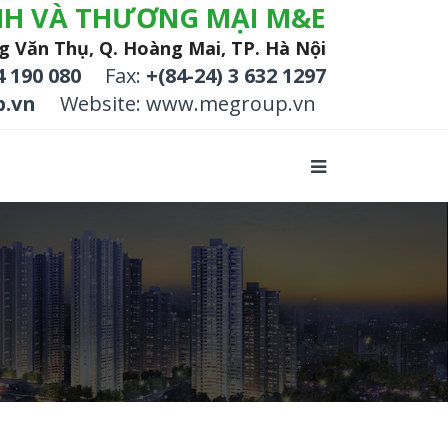
NH VÀ THƯƠNG MẠI M&E
g Văn Thụ, Q. Hoàng Mai, TP. Hà Nội
4 190 080
Fax:
+(84-24) 3 632 1297
.vn
Website: www.megroup.vn