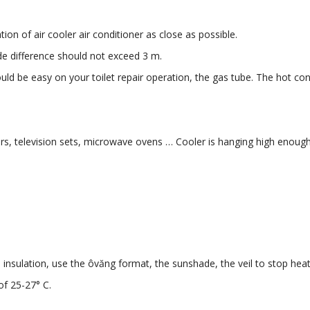
ion of air cooler air conditioner as close as possible.
de difference should not exceed 3 m.
ould be easy on your toilet repair operation, the gas tube. The hot con
tors, television sets, microwave ovens … Cooler is hanging high enough
nsulation, use the ôvăng format, the sunshade, the veil to stop heat
of 25-27° C.