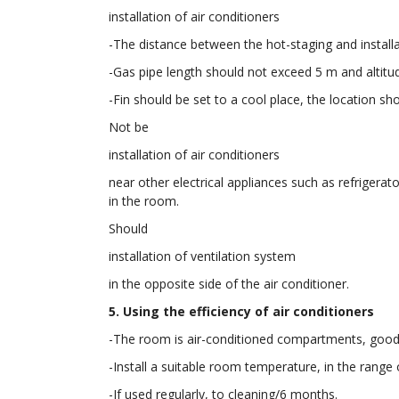
installation of air conditioners
-The distance between the hot-staging and installat
-Gas pipe length should not exceed 5 m and altitu
-Fin should be set to a cool place, the location sh
Not be
installation of air conditioners
near other electrical appliances such as refrigera
in the room.
Should
installation of ventilation system
in the opposite side of the air conditioner.
5. Using the efficiency of air conditioners
-The room is air-conditioned compartments, good i
-Install a suitable room temperature, in the range 
-If used regularly, to cleaning/6 months.