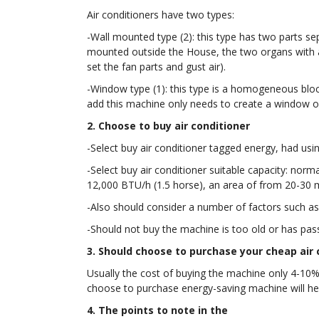
Air conditioners have two types:
-Wall mounted type (2): this type has two parts sep
mounted outside the House, the two organs with a p
set the fan parts and gust air).
-Window type (1): this type is a homogeneous blocks
add this machine only needs to create a window on
2. Choose to buy air conditioner
-Select buy air conditioner tagged energy, had usin
-Select buy air conditioner suitable capacity: no
12,000 BTU/h (1.5 horse), an area of from 20-30 m
-Also should consider a number of factors such a
-Should not buy the machine is too old or has pass
3. Should choose to purchase your cheap air 
Usually the cost of buying the machine only 4-10% 
choose to purchase energy-saving machine will h
4. The points to note in the