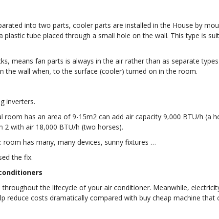
arated into two parts, cooler parts are installed in the House by moun
lastic tube placed through a small hole on the wall. This type is suit
, means fan parts is always in the air rather than as separate types of 
 the wall when, to the surface (cooler) turned on in the room.
g inverters.
rmal room has an area of 9-15m2 can add air capacity 9,000 BTU/h (a h
 2 with air 18,000 BTU/h (two horses).
s: room has many, many devices, sunny fixtures …
ed the fix.
conditioners
throughout the lifecycle of your air conditioner. Meanwhile, electrici
elp reduce costs dramatically compared with buy cheap machine tha