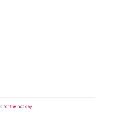
c for the hot day