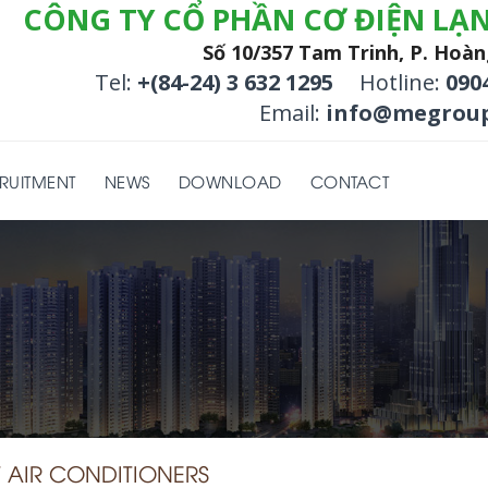
CÔNG TY CỔ PHẦN CƠ ĐIỆN LẠ
Số 10/357 Tam Trinh, P. Hoàn
Tel:
+(84-24) 3 632 1295
Hotline:
090
Email:
info@megroup
RUITMENT
NEWS
DOWNLOAD
CONTACT
AIR CONDITIONERS