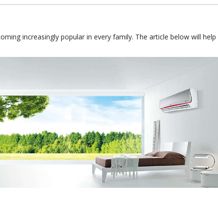
coming increasingly popular in every family. The article below will he