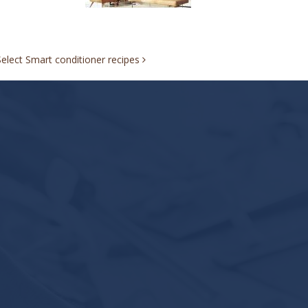
Select Smart conditioner recipes