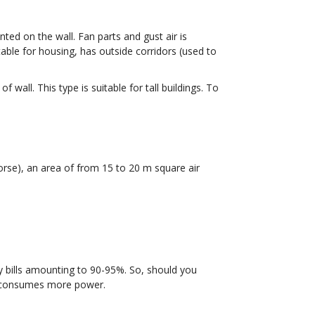
ted on the wall. Fan parts and gust air is
able for housing, has outside corridors (used to
wall. This type is suitable for tall buildings. To
orse), an area of from 15 to 20 m square air
ty bills amounting to 90-95%. So, should you
t consumes more power.