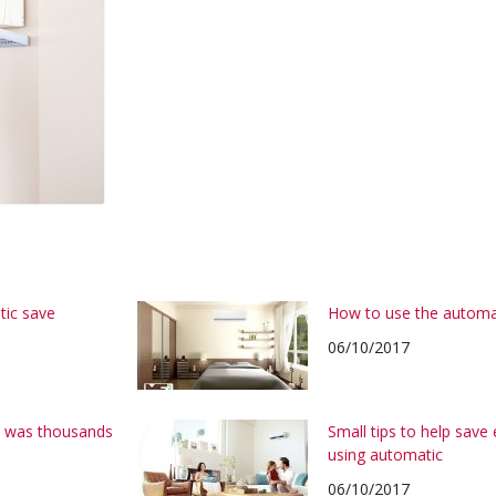
tic save
How to use the automa
06/10/2017
on was thousands
Small tips to help save
using automatic
06/10/2017