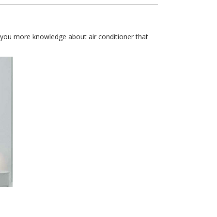
lp you more knowledge about air conditioner that