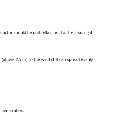
ductor should be umbrellas, not to direct sunlight.
 (above 2.5 m) to the wind chill can spread evenly
 penetration.