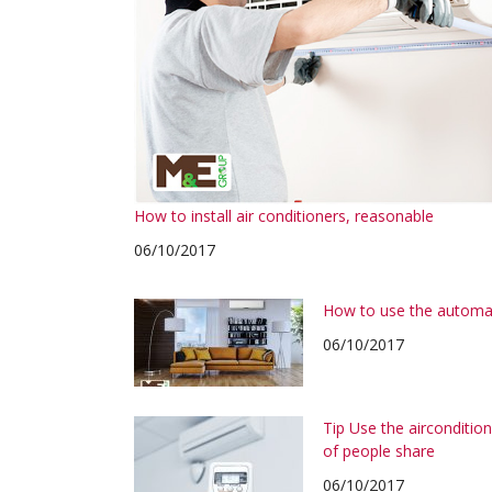
How to install air conditioners, reasonable
06/10/2017
How to use the automa
06/10/2017
Tip Use the airconditi
of people share
06/10/2017