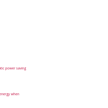
tic power saving
 energy when