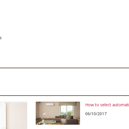
s
How to select automati
06/10/2017