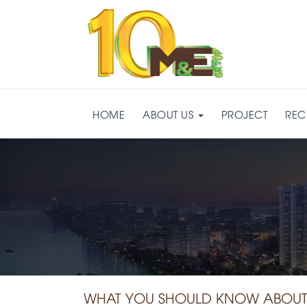
HOME
ABOUT US
PROJECT
REC
WHAT YOU SHOULD KNOW ABOUT 