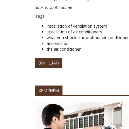
Source: youth online
Tags:
installation of ventilation system
installation of air conditioners
what you should know about air conditioner
aircondition
the air conditioner
BÌNH LUẬN
XEM THÊM