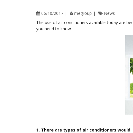
06/10/2017
megroup
News
The use of air conditioners available today are be
you need to know.
1. There are types of air conditioners would