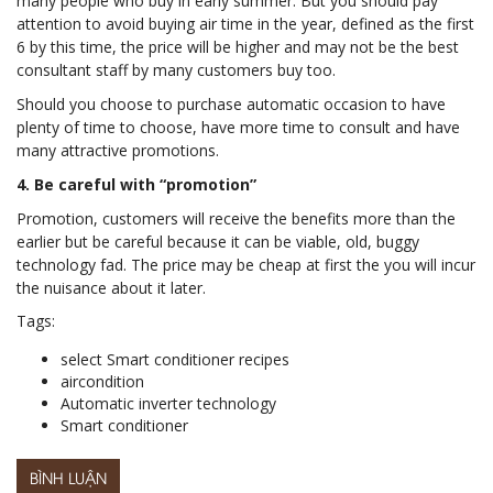
many people who buy in early summer. But you should pay
attention to avoid buying air time in the year, defined as the first
6 by this time, the price will be higher and may not be the best
consultant staff by many customers buy too.
Should you choose to purchase automatic occasion to have
plenty of time to choose, have more time to consult and have
many attractive promotions.
4. Be careful with “promotion”
Promotion, customers will receive the benefits more than the
earlier but be careful because it can be viable, old, buggy
technology fad. The price may be cheap at first the you will incur
the nuisance about it later.
Tags:
select Smart conditioner recipes
aircondition
Automatic inverter technology
Smart conditioner
BÌNH LUẬN