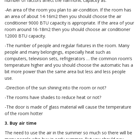
number of factors affect the harmonic capacity as:
-An area of the room you plan to air-condition. If the room has
an area of about 14-16m2 then you should choose the air
conditioner 9000 BTU capacity is appropriate. If the area of your
room around 16-18m2 then you should choose air conditioner
12000 BTU capacity.
-The number of people and regular fixtures in the room. Many
people and many belongings, especially heat such as
computers, television sets, refrigerators … the common room’s
temperature higher and you should choose the automatic has a
bit more power than the same area but less and less people
use.
-Direction of the sun shining into the room or not?
-The rooms have shades to reduce heat or not?
-The door is made of glass material will cause the temperature
of the room hotter
3. Buy air time
The need to use the air in the summer so much so there will be