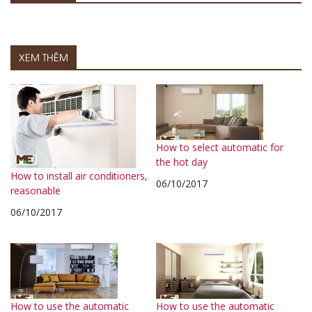
XEM THÊM
How to select automatic for
the hot day
How to install air conditioners,
06/10/2017
reasonable
06/10/2017
How to use the automatic
How to use the automatic