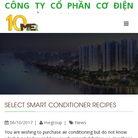
CÔNG TY CỔ PHẦN CƠ ĐIỆN
LẠNH VÀ THƯƠNG MẠI M&E
Số 10/357 Tam Trinh, P. Hoàng Văn Thụ, Q.
Hoàng Mai, TP. Hà Nội
Tel:
+(84-24) 3 632 1295
Hotline:
0904 190 080
Fax:
+(84-24) 3 632 1297
Email:
info@megroup.vn
Website: www.megroup.vn
SELECT SMART CONDITIONER RECIPES
06/10/2017
megroup
News
You are wishing to purchase air conditioning but do not know