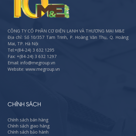
CÔNG TY CỔ PHẦN CƠ ĐIỆN LẠNH VÀ THƯƠNG MẠI M&E
Địa chỉ: Số 10/357 Tam Trinh, P. Hoàng Văn Thụ, Q. Hoàng
Mai, TP. Hà Nội
Tel:
+(84-24) 3 632 1295
Fax:
+(84-24) 3 632 1297
Email: info@megroup.vn
Website: www.megroup.vn
CHÍNH SÁCH
Chính sách bán hàng
Chính sách giao hàng
Chính sách bảo hành