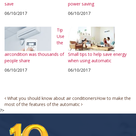
save
power saving
06/10/2017
06/10/2017
Tip
Use
the
aircondition was thousands of
Small tips to help save energy
people share
when using automatic
06/10/2017
06/10/2017
Post
What you should know about air conditioners
How to make the
most of the features of the automatic
navigation
?>