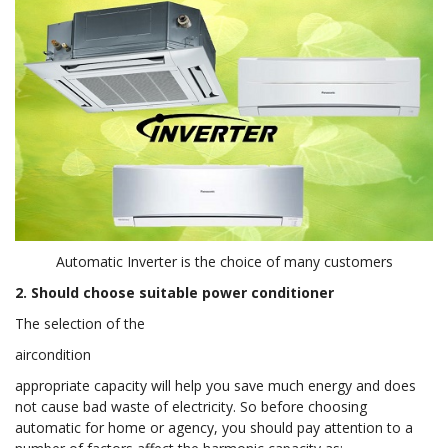
Automatic Inverter is the choice of many customers
2. Should choose suitable power conditioner
The selection of the
aircondition
appropriate capacity will help you save much energy and does
not cause bad waste of electricity. So before choosing
automatic for home or agency, you should pay attention to a