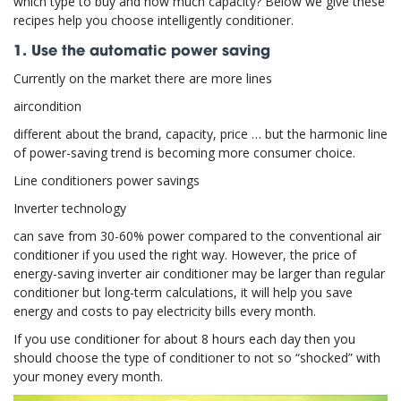
which type to buy and how much capacity? Below we give these
recipes help you choose intelligently conditioner.
1. Use the automatic power saving
Currently on the market there are more lines
aircondition
different about the brand, capacity, price … but the harmonic line
of power-saving trend is becoming more consumer choice.
Line conditioners power savings
Inverter technology
can save from 30-60% power compared to the conventional air
conditioner if you used the right way. However, the price of
energy-saving inverter air conditioner may be larger than regular
conditioner but long-term calculations, it will help you save
energy and costs to pay electricity bills every month.
If you use conditioner for about 8 hours each day then you
should choose the type of conditioner to not so “shocked” with
your money every month.