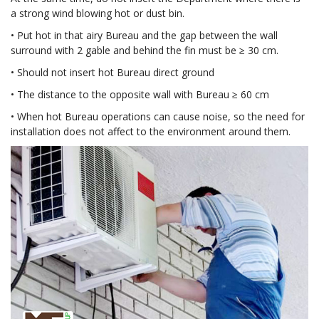
a strong wind blowing hot or dust bin.
• Put hot in that airy Bureau and the gap between the wall
surround with 2 gable and behind the fin must be ≥ 30 cm.
• Should not insert hot Bureau direct ground
• The distance to the opposite wall with Bureau ≥ 60 cm
• When hot Bureau operations can cause noise, so the need for
installation does not affect to the environment around them.