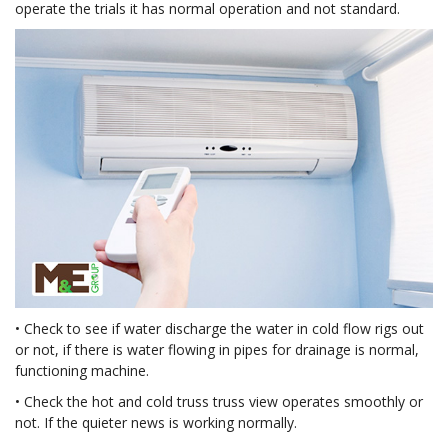
operate the trials it has normal operation and not standard.
• Check to see if water discharge the water in cold flow rigs out
or not, if there is water flowing in pipes for drainage is normal,
functioning machine.
• Check the hot and cold truss truss view operates smoothly or
not. If the quieter news is working normally.