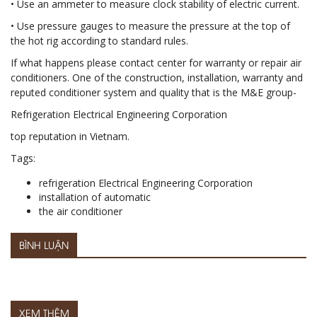
• Use an ammeter to measure clock stability of electric current.
• Use pressure gauges to measure the pressure at the top of
the hot rig according to standard rules.
If what happens please contact center for warranty or repair air
conditioners. One of the construction, installation, warranty and
reputed conditioner system and quality that is the M&E group-
Refrigeration Electrical Engineering Corporation
top reputation in Vietnam.
Tags:
refrigeration Electrical Engineering Corporation
installation of automatic
the air conditioner
BÌNH LUẬN
XEM THÊM