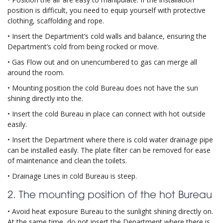
position is difficult, you need to equip yourself with protective
clothing, scaffolding and rope.
• Insert the Department’s cold walls and balance, ensuring the
Department’s cold from being rocked or move.
• Gas Flow out and on unencumbered to gas can merge all
around the room.
• Mounting position the cold Bureau does not have the sun
shining directly into the.
• Insert the cold Bureau in place can connect with hot outside
easily.
• Insert the Department where there is cold water drainage pipe
can be installed easily. The plate filter can be removed for ease
of maintenance and clean the toilets.
• Drainage Lines in cold Bureau is steep.
2. The mounting position of the hot Bureau
• Avoid heat exposure Bureau to the sunlight shining directly on.
At the same time, do not insert the Department where there is