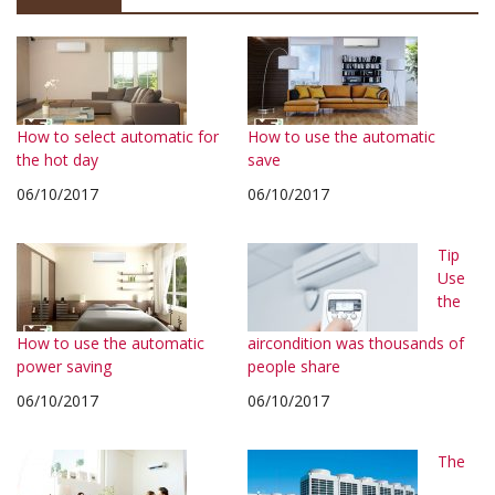
How to select automatic for
How to use the automatic
the hot day
save
06/10/2017
06/10/2017
Tip
Use
the
How to use the automatic
aircondition was thousands of
power saving
people share
06/10/2017
06/10/2017
The