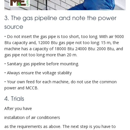
3. The gas pipeline and note the power
source
• Do not insert the gas pipe is too short, too long. With air 9000
Btu capacity and, 12000 Btu gas pipe not too long: 15 m, the
machine has a capacity of 18000 Btu 24000 Btu: 2000 Btu, and
gas pipe not too long more than 20 m.
• Sanitary gas pipeline before mounting.
• Always ensure the voltage stability
• Your own feed for each machine, do not use the common
power and MCCB.
4. Trials
After you have
installation of air conditioners
as the requirements as above. The next step is you have to