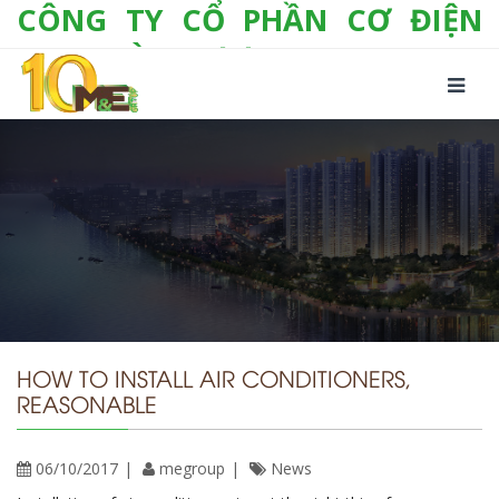
CÔNG TY CỔ PHẦN CƠ ĐIỆN
LẠNH VÀ THƯƠNG MẠI M&E
Số 10/357 Tam Trinh, P. Hoàng Văn Thụ, Q.
Hoàng Mai, TP. Hà Nội
Tel:
+(84-24) 3 632 1295
Hotline:
0904 190 080
Fax:
+(84-24) 3 632 1297
Email:
info@megroup.vn
Website: www.megroup.vn
HOW TO INSTALL AIR CONDITIONERS,
REASONABLE
06/10/2017
megroup
News