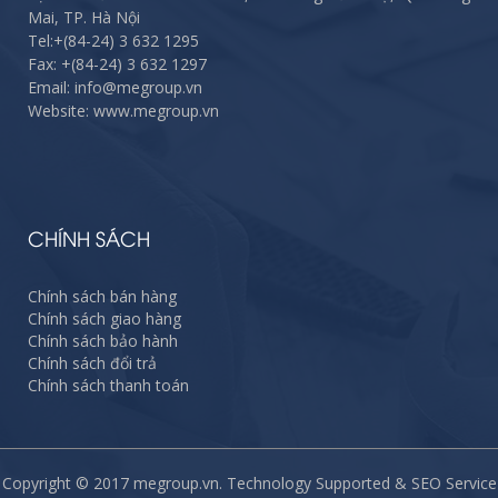
Mai, TP. Hà Nội
Tel:
+(84-24) 3 632 1295
Fax:
+(84-24) 3 632 1297
Email: info@megroup.vn
Website: www.megroup.vn
CHÍNH SÁCH
Chính sách bán hàng
Chính sách giao hàng
Chính sách bảo hành
Chính sách đổi trả
Chính sách thanh toán
Copyright © 2017 megroup.vn. Technology Supported & SEO Service