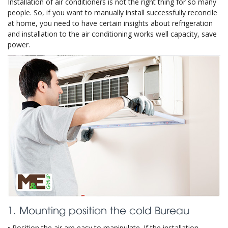
Installation of air conditioners is not the right thing for so many
people. So, if you want to manually install successfully reconcile
at home, you need to have certain insights about refrigeration
and installation to the air conditioning works well capacity, save
power.
1. Mounting position the cold Bureau
• Position the air are easy to manipulate. If the installation