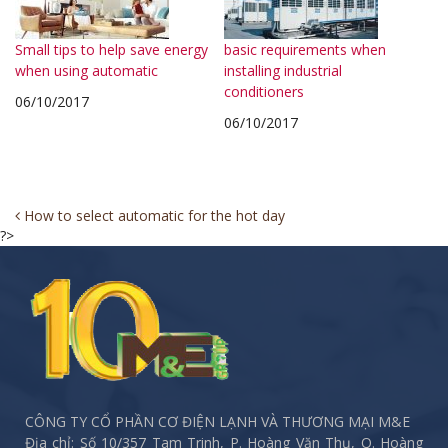
Small tips to help save energy
basic requirements when
when using automatic
installing industrial
conditioners
06/10/2017
06/10/2017
Post
How to select automatic for the hot day
?>
navigation
CÔNG TY CỔ PHẦN CƠ ĐIỆN LẠNH VÀ THƯƠNG MẠI M&E
Địa chỉ: Số 10/357 Tam Trinh, P. Hoàng Văn Thụ, Q. Hoàng