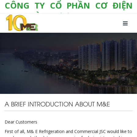
CÔNG TY CỔ PHẦN CƠ ĐIỆN
LẠNH VÀ THƯƠNG MẠI M&E
Số 10/357 Tam Trinh, P. Hoàng Văn Thụ, Q.
Hoàng Mai, TP. Hà Nội
Tel:
+(84-24) 3 632 1295
Hotline:
0904 190 080
Fax:
+(84-24) 3 632 1297
Email:
info@megroup.vn
Website: www.megroup.vn
A BRIEF INTRODUCTION ABOUT M&E
Dear Customers
First of all, M& E Refrigeration and Commercial JSC would like to