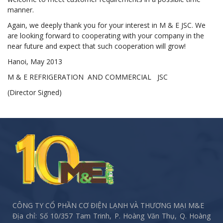
manner.
Again, we deeply thank you for your interest in M & E JSC. We
are looking forward to cooperating with your company in the
near future and expect that such cooperation will grow!
Hanoi, May 2013
M & E REFRIGERATION AND COMMERCIAL JSC
(Director Signed)
CÔNG TY CỔ PHẦN CƠ ĐIỆN LẠNH VÀ THƯƠNG MẠI M&E
Địa chỉ: Số 10/357 Tam Trinh, P. Hoàng Văn Thụ, Q. Hoàng