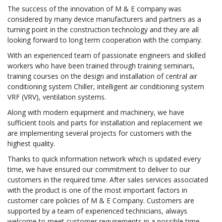
The success of the innovation of M & E company was
considered by many device manufacturers and partners as a
turning point in the construction technology and they are all
looking forward to long term cooperation with the company.
With an experienced team of passionate engineers and skilled
workers who have been trained through training seminars,
training courses on the design and installation of central air
conditioning system Chiller, intelligent air conditioning system
VRF (VRV), ventilation systems.
Along with modern equipment and machinery, we have
sufficient tools and parts for installation and replacement we
are implementing several projects for customers with the
highest quality.
Thanks to quick information network which is updated every
time, we have ensured our commitment to deliver to our
customers in the required time. After sales services associated
with the product is one of the most important factors in
customer care policies of M & E Company. Customers are
supported by a team of experienced technicians, always
welcome to meet customer requirements in a possible time