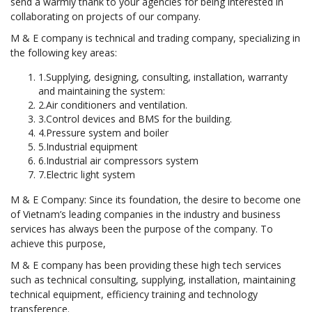
send a warmly thank to your agencies for being interested in
collaborating on projects of our company.
M & E company is technical and trading company, specializing in
the following key areas:
1.Supplying, designing, consulting, installation, warranty
and maintaining the system:
2.Air conditioners and ventilation.
3.Control devices and BMS for the building.
4.Pressure system and boiler
5.Industrial equipment
6.Industrial air compressors system
7.Electric light system
M & E Company: Since its foundation, the desire to become one
of Vietnam’s leading companies in the industry and business
services has always been the purpose of the company. To
achieve this purpose,
M & E company has been providing these high tech services
such as technical consulting, supplying, installation, maintaining
technical equipment, efficiency training and technology
transference.