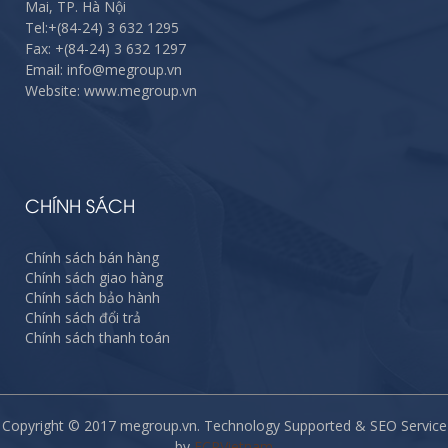
Mai, TP. Hà Nội
Tel:
+(84-24) 3 632 1295
Fax:
+(84-24) 3 632 1297
Email: info@megroup.vn
Website: www.megroup.vn
CHÍNH SÁCH
Chính sách bán hàng
Chính sách giao hàng
Chính sách bảo hành
Chính sách đổi trả
Chính sách thanh toán
Copyright © 2017 megroup.vn. Technology Supported & SEO Service
by
ECPVietnam