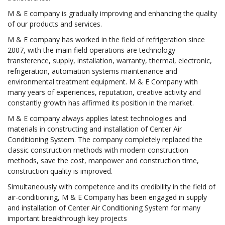
M & E company is gradually improving and enhancing the quality
of our products and services.
M & E company has worked in the field of refrigeration since
2007, with the main field operations are technology
transference, supply, installation, warranty, thermal, electronic,
refrigeration, automation systems maintenance and
environmental treatment equipment. M & E Company with
many years of experiences, reputation, creative activity and
constantly growth has affirmed its position in the market.
M & E company always applies latest technologies and
materials in constructing and installation of Center Air
Conditioning System. The company completely replaced the
classic construction methods with modern construction
methods, save the cost, manpower and construction time,
construction quality is improved.
Simultaneously with competence and its credibility in the field of
air-conditioning, M & E Company has been engaged in supply
and installation of Center Air Conditioning System for many
important breakthrough key projects