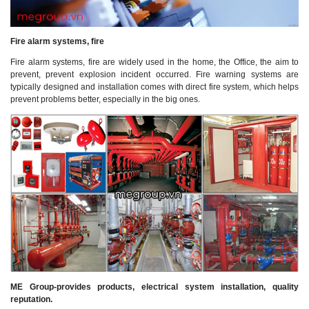
Fire alarm systems, fire
Fire alarm systems, fire are widely used in the home, the Office, the aim to
prevent, prevent explosion incident occurred. Fire warning systems are
typically designed and installation comes with direct fire system, which helps
prevent problems better, especially in the big ones.
ME Group-provides products, electrical system installation, quality
reputation.