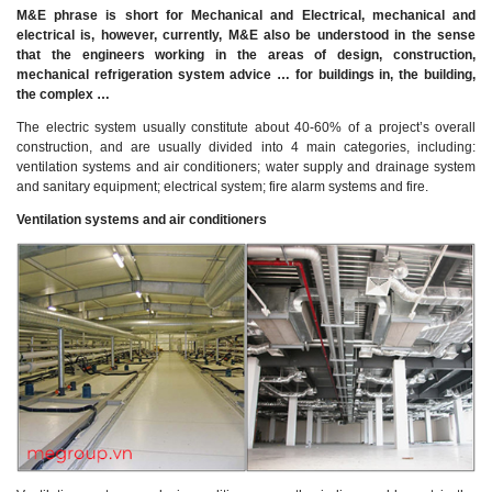
M&E phrase is short for Mechanical and Electrical, mechanical and
electrical is, however, currently, M&E also be understood in the sense
that the engineers working in the areas of design, construction,
mechanical refrigeration system advice … for buildings in, the building,
the complex …
The electric system usually constitute about 40-60% of a project’s overall
construction, and are usually divided into 4 main categories, including:
ventilation systems and air conditioners; water supply and drainage system
and sanitary equipment; electrical system; fire alarm systems and fire.
Ventilation systems and air conditioners