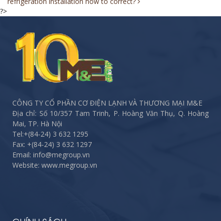
refrigeration installation how to correct?
navigation
?>
CÔNG TY CỔ PHẦN CƠ ĐIỆN LẠNH VÀ THƯƠNG MẠI M&E
Địa chỉ: Số 10/357 Tam Trinh, P. Hoàng Văn Thụ, Q. Hoàng
Mai, TP. Hà Nội
Tel:
+(84-24) 3 632 1295
Fax:
+(84-24) 3 632 1297
Email: info@megroup.vn
Website: www.megroup.vn