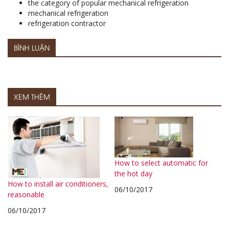
the category of popular mechanical refrigeration
mechanical refrigeration
refrigeration contractor
BÌNH LUẬN
XEM THÊM
How to select automatic for
the hot day
How to install air conditioners,
06/10/2017
reasonable
06/10/2017