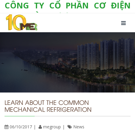
CÔNG TY CỔ PHẦN CƠ ĐIỆN
LẠNH VÀ THƯƠNG MẠI M&E
Số 10/357 Tam Trinh, P. Hoàng Văn Thụ, Q.
Hoàng Mai, TP. Hà Nội
Tel:
+(84-24) 3 632 1295
Hotline:
0904 190 080
Fax:
+(84-24) 3 632 1297
Email:
info@megroup.vn
Website: www.megroup.vn
LEARN ABOUT THE COMMON
MECHANICAL REFRIGERATION
06/10/2017
megroup
News