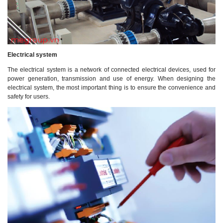
Electrical system
The electrical system is a network of connected electrical devices, used for
power generation, transmission and use of energy. When designing the
electrical system, the most important thing is to ensure the convenience and
safety for users.