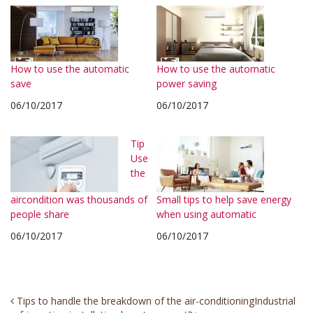
How to use the automatic
How to use the automatic
save
power saving
06/10/2017
06/10/2017
Tip
Use
the
aircondition was thousands of
Small tips to help save energy
people share
when using automatic
06/10/2017
06/10/2017
Post
Tips to handle the breakdown of the air-conditioning
Industrial