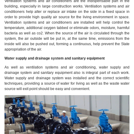
Ventilation systems and air conditioners are the indispensable part in the
building, especially in large construction works. Ventilation systems and air
conditioners help alter or replace air intake on the side in a fixed space in
order to provide high quality air source for the living environment in space.
Ventilation systems and air conditioners are installed will help control the
temperature, additional oxygen tabbed or eliminate odors, moisture, harmful
bacteria as well as co2. When the source of the air is circulated through the
system, the air outside will be put in, at the same time, emissions from the
inside will also be pushed out, forming a continuous, help prevent the State
appropriation of the air.
Water supply and drainage system and sanitary equipment
As well as ventilation systems and air conditioning, water supply and
drainage system and sanitary equipment also is integral part of each work.
Water supply and drainage system was installed and the correct scientific
techniques, providing a source of water for living as well as the waste water
source will exit point should be easy and convenient.