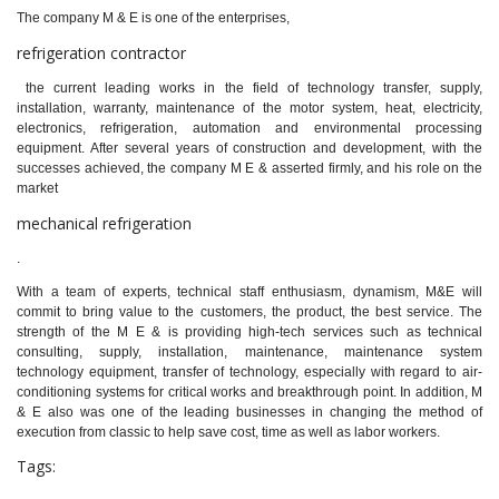
The company M & E is one of the enterprises,
refrigeration contractor
the current leading works in the field of technology transfer, supply,
installation, warranty, maintenance of the motor system, heat, electricity,
electronics, refrigeration, automation and environmental processing
equipment. After several years of construction and development, with the
successes achieved, the company M E & asserted firmly, and his role on the
market
mechanical refrigeration
.
With a team of experts, technical staff enthusiasm, dynamism, M&E will
commit to bring value to the customers, the product, the best service. The
strength of the M E & is providing high-tech services such as technical
consulting, supply, installation, maintenance, maintenance system
technology equipment, transfer of technology, especially with regard to air-
conditioning systems for critical works and breakthrough point. In addition, M
& E also was one of the leading businesses in changing the method of
execution from classic to help save cost, time as well as labor workers.
Tags: