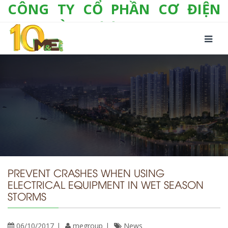
CÔNG TY CỔ PHẦN CƠ ĐIỆN
LẠNH VÀ THƯƠNG MẠI M&E
Số 10/357 Tam Trinh, P. Hoàng Văn Thụ, Q.
Hoàng Mai, TP. Hà Nội
Tel:
+(84-24) 3 632 1295
Hotline:
0904 190 080
Fax:
+(84-24) 3 632 1297
Email:
info@megroup.vn
Website: www.megroup.vn
PREVENT CRASHES WHEN USING
ELECTRICAL EQUIPMENT IN WET SEASON
STORMS
06/10/2017
megroup
News