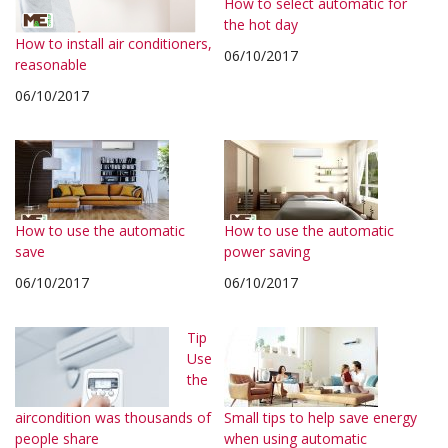
How to select automatic for
the hot day
How to install air conditioners,
06/10/2017
reasonable
06/10/2017
How to use the automatic
How to use the automatic
save
power saving
06/10/2017
06/10/2017
Tip
Use
the
aircondition was thousands of
Small tips to help save energy
people share
when using automatic