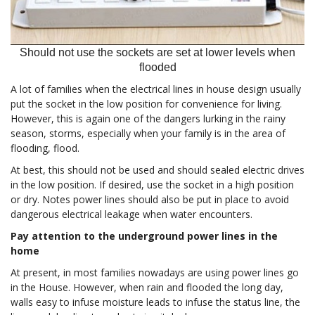
Should not use the sockets are set at lower levels when
flooded
A lot of families when the electrical lines in house design usually
put the socket in the low position for convenience for living.
However, this is again one of the dangers lurking in the rainy
season, storms, especially when your family is in the area of
flooding, flood.
At best, this should not be used and should sealed electric drives
in the low position. If desired, use the socket in a high position
or dry. Notes power lines should also be put in place to avoid
dangerous electrical leakage when water encounters.
Pay attention to the underground power lines in the
home
At present, in most families nowadays are using power lines go
in the House. However, when rain and flooded the long day,
walls easy to infuse moisture leads to infuse the status line, the