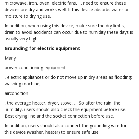
microwave, iron, oven, electric fans, … need to ensure these
devices are dry and works well. If this device absorbs water or
moisture to drying use.
In addition, when using this device, make sure the dry limbs,
drain to avoid accidents can occur due to humidity these days is
usually very high.
Grounding for electric equipment
Many
power conditioning equipment
, electric appliances or do not move up in dry areas as flooding:
washing machine,
aircondition
, the average heater, dryer, stove, … So after the rain, the
humidity, users should also check the equipment before use.
Best drying line and the socket connection before use.
In addition, users should also connect the grounding wire for
this device (washer, heater) to ensure safe use.