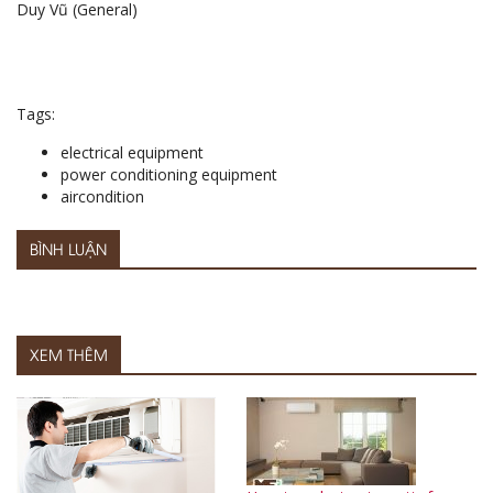
Duy Vũ (General)
Tags:
electrical equipment
power conditioning equipment
aircondition
BÌNH LUẬN
XEM THÊM