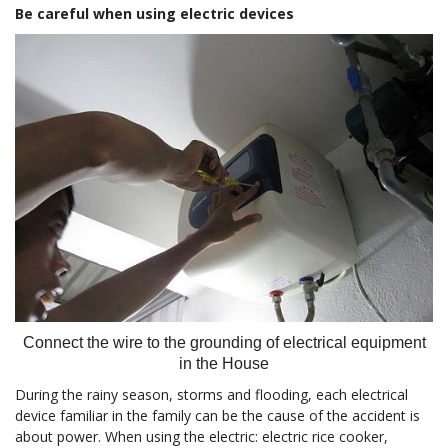
Be careful when using electric devices
Connect the wire to the grounding of electrical equipment
in the House
During the rainy season, storms and flooding, each electrical
device familiar in the family can be the cause of the accident is
about power. When using the electric: electric rice cooker,