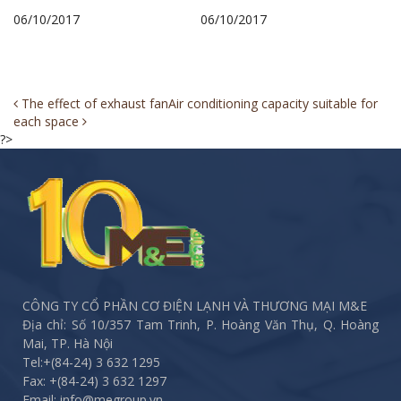
06/10/2017
06/10/2017
Post
The effect of exhaust fan
Air conditioning capacity suitable for
each space
navigation
?>
CÔNG TY CỔ PHẦN CƠ ĐIỆN LẠNH VÀ THƯƠNG MẠI M&E
Địa chỉ: Số 10/357 Tam Trinh, P. Hoàng Văn Thụ, Q. Hoàng
Mai, TP. Hà Nội
Tel:
+(84-24) 3 632 1295
Fax:
+(84-24) 3 632 1297
Email: info@megroup.vn