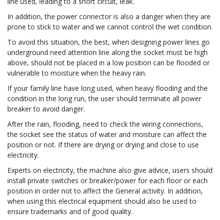
line used, leading to a short circuit, leak.
In addition, the power connector is also a danger when they are
prone to stick to water and we cannot control the wet condition.
To avoid this situation, the best, when designing power lines go
underground need attention line along the socket must be high
above, should not be placed in a low position can be flooded or
vulnerable to moisture when the heavy rain.
If your family line have long used, when heavy flooding and the
condition in the long run, the user should terminate all power
breaker to avoid danger.
After the rain, flooding, need to check the wiring connections,
the socket see the status of water and moisture can affect the
position or not. If there are drying or drying and close to use
electricity.
Experts on electricity, the machine also give advice, users should
install private switches or breaker/power for each floor or each
position in order not to affect the General activity. In addition,
when using this electrical equipment should also be used to
ensure trademarks and of good quality.