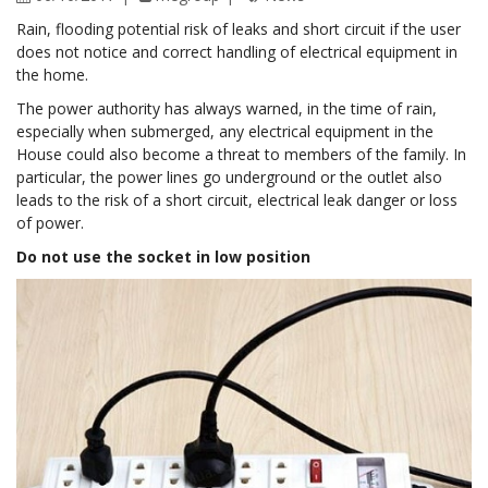
Rain, flooding potential risk of leaks and short circuit if the user
does not notice and correct handling of electrical equipment in
the home.
The power authority has always warned, in the time of rain,
especially when submerged, any electrical equipment in the
House could also become a threat to members of the family. In
particular, the power lines go underground or the outlet also
leads to the risk of a short circuit, electrical leak danger or loss
of power.
Do not use the socket in low position