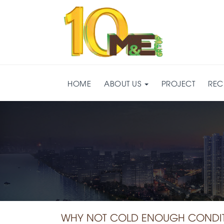
HOME
ABOUT US
PROJECT
REC
WHY NOT COLD ENOUGH CONDITI