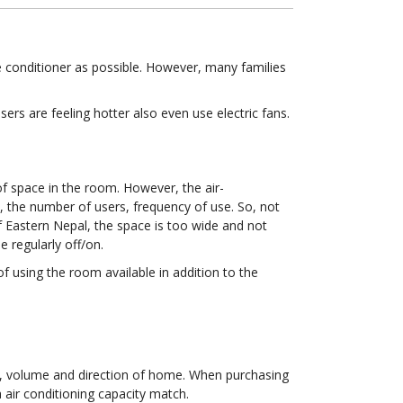
 conditioner as possible. However, many families
rs are feeling hotter also even use electric fans.
of space in the room. However, the air-
, the number of users, frequency of use. So, not
f Eastern Nepal, the space is too wide and not
 regularly off/on.
f using the room available in addition to the
a, volume and direction of home. When purchasing
a air conditioning capacity match.