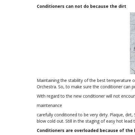
Conditioners can not do because the dirt
Maintaining the stability of the best temperature
Orchestra. So, to make sure the conditioner can pr
With regard to the new conditioner will not encoun
maintenance
carefully conditioned to be very dirty. Plaque, dirt, 
blow cold out. Still in the staging of easy hot lead
Conditioners are overloaded because of the