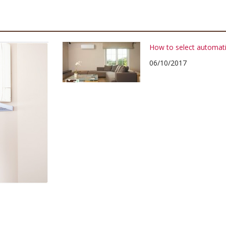
How to select automati
06/10/2017