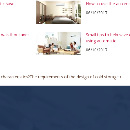
tic save
How to use the automa
06/10/2017
on was thousands
Small tips to help save
using automatic
06/10/2017
characteristics?
The requirements of the design of cold storage