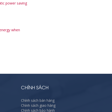
tic power saving
 energy when
CHÍNH SÁCH
Chính sách bán hàng
Chính sách giao hàng
Chính sách bảo hành