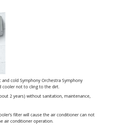
h hot and cold Symphony Orchestra Symphony
ooler not to cling to the dirt.
about 2 years) without sanitation, maintenance,
ooler’s filter will cause the air conditioner can not
he air conditioner operation.