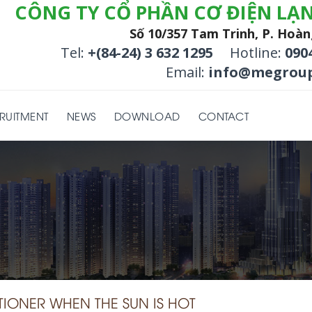
CÔNG TY CỔ PHẦN CƠ ĐIỆN LẠ
Số 10/357 Tam Trinh, P. Hoàn
Tel:
+(84-24) 3 632 1295
Hotline:
090
Email:
info@megroup
RUITMENT
NEWS
DOWNLOAD
CONTACT
ONER WHEN THE SUN IS HOT