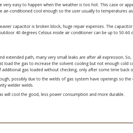
 very easy to happen when the weather is too hot. This case or appear
 air-conditioned cool enough so the user usually to temperatures as 
eavier capacitor is broken block, huge repair expenses. The capacitor
 outdoor 40 degrees Celsius inside air conditioner can be up to 50-60
nd extended path, many very small leaks are after all expression. So, 
ust load the gas to increase the solvent cooling but not enough cold c
If additional gas loaded without checking, only after some time back o
d enough, possibly due to the welds of gas system have openings so the
ranty welder welds.
as will cool the good, less power consumption and more durable.