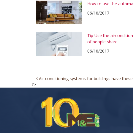
How to use the automa
06/10/2017
Tip Use the airconditi
of people share
06/10/2017
Post
Air conditioning systems for buildings have these 
?>
navigation