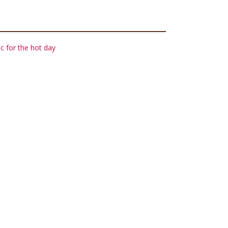
c for the hot day