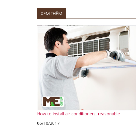
XEM THÊM
How to install air conditioners, reasonable
06/10/2017