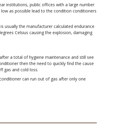
 institutions, public offices with a large number
low as possible lead to the condition conditioners
 is usually the manufacturer calculated endurance
 degrees Celsius causing the explosion, damaging
after a total of hygiene maintenance and still see
onditioner then the need to quickly find the cause
ff gas and cold loss.
 conditioner can run out of gas after only one