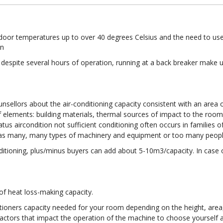
door temperatures up to over 40 degrees Celsius and the need to use
on
espite several hours of operation, running at a back breaker make use
nsellors about the air-conditioning capacity consistent with an area 
f elements: building materials, thermal sources of impact to the room
s aircondition not sufficient conditioning often occurs in families o
e has many, many types of machinery and equipment or too many people
nditioning, plus/minus buyers can add about 5-10m3/capacity. In case o
of heat loss-making capacity.
itioners capacity needed for your room depending on the height, are
e factors that impact the operation of the machine to choose yourself 