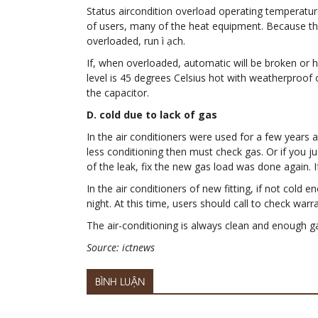
Status aircondition overload operating temperature
of users, many of the heat equipment. Because the
overloaded, run ì ạch.
If, when overloaded, automatic will be broken or h
level is 45 degrees Celsius hot with weatherproof
the capacitor.
D. cold due to lack of gas
In the air conditioners were used for a few years a
less conditioning then must check gas. Or if you j
of the leak, fix the new gas load was done again. 
In the air conditioners of new fitting, if not col
night. At this time, users should call to check war
The air-conditioning is always clean and enough g
Source: ictnews
BÌNH LUẬN