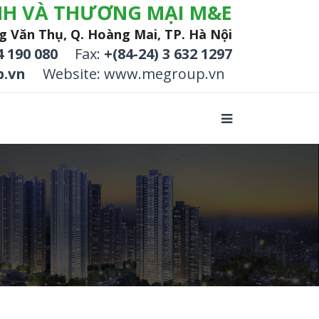
NH VÀ THƯƠNG MẠI M&E
g Văn Thụ, Q. Hoàng Mai, TP. Hà Nội
4 190 080
Fax:
+(84-24) 3 632 1297
.vn
Website: www.megroup.vn