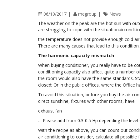
06/10/2017
megroup
News
The weather on the peak are the hot sun with out
are struggling to cope with the situationairconditi
the temperature does not provide enough cold air d
There are many causes that lead to this condition.
The harmonic capacity mismatch
When buying conditioner, you really have to be cou
conditioning capacity also affect quite a number o
the room would also have the same standards. Statu
closed; Or in the public offices, where the Offic
To avoid this situation, before you buy the air-co
direct sunshine, fixtures with other rooms, have
exhaust fan
… Please add from 0.3-0.5 Hp depending the level 
With the recipe as above, you can count out cond
air conditioning to consider, calculate all possibl