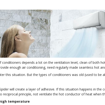
 of conditioners depends a lot on the ventilation level, clean of bot
ovide enough air conditioning, need regularly made seamless hot and c
ter this situation. But the types of conditioners was old (used to be 
Spider will create a layer of adhesive. If this situation happens in the c
 to reciprocal principle, not ventilate the hot conductor of heat when t
 high temperature