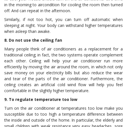
in the morning to aircondition for cooling the room then turned
off. And can repeat in the afternoon.
Similarly, if not too hot, you can turn off automatic when
sleeping at night. Your body can withstand higher temperatures
when asleep than awake.
8. Do not use the ceiling fan
Many people think of air conditioners as a replacement for a
traditional ceiling; in fact, the two systems operate complement
each other. Ceiling will help your air conditioner run more
efficiently by moving the air around the room, in which not only
save money on your electricity bills but also reduce the wear
and tear of the parts of the air conditioner. Furthermore, the
ceiling creates an artificial cold wind flow will help you feel
comfortable in the slightly higher temperature.
9. To regulate temperature too low
Turn on the air conditioner at temperatures too low make you
susceptible due to too high a temperature difference between
the inside and outside of the home. In particular, the elderly and
small children with weak resistance very easy headaches, sore