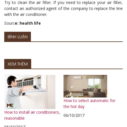
Try to clean the air filter. If you need to replace your air filter,
contact an authorized agent of the company to replace the line
with the air conditioner.
Sourc
e: health life
BÌNH LUẬN
XEM THÊM
How to select automatic for
the hot day
How to install air conditioners,
06/10/2017
reasonable
06/10/2017