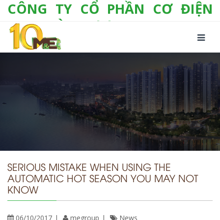
CÔNG TY CỔ PHẦN CƠ ĐIỆN
LẠNH VÀ THƯƠNG MẠI M&E
Số 10/357 Tam Trinh, P. Hoàng Văn Thụ, Q.
Hoàng Mai, TP. Hà Nội
Tel:
+(84-24) 3 632 1295
Hotline:
0904 190 080
Fax:
+(84-24) 3 632 1297
Email:
info@megroup.vn
Website: www.megroup.vn
SERIOUS MISTAKE WHEN USING THE
AUTOMATIC HOT SEASON YOU MAY NOT
KNOW
06/10/2017
megroup
News