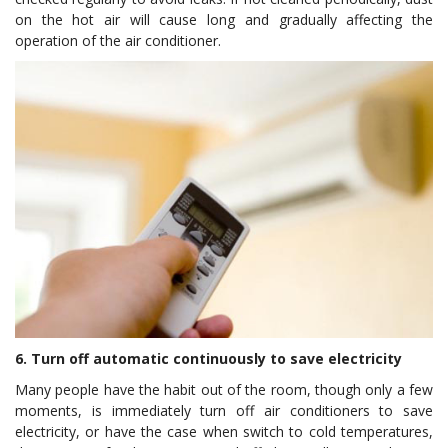
on the hot air will cause long and gradually affecting the
operation of the air conditioner.
6. Turn off automatic continuously to save electricity
Many people have the habit out of the room, though only a few
moments, is immediately turn off air conditioners to save
electricity, or have the case when switch to cold temperatures,