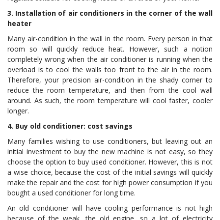
3. Installation of air conditioners in the corner of the wall
heater
Many air-condition in the wall in the room. Every person in that
room so will quickly reduce heat. However, such a notion
completely wrong when the air conditioner is running when the
overload is to cool the walls too front to the air in the room.
Therefore, your precision air-condition in the shady corner to
reduce the room temperature, and then from the cool wall
around. As such, the room temperature will cool faster, cooler
longer.
4. Buy old conditioner: cost savings
Many families wishing to use conditioners, but leaving out an
initial investment to buy the new machine is not easy, so they
choose the option to buy used conditioner. However, this is not
a wise choice, because the cost of the initial savings will quickly
make the repair and the cost for high power consumption if you
bought a used conditioner for long time.
An old conditioner will have cooling performance is not high
because of the weak, the old engine, so a lot of electricity