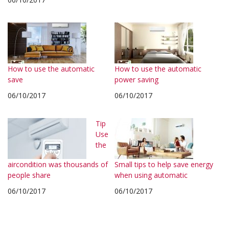
How to use the automatic
How to use the automatic
save
power saving
06/10/2017
06/10/2017
Tip
Use
the
aircondition was thousands of
Small tips to help save energy
people share
when using automatic
06/10/2017
06/10/2017