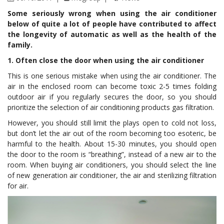
Some seriously wrong when using the air conditioner
below of quite a lot of people have contributed to affect
the longevity of automatic as well as the health of the
family.
1. Often close the door when using the air conditioner
This is one serious mistake when using the air conditioner. The
air in the enclosed room can become toxic 2-5 times folding
outdoor air if you regularly secures the door, so you should
prioritize the selection of air conditioning products gas filtration.
However, you should still limit the plays open to cold not loss,
but don’t let the air out of the room becoming too esoteric, be
harmful to the health. About 15-30 minutes, you should open
the door to the room is “breathing”, instead of a new air to the
room. When buying air conditioners, you should select the line
of new generation air conditioner, the air and sterilizing filtration
for air.