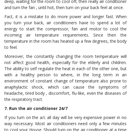
deep, waiting for the room to cool off, then really air conditioner
and turn the fan , until hot, then turn on your back feel at once.
Fact, it is a mistake to do more power and longer fast. When
you turn your back, air conditioners have to spend a lot of
energy to start the compressor, fan and motor to cool the
incoming air temperature requirements. Since then the
temperature in the room has heated up a few degrees, the body
to feel.
Moreover, the constantly changing the room temperature will
not affect good health, especially for the elderly and children.
The ability to self regulate the heat in each of the other one, but
with a healthy person to where, in the long term in an
environment of constant change of temperature also prone to
anaphylactic shock, which can cause the symptoms of
headache, tired body , discomfort, flu-like, even the diseases of
the respiratory tract.
7. Run the air conditioner 24/7
If you turn on the a/c all day will be very expensive power in no
way necessary. Most air conditioners need only a few minutes
to cool your House. Should turn on the air conditioner at a time