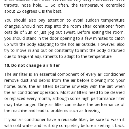
throats, nose hole, … So often, the temperature controlled
about 25 degrees C is the best.
You should also pay attention to avoid sudden temperature
changes. Should not step into the room after conditioner from
outside of Sun or just jog out sweat. Before exiting the room,
you should stand in the door opening to a few minutes to catch
up with the body adapting to the hot air outside. However, also
try to move in and out on constantly to limit the body disturbed
due to frequent adjustments to adapt to the temperature.
10. Do not change air filter
The air filter is an essential component of every air conditioner
remove dust and debris from the air before blowing into your
home. Sure, the air filters become unwieldy with the dirt when
the air conditioner operation. Most air filters need to be cleaned
or replaced every month, although some high-performance filter
may take longer. Dirty air filter can reduce the performance of
the machine and lead to problems such as freezing.
If your air conditioner have a reusable filter, be sure to wash it
with cold water and let it dry completely before inserting it back.