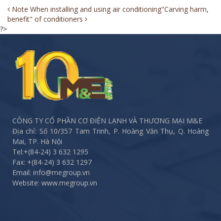
Post
Note When installing and using air conditioning
"Carving harm,
benefit" of conditioners
navigation
?>
CÔNG TY CỔ PHẦN CƠ ĐIỆN LẠNH VÀ THƯƠNG MẠI M&E
Địa chỉ: Số 10/357 Tam Trinh, P. Hoàng Văn Thụ, Q. Hoàng
Mai, TP. Hà Nội
Tel:
+(84-24) 3 632 1295
Fax:
+(84-24) 3 632 1297
Email: info@megroup.vn
Website: www.megroup.vn