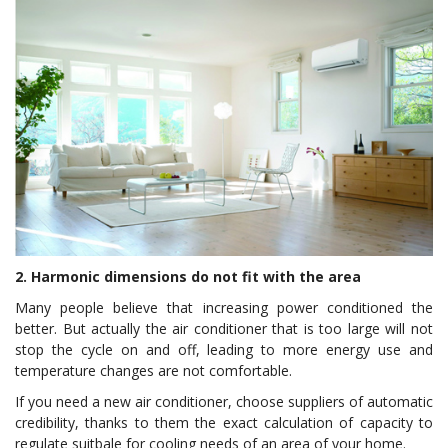
2. Harmonic dimensions do not fit with the area
Many people believe that increasing power conditioned the
better. But actually the air conditioner that is too large will not
stop the cycle on and off, leading to more energy use and
temperature changes are not comfortable.
If you need a new air conditioner, choose suppliers of automatic
credibility, thanks to them the exact calculation of capacity to
regulate suitbale for cooling needs of an area of your home.