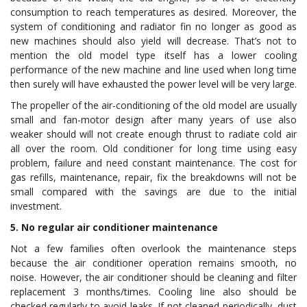
consumption to reach temperatures as desired. Moreover, the
system of conditioning and radiator fin no longer as good as
new machines should also yield will decrease. That’s not to
mention the old model type itself has a lower cooling
performance of the new machine and line used when long time
then surely will have exhausted the power level will be very large.
The propeller of the air-conditioning of the old model are usually
small and fan-motor design after many years of use also
weaker should will not create enough thrust to radiate cold air
all over the room. Old conditioner for long time using easy
problem, failure and need constant maintenance. The cost for
gas refills, maintenance, repair, fix the breakdowns will not be
small compared with the savings are due to the initial
investment.
5. No regular air conditioner maintenance
Not a few families often overlook the maintenance steps
because the air conditioner operation remains smooth, no
noise. However, the air conditioner should be cleaning and filter
replacement 3 months/times. Cooling line also should be
checked regularly to avoid leaks. If not cleaned periodically, dust