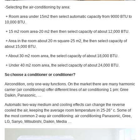
-Selecting the air-conditioning by area:
+ Room area under 15m2 then select automatic capacity from 9000 BTU to
10,000 BTU.
+ 15 m2 room area-20 m2 then then select capacity of about 12,000 BTU.
+ Area in the room about 20 m square-25 m2, the then select capacity of
about 15,000 BTU.
+ About 30 m2 room area, the select capacity of about 18,000 BTU.
+ Under 40 m2 room area, the select capacity of about 24,000 BTU.
So choose a conditioner or conditioner?
Aircondition, only one-way functions. On the market there are many harmonic
carrier (air conditioning) offer different lines of air conditioning 1 pm: Gree
Daikin, Panasonic, …
Automatic two-way medium and cooling effects can change the reverse
cooled the air, keeping the average room temperature in 25-26° c. Some of
the most common 2-way air conditioning: air conditioning Panasonic, Gree,
LG, Sanyo, Mitsubishi, Daikin, Media …