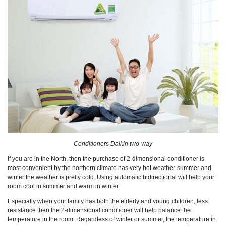
Conditioners Daikin two-way
If you are in the North, then the purchase of 2-dimensional conditioner is
most convenient by the northern climate has very hot weather-summer and
winter the weather is pretty cold. Using automatic bidirectional will help your
room cool in summer and warm in winter.
Especially when your family has both the elderly and young children, less
resistance then the 2-dimensional conditioner will help balance the
temperature in the room. Regardless of winter or summer, the temperature in