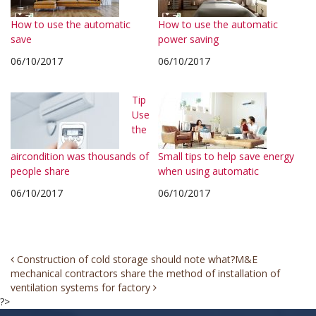
How to use the automatic
How to use the automatic
save
power saving
06/10/2017
06/10/2017
Tip
Use
the
aircondition was thousands of
Small tips to help save energy
people share
when using automatic
06/10/2017
06/10/2017
Post
Construction of cold storage should note what?
M&E
mechanical contractors share the method of installation of
navigation
ventilation systems for factory
?>