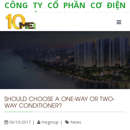
CÔNG TY CỔ PHẦN CƠ ĐIỆN
LẠNH VÀ THƯƠNG MẠI M&E
Số 10/357 Tam Trinh, P. Hoàng Văn Thụ, Q.
Hoàng Mai, TP. Hà Nội
Tel:
+(84-24) 3 632 1295
Hotline:
0904 190 080
Fax:
+(84-24) 3 632 1297
Email:
info@megroup.vn
Website: www.megroup.vn
SHOULD CHOOSE A ONE-WAY OR TWO-
WAY CONDITIONER?
06/10/2017
megroup
News