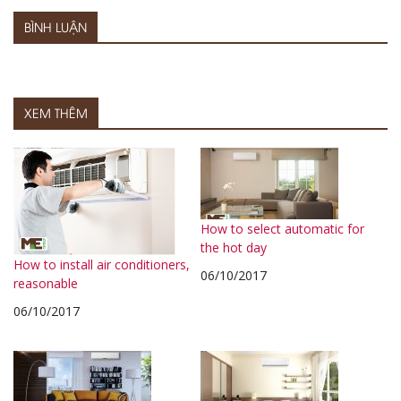
BÌNH LUẬN
XEM THÊM
How to select automatic for
the hot day
How to install air conditioners,
06/10/2017
reasonable
06/10/2017