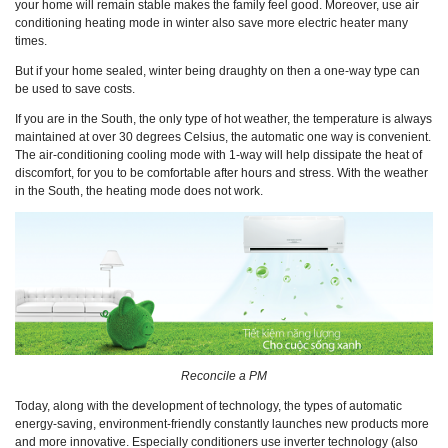
your home will remain stable makes the family feel good. Moreover, use air
conditioning heating mode in winter also save more electric heater many
times.
But if your home sealed, winter being draughty on then a one-way type can
be used to save costs.
If you are in the South, the only type of hot weather, the temperature is always
maintained at over 30 degrees Celsius, the automatic one way is convenient.
The air-conditioning cooling mode with 1-way will help dissipate the heat of
discomfort, for you to be comfortable after hours and stress. With the weather
in the South, the heating mode does not work.
Reconcile a PM
Today, along with the development of technology, the types of automatic
energy-saving, environment-friendly constantly launches new products more
and more innovative. Especially conditioners use inverter technology (also