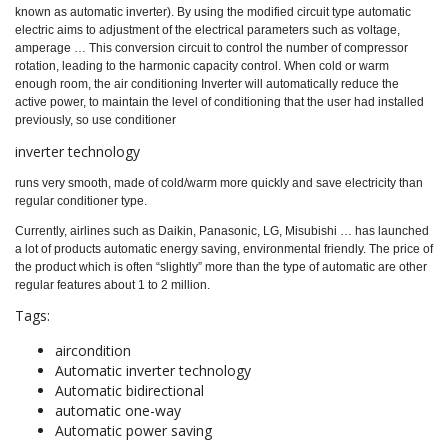
known as automatic inverter). By using the modified circuit type automatic
electric aims to adjustment of the electrical parameters such as voltage,
amperage … This conversion circuit to control the number of compressor
rotation, leading to the harmonic capacity control. When cold or warm
enough room, the air conditioning Inverter will automatically reduce the
active power, to maintain the level of conditioning that the user had installed
previously, so use conditioner
inverter technology
runs very smooth, made of cold/warm more quickly and save electricity than
regular conditioner type.
Currently, airlines such as Daikin, Panasonic, LG, Misubishi … has launched
a lot of products automatic energy saving, environmental friendly. The price of
the product which is often “slightly” more than the type of automatic are other
regular features about 1 to 2 million.
Tags:
aircondition
Automatic inverter technology
Automatic bidirectional
automatic one-way
Automatic power saving