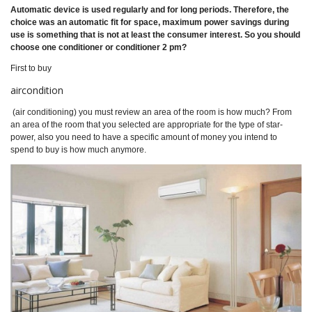
Automatic device is used regularly and for long periods. Therefore, the
choice was an automatic fit for space, maximum power savings during
use is something that is not at least the consumer interest. So you should
choose one conditioner or conditioner 2 pm?
First to buy
aircondition
(air conditioning) you must review an area of the room is how much? From
an area of the room that you selected are appropriate for the type of star-
power, also you need to have a specific amount of money you intend to
spend to buy is how much anymore.