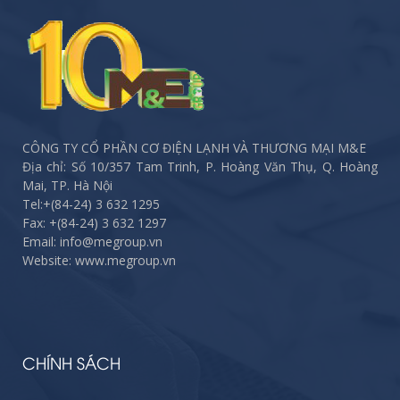
CÔNG TY CỔ PHẦN CƠ ĐIỆN LẠNH VÀ THƯƠNG MẠI M&E
Địa chỉ: Số 10/357 Tam Trinh, P. Hoàng Văn Thụ, Q. Hoàng
Mai, TP. Hà Nội
Tel:
+(84-24) 3 632 1295
Fax:
+(84-24) 3 632 1297
Email: info@megroup.vn
Website: www.megroup.vn
CHÍNH SÁCH