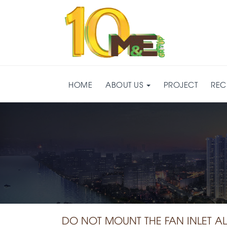
HOME
ABOUT US
PROJECT
REC
DO NOT MOUNT THE FAN INLET A