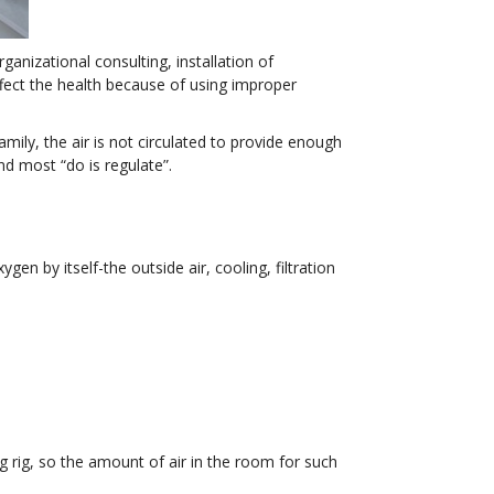
ganizational consulting, installation of
fect the health because of using improper
mily, the air is not circulated to provide enough
nd most “do is regulate”.
en by itself-the outside air, cooling, filtration
g rig, so the amount of air in the room for such