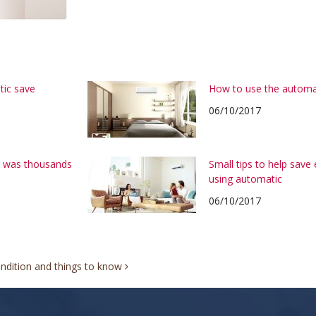
tic save
How to use the automa
06/10/2017
on was thousands
Small tips to help save
using automatic
06/10/2017
ondition and things to know