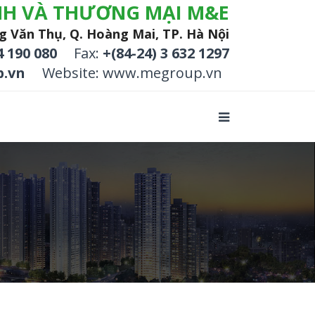
NH VÀ THƯƠNG MẠI M&E
g Văn Thụ, Q. Hoàng Mai, TP. Hà Nội
4 190 080
Fax:
+(84-24) 3 632 1297
.vn
Website: www.megroup.vn