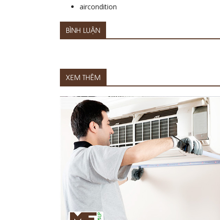
aircondition
BÌNH LUẬN
XEM THÊM