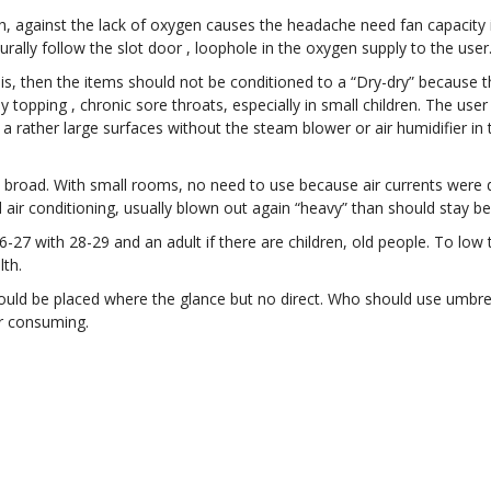
h, against the lack of oxygen causes the headache need fan capacity is
urally follow the slot door , loophole in the oxygen supply to the user
his, then the items should not be conditioned to a “Dry-dry” because th
y topping , chronic sore throats, especially in small children. The use
e a rather large surfaces without the steam blower or air humidifier i
broad. With small rooms, no need to use because air currents were du
nd air conditioning, usually blown out again “heavy” than should stay b
26-27 with 28-29 and an adult if there are children, old people. To low
lth.
uld be placed where the glance but no direct. Who should use umbrella
er consuming.