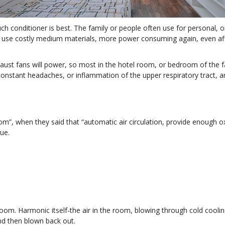
ch conditioner is best. The family or people often use for personal, or
nts use costly medium materials, more power consuming again, even af
aust fans will power, so most in the hotel room, or bedroom of the fa
constant headaches, or inflammation of the upper respiratory tract, a
m”, when they said that “automatic air circulation, provide enough oxyg
ue.
room. Harmonic itself-the air in the room, blowing through cold coolin
nd then blown back out.