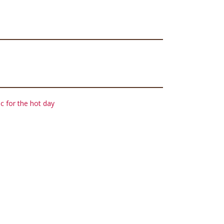
c for the hot day