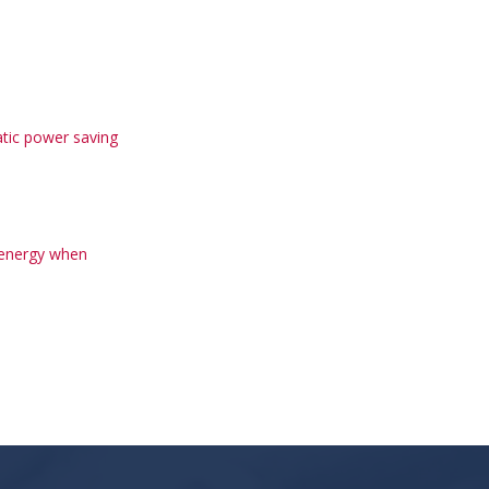
tic power saving
 energy when