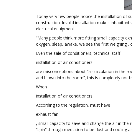
Today very few people notice the installation of su
construction. Invalid installation makes inhabita
electrical equipment.
“Many people think more fitting small capacity exh
oxygen, sleep, awake, we see the first weighing , 
Even the sale of conditioners, technical staff
installation of air conditioners
are misconceptions about “air circulation in the roo
and blown into the room”, this is completely not tr
When
installation of air conditioners
According to the regulation, must have
exhaust fan
, small capacity to save and change the air in the 
“spin” through mediation to be dust and cooling a