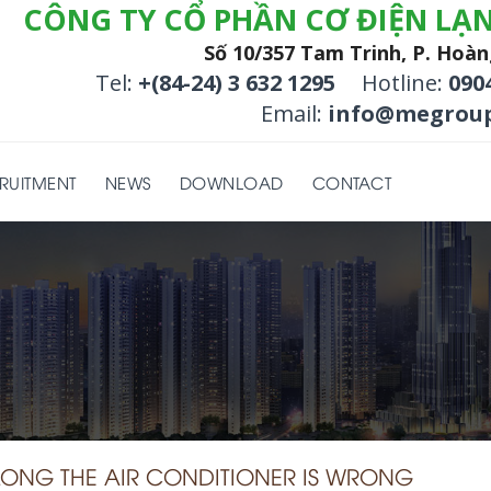
CÔNG TY CỔ PHẦN CƠ ĐIỆN LẠ
Số 10/357 Tam Trinh, P. Hoàn
Tel:
+(84-24) 3 632 1295
Hotline:
090
Email:
info@megroup
RUITMENT
NEWS
DOWNLOAD
CONTACT
LONG THE AIR CONDITIONER IS WRONG