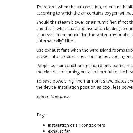
Therefore, when the air-condition, to ensure healt
according to which the air contains oxygen will nat
Should the steam blower or air humidifier, if not t
and this is what causes dehydration leading to earl
squeezed in the humidifier, the water tray or plac
automatically” filter.
Use exhaust fans when the wind Island rooms too 
sucked into the dust filter, conditioner, cooling a
People use air conditioning should only put in an 
the electric consuming but also harmful to the hea
To save power, “rig” the Harmonic’s two plates sho
the device. Installation position as cool, less pow
Source: Vnexpress
Tags:
installation of air conditioners
exhaust fan