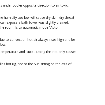
 under cooler opposite direction to air toxic,
.
e humidity too low will cause dry skin, dry throat
r can expose a bath towel was slightly drained,
n the room. Is to automatic mode “Auto-
e to convection hot air always rises high and be
elow.
 temperature and “tuck”. Doing this not only causes
s hot rig, not to the Sun sitting on the axis of