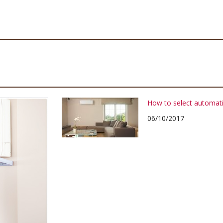
How to select automati
06/10/2017