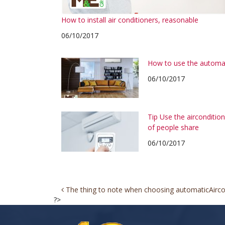
How to install air conditioners, reasonable
06/10/2017
How to use the automa
06/10/2017
Tip Use the airconditi
of people share
06/10/2017
Post
The thing to note when choosing automatic
Airc
?>
navigation