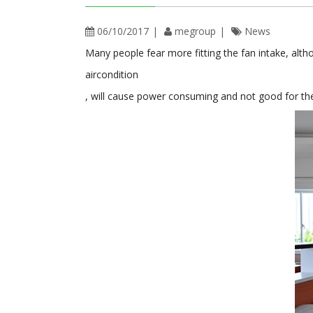
06/10/2017
megroup
News
Many people fear more fitting the fan intake, alt
aircondition
, will cause power consuming and not good for the