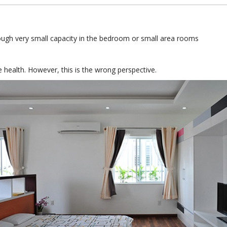
hough very small capacity in the bedroom or small area rooms
 health. However, this is the wrong perspective.