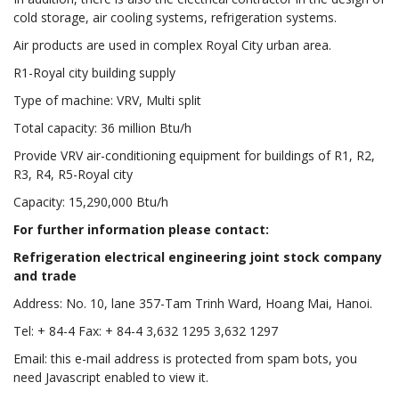
cold storage, air cooling systems, refrigeration systems.
Air products are used in complex Royal City urban area.
R1-Royal city building supply
Type of machine: VRV, Multi split
Total capacity: 36 million Btu/h
Provide VRV air-conditioning equipment for buildings of R1, R2,
R3, R4, R5-Royal city
Capacity: 15,290,000 Btu/h
For further information please contact:
Refrigeration electrical engineering joint stock company
and trade
Address: No. 10, lane 357-Tam Trinh Ward, Hoang Mai, Hanoi.
Tel: + 84-4 Fax: + 84-4 3,632 1295 3,632 1297
Email: this e-mail address is protected from spam bots, you
need Javascript enabled to view it.