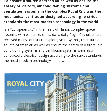
To ensure a source of fresh air as well as ensure the
safety of visitors, air conditioning systems and
ventilation systems in the complex Royal City was the
mechanical contractor designed according to strict
standards the most modern technology in the world.
Is a “European city” in the heart of Hanoi, complex space
systems with elegance, class, daily, daily Royal City urban area
received many tourists to explore, visit. By that, to ensure a
source of fresh air as well as ensure the safety of visitors, air
conditioning systems and ventilation systems were also
contractors electrical design according to the strict standards
the most modern technology in the world.