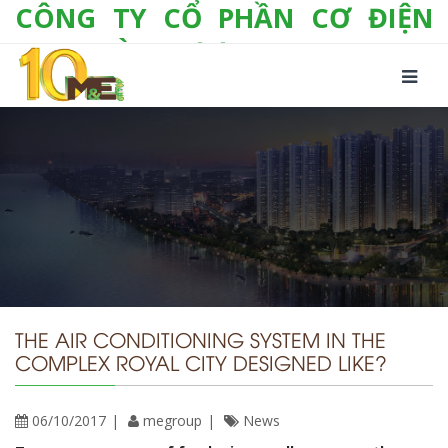
CÔNG TY CỔ PHẦN CƠ ĐIỆN
LẠNH VÀ THƯƠNG MẠI M&E
Số 10/357 Tam Trinh, P. Hoàng Văn Thụ, Q.
Hoàng Mai, TP. Hà Nội
Tel:
+(84-24) 3 632 1295
Hotline:
0904 190 080
Fax:
+(84-24) 3 632 1297
Email:
info@megroup.vn
Website: www.megroup.vn
THE AIR CONDITIONING SYSTEM IN THE
COMPLEX ROYAL CITY DESIGNED LIKE?
06/10/2017
megroup
News