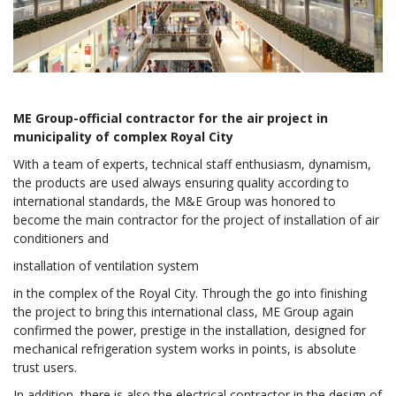
ME Group-official contractor for the air project in
municipality of complex Royal City
With a team of experts, technical staff enthusiasm, dynamism,
the products are used always ensuring quality according to
international standards, the M&E Group was honored to
become the main contractor for the project of installation of air
conditioners and
installation of ventilation system
in the complex of the Royal City. Through the go into finishing
the project to bring this international class, ME Group again
confirmed the power, prestige in the installation, designed for
mechanical refrigeration system works in points, is absolute
trust users.
In addition, there is also the electrical contractor in the design of