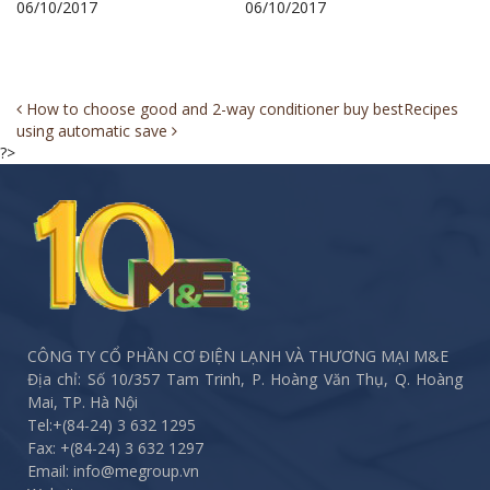
06/10/2017
06/10/2017
Post
How to choose good and 2-way conditioner buy best
Recipes
using automatic save
navigation
?>
CÔNG TY CỔ PHẦN CƠ ĐIỆN LẠNH VÀ THƯƠNG MẠI M&E
Địa chỉ: Số 10/357 Tam Trinh, P. Hoàng Văn Thụ, Q. Hoàng
Mai, TP. Hà Nội
Tel:
+(84-24) 3 632 1295
Fax:
+(84-24) 3 632 1297
Email: info@megroup.vn