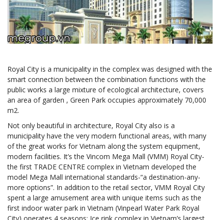
Royal City is a municipality in the complex was designed with the
smart connection between the combination functions with the
public works a large mixture of ecological architecture, covers
an area of garden , Green Park occupies approximately 70,000
m2.
Not only beautiful in architecture, Royal City also is a
municipality have the very modern functional areas, with many
of the great works for Vietnam along the system equipment,
modern facilities. It’s the Vincom Mega Mall (VMM) Royal City-
the first TRADE CENTRE complex in Vietnam developed the
model Mega Mall international standards-“a destination-any-
more options”. In addition to the retail sector, VMM Royal City
spent a large amusement area with unique items such as the
first indoor water park in Vietnam (Vinpearl Water Park Royal
City) operates 4 seasons; Ice rink complex in Vietnam’s largest