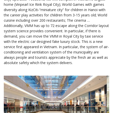
home (Vinpearl Ice Rink Royal City); World Games with games
diversity along KizCiti-“miniature city” for children in Hanoi with
the career play activities for children from 3-15 years old; World
cuisine including over 200 restaurants; The cinema …
Additionally, VMM has up to 72 escape along the Corridor layout
system science provides convenient. In particular, if there is
demand, you can move the VMM in Royal City by taxi service
with the electric car designed fake luxury stock. This is a new
service first appeared in Vietnam. In particular, the system of air-
conditioning and ventilation system of the municipality are
always people and tourists appreciate by the fresh air as well as
absolute safety which the system delivers.