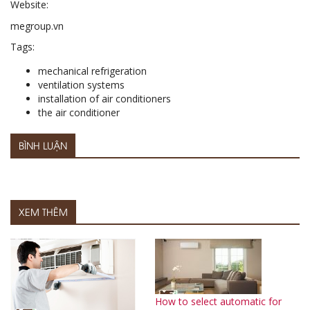
Website:
megroup.vn
Tags:
mechanical refrigeration
ventilation systems
installation of air conditioners
the air conditioner
BÌNH LUẬN
XEM THÊM
How to select automatic for