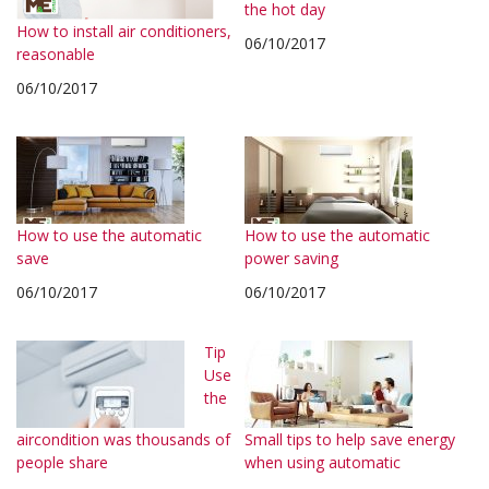
the hot day
How to install air conditioners,
06/10/2017
reasonable
06/10/2017
How to use the automatic
How to use the automatic
save
power saving
06/10/2017
06/10/2017
Tip
Use
the
aircondition was thousands of
Small tips to help save energy
people share
when using automatic