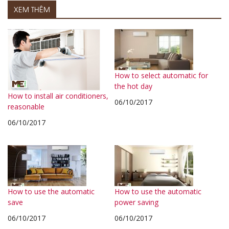
XEM THÊM
How to select automatic for
the hot day
How to install air conditioners,
06/10/2017
reasonable
06/10/2017
How to use the automatic
How to use the automatic
save
power saving
06/10/2017
06/10/2017