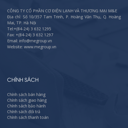
CÔNG TY CỔ PHẦN CƠ ĐIỆN LẠNH VÀ THƯƠNG MẠI M&E
Địa chỉ: Số 10/357 Tam Trinh, P. Hoàng Văn Thụ, Q. Hoàng
Mai, TP. Hà Nội
Tel:
+(84-24) 3 632 1295
Fax:
+(84-24) 3 632 1297
Email: info@megroup.vn
Website: www.megroup.vn
CHÍNH SÁCH
Chính sách bán hàng
Chính sách giao hàng
Chính sách bảo hành
Chính sách đổi trả
Chính sách thanh toán