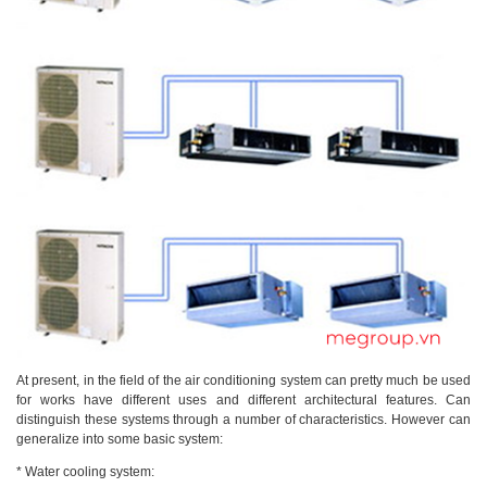
At present, in the field of the air conditioning system can pretty much be used
for works have different uses and different architectural features. Can
distinguish these systems through a number of characteristics. However can
generalize into some basic system:
* Water cooling system: