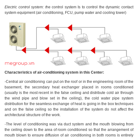
Electric control system: t
he control system Is to control the dynamic contact
system equipment (air conditioning, FCU, pump water and cooling tower)
Characteristics of air-conditioning system in this Center:
-Central air conditioning can put on the roof or in the engineering room of the
basement, the secondary heat exchanger placed in rooms conditioned
(usually is the most recent in the false ceiling and distribute cold air through
the wind pipe and blow set in the ceiling), the cold water pipe system
distribution for the seamless exchange of heat is going in the box techniques
and on the false ceiling so the installation of the system do not affect the
architectural structure of the work.
-The level of conditioning was via duct system and the mouth blowing from
the ceiling down to the area of room conditioned so that the arrangement of
mouth blown to ensure diffusion of air conditioning in both rooms is entirely