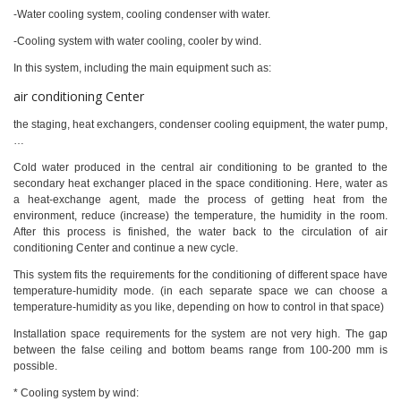
-Water cooling system, cooling condenser with water.
-Cooling system with water cooling, cooler by wind.
In this system, including the main equipment such as:
air conditioning Center
the staging, heat exchangers, condenser cooling equipment, the water pump,
…
Cold water produced in the central air conditioning to be granted to the
secondary heat exchanger placed in the space conditioning. Here, water as
a heat-exchange agent, made the process of getting heat from the
environment, reduce (increase) the temperature, the humidity in the room.
After this process is finished, the water back to the circulation of air
conditioning Center and continue a new cycle.
This system fits the requirements for the conditioning of different space have
temperature-humidity mode. (in each separate space we can choose a
temperature-humidity as you like, depending on how to control in that space)
Installation space requirements for the system are not very high. The gap
between the false ceiling and bottom beams range from 100-200 mm is
possible.
* Cooling system by wind: