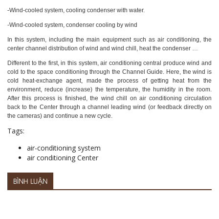
-Wind-cooled system, cooling condenser with water.
-Wind-cooled system, condenser cooling by wind
In this system, including the main equipment such as air conditioning, the
center channel distribution of wind and wind chill, heat the condenser …
Different to the first, in this system, air conditioning central produce wind and
cold to the space conditioning through the Channel Guide. Here, the wind is
cold heat-exchange agent, made the process of getting heat from the
environment, reduce (increase) the temperature, the humidity in the room.
After this process is finished, the wind chill on air conditioning circulation
back to the Center through a channel leading wind (or feedback directly on
the cameras) and continue a new cycle.
Tags:
air-conditioning system
air conditioning Center
BÌNH LUẬN