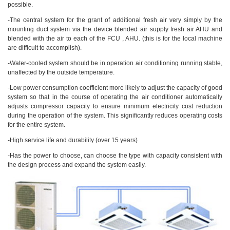
possible.
-The central system for the grant of additional fresh air very simply by the
mounting duct system via the device blended air supply fresh air AHU and
blended with the air to each of the FCU , AHU. (this is for the local machine
are difficult to accomplish).
-Water-cooled system should be in operation air conditioning running stable,
unaffected by the outside temperature.
-Low power consumption coefficient more likely to adjust the capacity of good
system so that in the course of operating the air conditioner automatically
adjusts compressor capacity to ensure minimum electricity cost reduction
during the operation of the system. This significantly reduces operating costs
for the entire system.
-High service life and durability (over 15 years)
-Has the power to choose, can choose the type with capacity consistent with
the design process and expand the system easily.