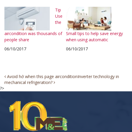
Tip
Use
the
aircondition was thousands of
Small tips to help save energy
people share
when using automatic
06/10/2017
06/10/2017
Post
Avoid hớ when this page aircondition
Inverter technology in
mechanical refrigeration?
navigation
?>