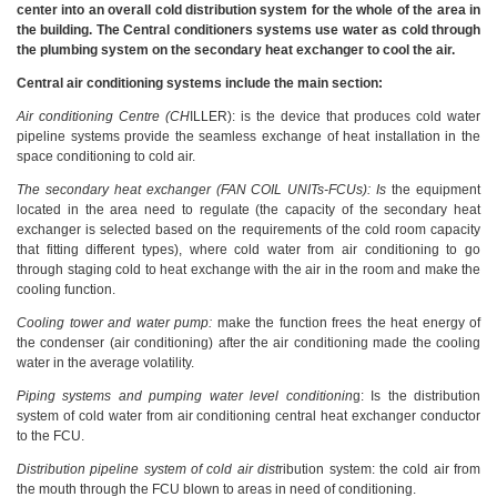
center into an overall cold distribution system for the whole of the area in
the building. The Central conditioners systems use water as cold through
the plumbing system on the secondary heat exchanger to cool the air.
Central air conditioning systems include the main section:
Air conditioning Centre (CH
ILLER): is the device that produces cold water
pipeline systems provide the seamless exchange of heat installation in the
space conditioning to cold air.
The secondary heat exchanger (FAN COIL UNITs-FCUs): Is
the equipment
located in the area need to regulate (the capacity of the secondary heat
exchanger is selected based on the requirements of the cold room capacity
that fitting different types), where cold water from air conditioning to go
through staging cold to heat exchange with the air in the room and make the
cooling function.
Cooling tower and water pump:
make the function frees the heat energy of
the condenser (air conditioning) after the air conditioning made the cooling
water in the average volatility.
Piping systems and pumping water level conditionin
g: Is the distribution
system of cold water from air conditioning central heat exchanger conductor
to the FCU.
Distribution pipeline system of cold air dist
ribution system: the cold air from
the mouth through the FCU blown to areas in need of conditioning.