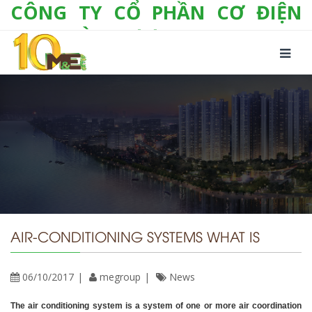
CÔNG TY CỔ PHẦN CƠ ĐIỆN
LẠNH VÀ THƯƠNG MẠI M&E
Số 10/357 Tam Trinh, P. Hoàng Văn Thụ, Q.
Hoàng Mai, TP. Hà Nội
Tel:
+(84-24) 3 632 1295
Hotline:
0904 190 080
Fax:
+(84-24) 3 632 1297
Email:
info@megroup.vn
Website: www.megroup.vn
AIR-CONDITIONING SYSTEMS WHAT IS
06/10/2017
megroup
News
The air conditioning system is a system of one or more air coordination