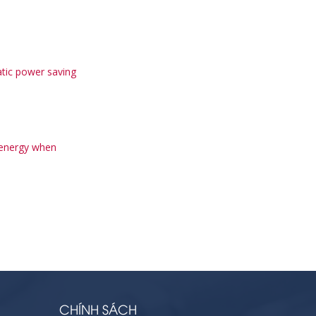
tic power saving
 energy when
CHÍNH SÁCH