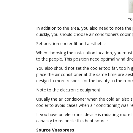
Yo
In addition to the area, you also need to note the
quickly, you should choose air conditioners cooli
Set position cooler fit and aesthetics
When choosing the installation location, you must p
to the people. This position need optimal wind direc
You also should not set the cooler too far, too hig
place the air conditioner at the same time are aes
design to more respect for the beauty to the roo
Note to the electronic equipment
Usually the air conditioner when the cold air also
cooler to avoid cases when air conditioning was re
If you have an electronic device is radiating more 
capacity to reconcile this heat source.
Source Vnexpress