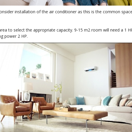
onsider installation of the air conditioner as this is the common spa
e area to select the appropriate capacity. 9-15 m2 room will need a 
ng power 2 HP.