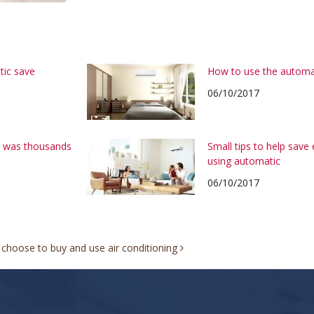
tic save
How to use the automa
06/10/2017
on was thousands
Small tips to help save
using automatic
06/10/2017
 choose to buy and use air conditioning