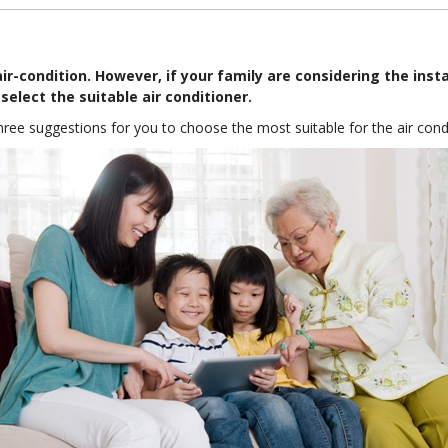
ir-condition. However, if your family are considering the insta
select the suitable air conditioner.
 three suggestions for you to choose the most suitable for the air cond