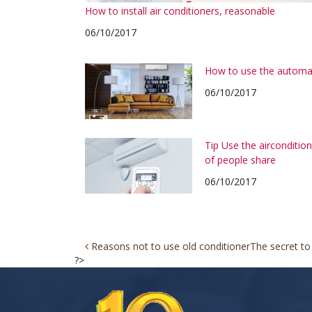
How to install air conditioners, reasonable
06/10/2017
How to use the automa
06/10/2017
Tip Use the airconditi
of people share
06/10/2017
Post
Reasons not to use old conditioner
The secret to
?>
navigation