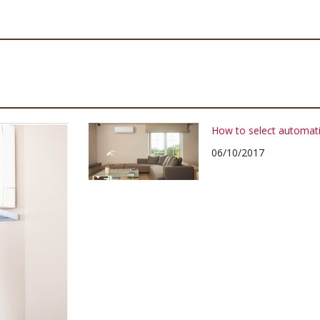
How to select automati
06/10/2017