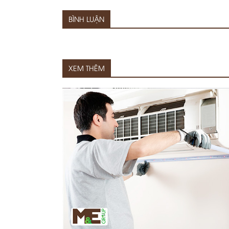
BÌNH LUẬN
XEM THÊM