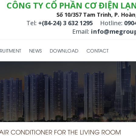
CÔNG TY CỔ PHẦN CƠ ĐIỆN LẠ
Số 10/357 Tam Trinh, P. Hoàn
Tel:
+(84-24) 3 632 1295
Hotline:
090
Email:
info@megroup
RUITMENT
NEWS
DOWNLOAD
CONTACT
E AIR CONDITIONER FOR THE LIVING ROOM