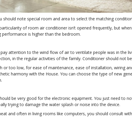
u should note special room and area to select the matching condition
 particularity of room air conditioner isn’t opened frequently, but wh
ng performance is higher than the bedroom.
ay attention to the wind flow of air to ventilate people was in the li
tion, in the regular activities of the family. Conditioner should not b
h or too low, for ease of maintenance, ease of installation, wiring an
thetic harmony with the House. You can choose the type of new genera
m.
 should be very good for the electronic equipment. You just need to no
ally trying to damage the water splash or noise into the device.
heat and often in living rooms like computers, you should consult with