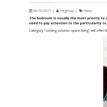
06/10/2017
megroup
News
The bedroom is usually the most priority to a
need to pay attention to the particularity to 
Category “cooling solution space living” will offer