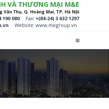
NH VÀ THƯƠNG MẠI M&E
g Văn Thụ, Q. Hoàng Mai, TP. Hà Nội
4 190 080
Fax:
+(84-24) 3 632 1297
.vn
Website: www.megroup.vn