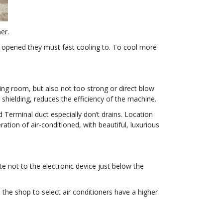
er.
en opened they must fast cooling to. To cool more
ving room, but also not too strong or direct blow
e shielding, reduces the efficiency of the machine.
d Terminal duct especially don’t drains. Location
tion of air-conditioned, with beautiful, luxurious
te not to the electronic device just below the
 the shop to select air conditioners have a higher