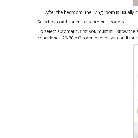
After the bedroom, the living room is usually c
Select air conditioners, custom-built-rooms
To select automatic, first you must still know th
conditioner. 20-30 m2 room needed air conditioni