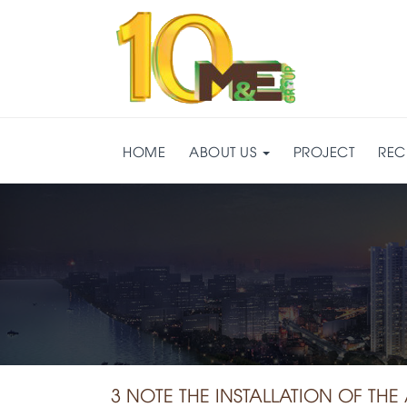
HOME
ABOUT US
PROJECT
REC
3 NOTE THE INSTALLATION OF TH