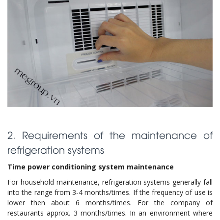
2. Requirements of the maintenance of
refrigeration systems
Time power conditioning system maintenance
For household maintenance, refrigeration systems generally fall
into the range from 3-4 months/times. If the frequency of use is
lower then about 6 months/times. For the company of
restaurants approx. 3 months/times. In an environment where