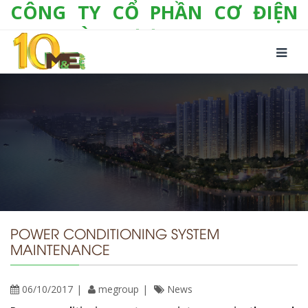
CÔNG TY CỔ PHẦN CƠ ĐIỆN
LẠNH VÀ THƯƠNG MẠI M&E
Số 10/357 Tam Trinh, P. Hoàng Văn Thụ, Q.
Hoàng Mai, TP. Hà Nội
Tel:
+(84-24) 3 632 1295
Hotline:
0904 190 080
Fax:
+(84-24) 3 632 1297
Email:
info@megroup.vn
Website: www.megroup.vn
POWER CONDITIONING SYSTEM
MAINTENANCE
06/10/2017
megroup
News