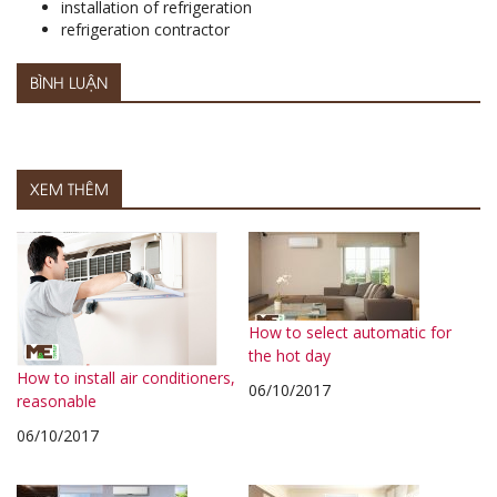
installation of refrigeration
refrigeration contractor
BÌNH LUẬN
XEM THÊM
How to select automatic for
the hot day
How to install air conditioners,
06/10/2017
reasonable
06/10/2017