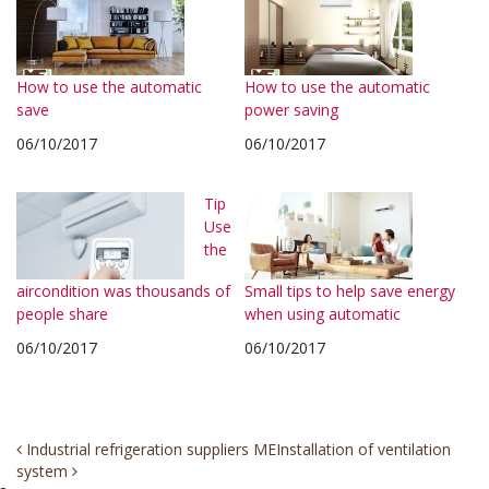
How to use the automatic
How to use the automatic
save
power saving
06/10/2017
06/10/2017
Tip
Use
the
aircondition was thousands of
Small tips to help save energy
people share
when using automatic
06/10/2017
06/10/2017
Post
Industrial refrigeration suppliers ME
Installation of ventilation
system
navigation