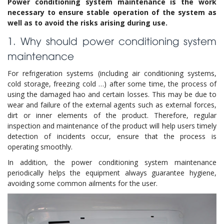
Power conditioning system maintenance is the work
necessary to ensure stable operation of the system as
well as to avoid the risks arising during use.
1. Why should power conditioning system
maintenance
For refrigeration systems (including air conditioning systems,
cold storage, freezing cold …) after some time, the process of
using the damaged hao and certain losses. This may be due to
wear and failure of the external agents such as external forces,
dirt or inner elements of the product. Therefore, regular
inspection and maintenance of the product will help users timely
detection of incidents occur, ensure that the process is
operating smoothly.
In addition, the power conditioning system maintenance
periodically helps the equipment always guarantee hygiene,
avoiding some common ailments for the user.