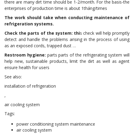
there are many dirt time should be 1-2/month. For the basis-the
enterprises of production time is about 1tháng/times
The work should take when conducting maintenance of
refrigeration systems.
Check the parts of the system: thi
s check will help promptly
detect and handle the problems arising in the process of using
as an exposed cords, trapped dust …
Restroom hygiene:
parts parts of the refrigerating system will
help new, sustainable products, limit the dirt as well as agent
ensure health for users
See also:
installation of refrigeration
,
air cooling system
Tags:
power conditioning system maintenance
air cooling system