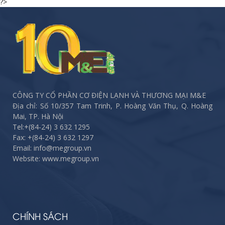
?>
CÔNG TY CỔ PHẦN CƠ ĐIỆN LẠNH VÀ THƯƠNG MẠI M&E
Địa chỉ: Số 10/357 Tam Trinh, P. Hoàng Văn Thụ, Q. Hoàng
Mai, TP. Hà Nội
Tel:
+(84-24) 3 632 1295
Fax:
+(84-24) 3 632 1297
Email: info@megroup.vn
Website: www.megroup.vn
CHÍNH SÁCH