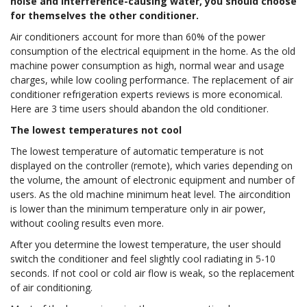
noise and interference-causing water, you should choose
for themselves the other conditioner.
Air conditioners account for more than 60% of the power
consumption of the electrical equipment in the home. As the old
machine power consumption as high, normal wear and usage
charges, while low cooling performance. The replacement of air
conditioner refrigeration experts reviews is more economical.
Here are 3 time users should abandon the old conditioner.
The lowest temperatures not cool
The lowest temperature of automatic temperature is not
displayed on the controller (remote), which varies depending on
the volume, the amount of electronic equipment and number of
users. As the old machine minimum heat level. The aircondition
is lower than the minimum temperature only in air power,
without cooling results even more.
After you determine the lowest temperature, the user should
switch the conditioner and feel slightly cool radiating in 5-10
seconds. If not cool or cold air flow is weak, so the replacement
of air conditioning.