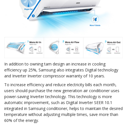
In addition to owning tam design an increase in cooling
efficiency up 25%, Samsung also integrates Digital technology
and Inverter Inverter compressor warranty of 10 years.
To increase efficiency and reduce electricity bills each month,
users should purchase the new generation air conditioner uses
power-saving Inverter technology. This technology is more
automatic improvement, such as Digital Inverter SEER 10.1
integrated in Samsung conditioner, helps to maintain the desired
temperature without adjusting multiple times, save more than
60% of the energy.