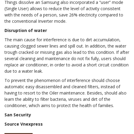
Things dissolve an Samsung also incorporated a “user” mode
(Single User) allows to reduce the level of activity consistent
with the needs of a person, save 26% electricity compared to
the conventional Inverter mode.
Disruption of water
The main cause for interference is due to dirt accumulation,
causing clogged sewer lines and spill out. In addition, the water
trough cracked or missing gas also lead to this condition. If after
several cleaning and maintenance do not fix fully, users should
replace air conditioner, in order to avoid a short circuit condition
due to a water leak.
To prevent the phenomenon of interference should choose
automatic easy disassembled and cleaned filters, instead of
having to resort to the Oiler maintenance. Besides, should also
learn the ability to filter bacteria, viruses and dirt of the
conditioner, which aims to protect the health of families.
San Security
Source Vnexpress