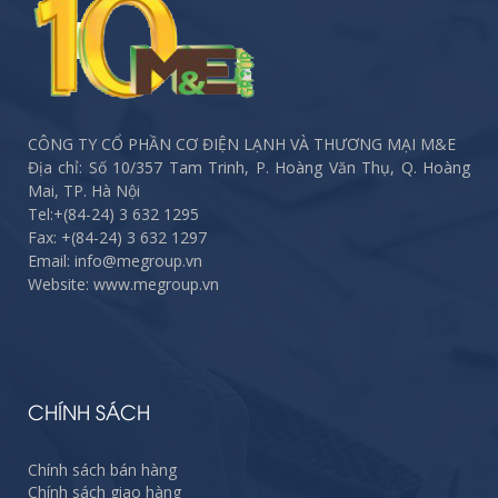
CÔNG TY CỔ PHẦN CƠ ĐIỆN LẠNH VÀ THƯƠNG MẠI M&E
Địa chỉ: Số 10/357 Tam Trinh, P. Hoàng Văn Thụ, Q. Hoàng
Mai, TP. Hà Nội
Tel:
+(84-24) 3 632 1295
Fax:
+(84-24) 3 632 1297
Email: info@megroup.vn
Website: www.megroup.vn
CHÍNH SÁCH
Chính sách bán hàng
Chính sách giao hàng