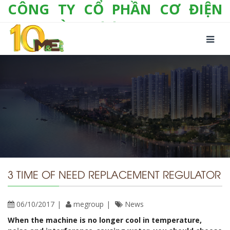
CÔNG TY CỔ PHẦN CƠ ĐIỆN
LẠNH VÀ THƯƠNG MẠI M&E
Số 10/357 Tam Trinh, P. Hoàng Văn Thụ, Q.
Hoàng Mai, TP. Hà Nội
Tel:
+(84-24) 3 632 1295
Hotline:
0904 190 080
Fax:
+(84-24) 3 632 1297
Email:
info@megroup.vn
Website: www.megroup.vn
3 TIME OF NEED REPLACEMENT REGULATOR
06/10/2017
megroup
News
When the machine is no longer cool in temperature,