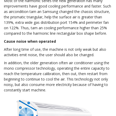
Most of the harmonic series the new generation has many
improvements have good cooling performance and faster. Such
as aircondition tam an Samsung changed the chassis structure,
the prismatic triangular, help the surface air is greater than
139%, extra wide gas distribution port 154% and perimeter fan
on 122%. Thus, tam an cooling performance higher than 25%
compared to the harmonic line rectangular box shape before.
Cause noise when operated
After long time of use, the machine is not only weak but also
activities emit noise, the user should also be changed.
In addition, the older generation often air conditioner using the
mono compressor technology, operating the entire capacity to
reach the temperature calibration, then out, then restart from
beginning to continue to cool the air. This technology not only
noisy, but also consume more electricity because of having to
constantly start machine.