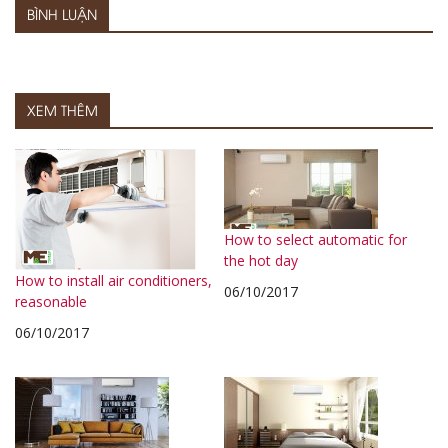
BÌNH LUẬN
XEM THÊM
How to select automatic for
the hot day
How to install air conditioners,
06/10/2017
reasonable
06/10/2017