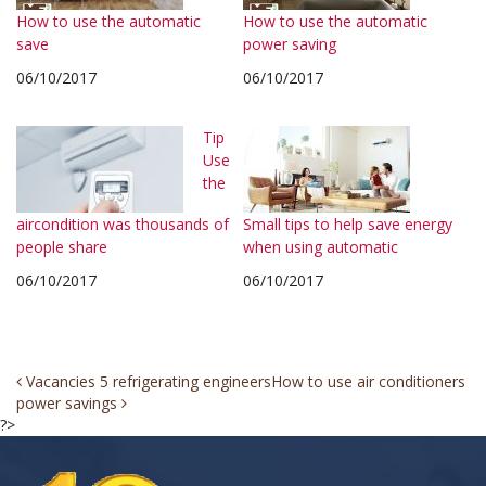
How to use the automatic
How to use the automatic
save
power saving
06/10/2017
06/10/2017
Tip
Use
the
aircondition was thousands of
Small tips to help save energy
people share
when using automatic
06/10/2017
06/10/2017
Post
Vacancies 5 refrigerating engineers
How to use air conditioners
power savings
navigation
?>