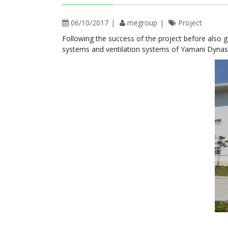
06/10/2017
megroup
Project
Following the success of the project before also 
systems and ventilation systems of Yamani Dynas