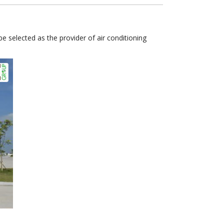
 selected as the provider of air conditioning