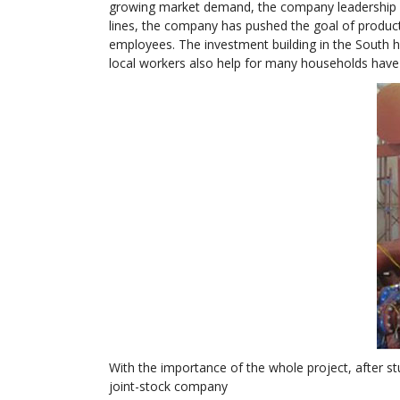
growing market demand, the company leadership de
lines, the company has pushed the goal of producti
employees. The investment building in the South h
local workers also help for many households have
With the importance of the whole project, after 
joint-stock company