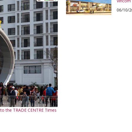
Vincom 
06/10/2
em to the TRADE CENTRE Times