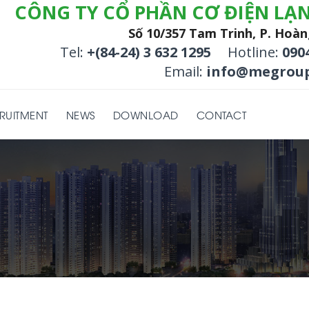
CÔNG TY CỔ PHẦN CƠ ĐIỆN LẠ
Số 10/357 Tam Trinh, P. Hoàn
Tel:
+(84-24) 3 632 1295
Hotline:
090
Email:
info@megroup
RUITMENT
NEWS
DOWNLOAD
CONTACT