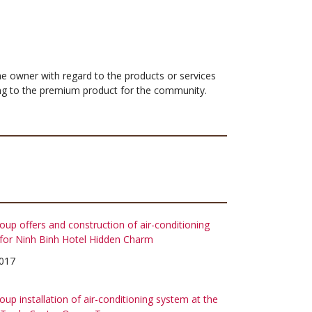
 the owner with regard to the products or services
ing to the premium product for the community.
up offers and construction of air-conditioning
for Ninh Binh Hotel Hidden Charm
017
up installation of air-conditioning system at the