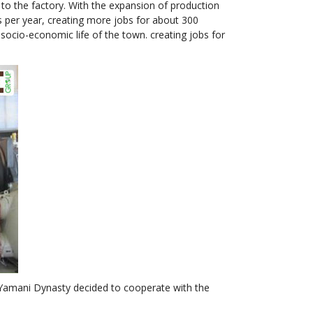
to the factory. With the expansion of production
rs per year, creating more jobs for about 300
ocio-economic life of the town. creating jobs for
 Yamani Dynasty decided to cooperate with the