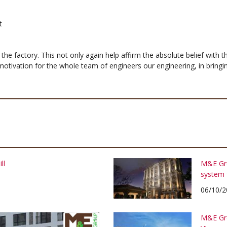
t
n the factory. This not only again help affirm the absolute belief with
otivation for the whole team of engineers our engineering, in bring
ll
M&E Gro
system 
06/10/2
M&E Gro