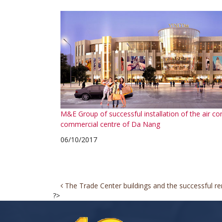
M&E Group of successful installation of the air co
commercial centre of Da Nang
06/10/2017
Post
The Trade Center buildings and the successful ren
?>
navigation