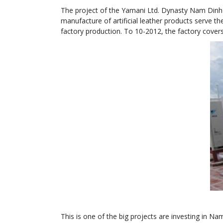
The project of the Yamani Ltd. Dynasty Nam Dinh 
manufacture of artificial leather products serve t
factory production. To 10-2012, the factory cover
This is one of the big projects are investing in 