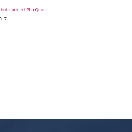
l hotel project Phu Quoc
017