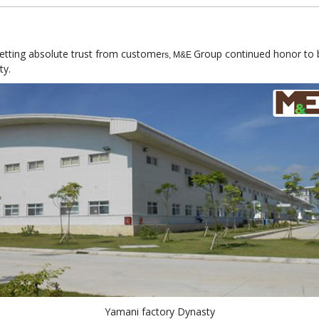
getting absolute trust from custome
Group continued honor to be
rs, M&E
ty.
Yamani factory Dynasty