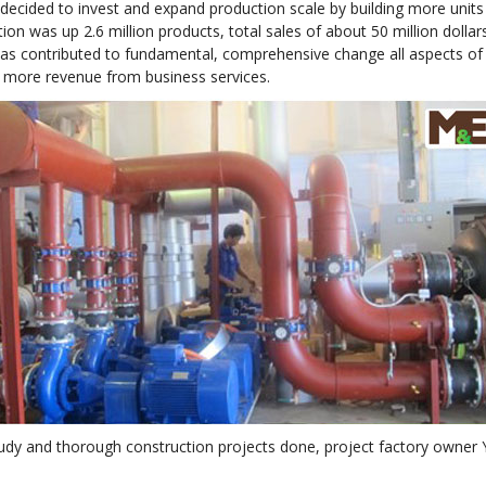
cided to invest and expand production scale by building more units 
on was up 2.6 million products, total sales of about 50 million dolla
as contributed to fundamental, comprehensive change all aspects of s
 more revenue from business services.
study and thorough construction projects done, project factory owner