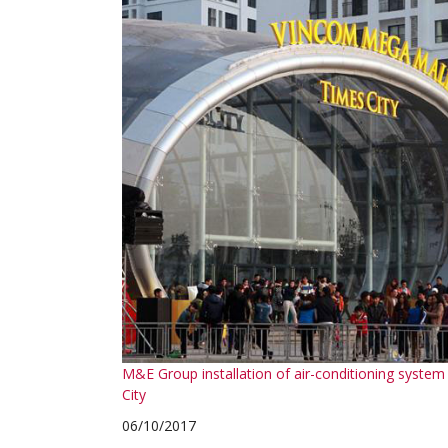
M&E Group installation of air-conditioning syst
City
06/10/2017