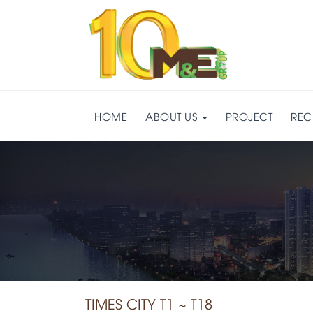
HOME
ABOUT US
PROJECT
REC
TIMES CITY T1 ~ T18