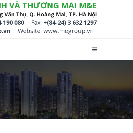
NH VÀ THƯƠNG MẠI M&E
g Văn Thụ, Q. Hoàng Mai, TP. Hà Nội
4 190 080
Fax:
+(84-24) 3 632 1297
.vn
Website: www.megroup.vn