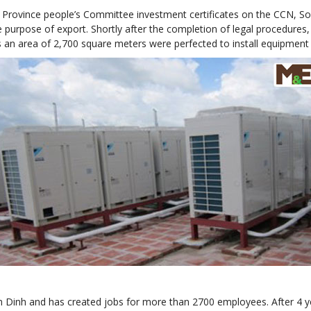
Province people’s Committee investment certificates on the CCN, Sou
he purpose of export. Shortly after the completion of legal procedures
s an area of 2,700 square meters were perfected to install equipment 
Nam Dinh and has created jobs for more than 2700 employees. After 4 