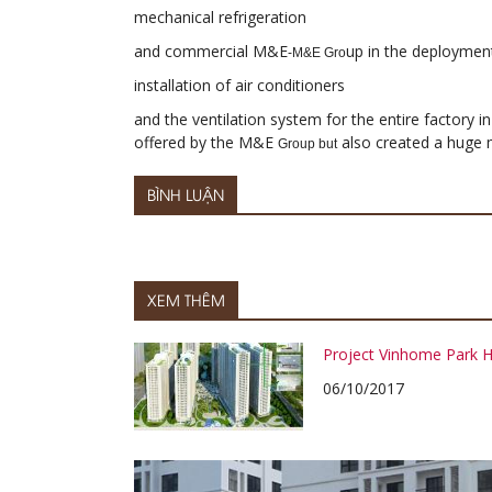
mechanical refrigeration
and commercial M&E
up in the deploymen
-M&E Gro
installation of air conditioners
and the ventilation system for the entire factory i
offered by the M&E
also created a huge m
Group but
BÌNH LUẬN
XEM THÊM
Project Vinhome Park Hi
06/10/2017