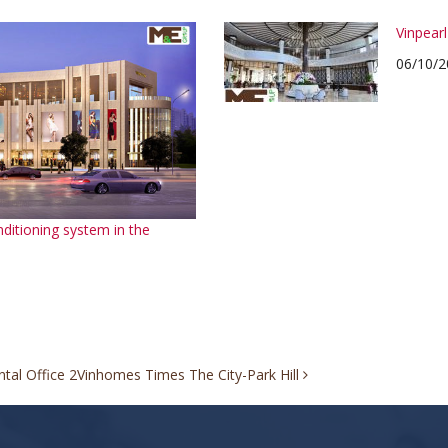
Vinpear
06/10/2
nditioning system in the
tal Office 2
Vinhomes Times The City-Park Hill