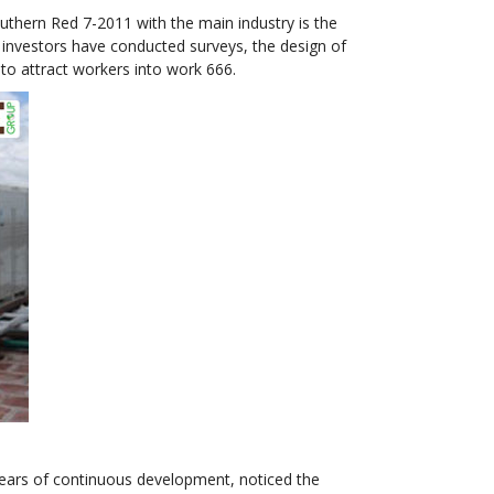
thern Red 7-2011 with the main industry is the
, investors have conducted surveys, the design of
to attract workers into work 666.
years of continuous development, noticed the