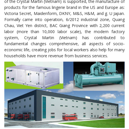
of the Crystal Martin (Vietnam) is supported, the manufacture of
products for the famous lingerie brand in the US and Europe as:
Victoria Secret, Maidenform, DKNY, M&S, H&M, and g. U Japan.
Formally came into operation, 6/2012 industrial zone, Quang
Chau, Viet Yen district, BAC Giang Province with 2,200 current
labor (more than 10,000 labor scale), the modern factory
system, Crystal Martin (Vietnam) has contributed to
fundamental changes comprehensive, all aspects of socio-
economic life, creating jobs for local workers also help for many
households have more revenue from business services.