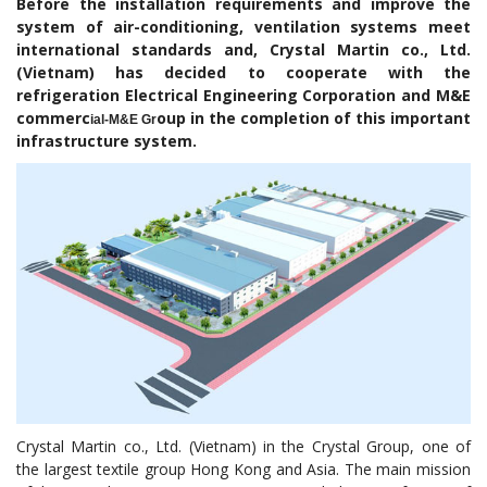
Before the installation requirements and improve the
system of air-conditioning, ventilation systems meet
international standards and, Crystal Martin co., Ltd.
(Vietnam) has decided to cooperate with the
refrigeration Electrical Engineering Corporation and M&E
commerc
oup in the completion of this important
ial-M&E Gr
infrastructure system.
Crystal Martin co., Ltd. (Vietnam) in the Crystal Group, one of
the largest textile group Hong Kong and Asia. The main mission