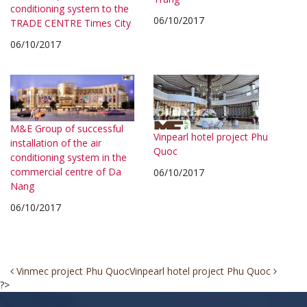
conditioning system to the
06/10/2017
TRADE CENTRE Times City
06/10/2017
M&E Group of successful
Vinpearl hotel project Phu
installation of the air
Quoc
conditioning system in the
commercial centre of Da
06/10/2017
Nang
06/10/2017
Post
Vinmec project Phu Quoc
Vinpearl hotel project Phu Quoc
?>
navigation