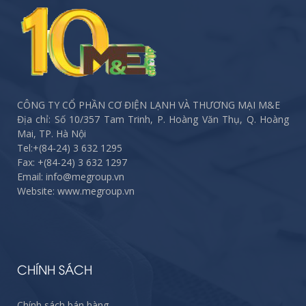
CÔNG TY CỔ PHẦN CƠ ĐIỆN LẠNH VÀ THƯƠNG MẠI M&E
Địa chỉ: Số 10/357 Tam Trinh, P. Hoàng Văn Thụ, Q. Hoàng
Mai, TP. Hà Nội
Tel:
+(84-24) 3 632 1295
Fax:
+(84-24) 3 632 1297
Email: info@megroup.vn
Website: www.megroup.vn
CHÍNH SÁCH
Chính sách bán hàng