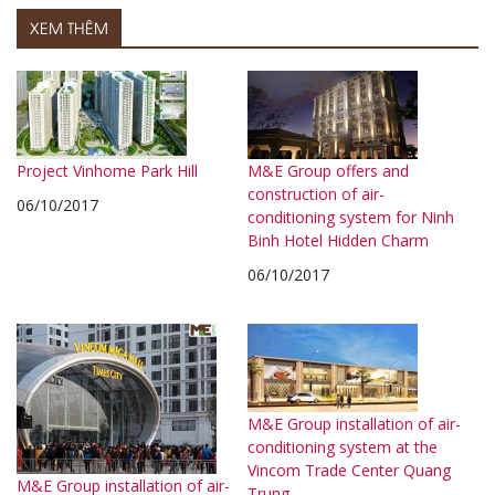
XEM THÊM
Project Vinhome Park Hill
M&E Group offers and
construction of air-
06/10/2017
conditioning system for Ninh
Binh Hotel Hidden Charm
06/10/2017
M&E Group installation of air-
conditioning system at the
Vincom Trade Center Quang
M&E Group installation of air-
Trung