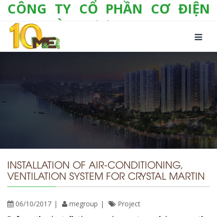
CÔNG TY CỔ PHẦN CƠ ĐIỆN
LẠNH VÀ THƯƠNG MẠI M&E
Số 10/357 Tam Trinh, P. Hoàng Văn Thụ, Q.
Hoàng Mai, TP. Hà Nội
Tel:
+(84-24) 3 632 1295
Hotline:
0904 190 080
Fax:
+(84-24) 3 632 1297
Email:
info@megroup.vn
Website: www.megroup.vn
INSTALLATION OF AIR-CONDITIONING,
VENTILATION SYSTEM FOR CRYSTAL MARTIN
06/10/2017
megroup
Project