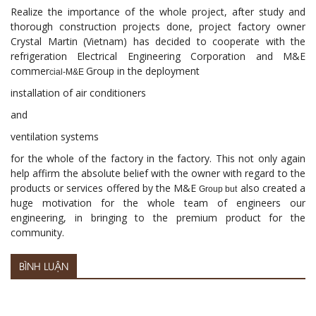
Realize the importance of the whole project, after study and
thorough construction projects done, project factory owner
Crystal Martin (Vietnam) has decided to cooperate with the
refrigeration Electrical Engineering Corporation and M&E
commer
Group in the deployment
cial-M&E
installation of air conditioners
and
ventilation systems
for the whole of the factory in the factory. This not only again
help affirm the absolute belief with the owner with regard to the
products or services offered by the M&E
also created a
Group but
huge motivation for the whole team of engineers our
engineering, in bringing to the premium product for the
community.
BÌNH LUẬN