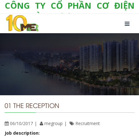
CÔNG TY CỔ PHẦN CƠ ĐIỆN
LẠNH VÀ THƯƠNG MẠI M&E
Số 10/357 Tam Trinh, P. Hoàng Văn Thụ, Q.
Hoàng Mai, TP. Hà Nội
Tel:
+(84-24) 3 632 1295
Hotline:
0904 190 080
Fax:
+(84-24) 3 632 1297
Email:
info@megroup.vn
Website: www.megroup.vn
01 THE RECEPTION
06/10/2017
megroup
Recruitment
Job description: