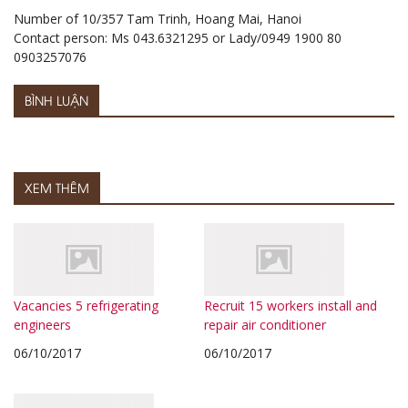
Number of 10/357 Tam Trinh, Hoang Mai, Hanoi
Contact person: Ms 043.6321295 or Lady/0949 1900 80
0903257076
BÌNH LUẬN
XEM THÊM
Vacancies 5 refrigerating
Recruit 15 workers install and
engineers
repair air conditioner
06/10/2017
06/10/2017