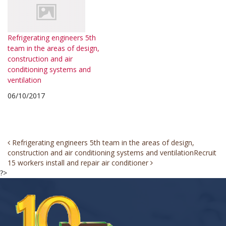
Refrigerating engineers 5th
team in the areas of design,
construction and air
conditioning systems and
ventilation
06/10/2017
Post
Refrigerating engineers 5th team in the areas of design,
construction and air conditioning systems and ventilation
Recruit
navigation
15 workers install and repair air conditioner
?>