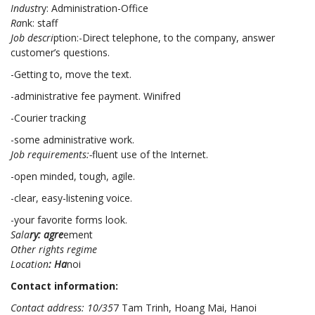
Indust
ry: Administration-Office
Ra
nk: staff
Job descri
ption:-Direct telephone, to the company, answer
customer’s questions.
-Getting to, move the text.
-administrative fee payment. Winifred
-Courier tracking
-some administrative work.
Job requirements:-
fluent use of the Internet.
-open minded, tough, agile.
-clear, easy-listening voice.
-your favorite forms look.
Sala
ry: agre
ement
Other rights regime
Location
: Ha
noi
Contact information:
Contact address: 10/35
7 Tam Trinh, Hoang Mai, Hanoi