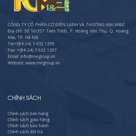
CÔNG TY CỔ PHẦN CƠ ĐIỆN LẠNH VÀ THƯƠNG MẠI M&E
Địa chỉ: Số 10/357 Tam Trinh, P. Hoàng Văn Thụ, Q. Hoàng
Mai, TP. Hà Nội
Tel:
+(84-24) 3 632 1295
Fax:
+(84-24) 3 632 1297
Email: info@megroup.vn
Website: www.megroup.vn
CHÍNH SÁCH
Chính sách bán hàng
Chính sách giao hàng
Chính sách bảo hành
Chính sách đổi trả