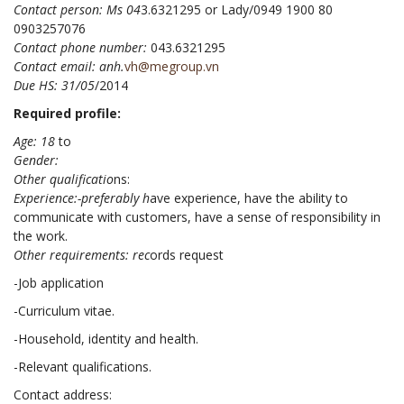
Contact person: Ms 04
3.6321295 or Lady/0949 1900 80
0903257076
Contact phone number:
043.6321295
Contact email: anh.
v
h@megroup.vn
Due HS: 31/05
/2014
Required profile:
Age: 18
to
Gender:
Other qualificatio
ns:
Experience:-preferably h
ave experience, have the ability to
communicate with customers, have a sense of responsibility in
the work.
Other requirements: rec
ords request
-Job application
-Curriculum vitae.
-Household, identity and health.
-Relevant qualifications.
Contact address: