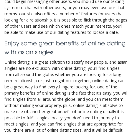
could begin messaging other users. you should use our texting
system to chat with other users, or you may even use our chat
rooms. our site also offers a number of features for users that
looking for a relationship. it is possible to flick through the pages
of other users and see which ones match your interests. you’ll
be able to make use of our dating features to locate a date.
Enjoy some great benefits of online dating
with asian singles
Online dating is a great solution to satisfy new people, and asian
singles are no exclusion. with online dating, you’ll find singles
from all around the globe. whether you are looking for a long-
term relationship or just a night out together, online dating can
be a great way to find everythingare looking for. one of the
primary benefits of online dating is the fact that it’s easy. you will
find singles from all around the globe, and you can meet them
without making your property. plus, online dating is absolve to
make use of. another great benefit of online dating usually it is
possible to fulfill singles locally. you don’t need to journey to
meet singles, and you can find singles that are appropriate for
you. there are a lot of online dating sites, and it will be difficult