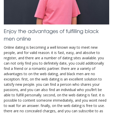
Enjoy the advantages of fulfilling black
men online
Online dating is becoming a well known way to meet new
people, and for valid reason. it is fast, easy, and absolve to
register, and there are a number of dating sites available. you
can not only find you to definitely date, you could additionally
find a friend or a romantic partner. there are a variety of
advantages to on the web dating, and black men are no
exception. first, on the web dating is an excellent solution to
satisfy new people. you can find a person who shares your
passions, and you can also find an individual who you’lln’t be
able to fulfill personally. second, on the web dating is fast. it is
possible to content someone immediately, and you wont need
to wait for an answer. finally, on the web dating is free to use.
there are no concealed charges, and you can subscribe to as