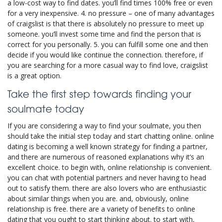
a low-cost way to find dates. you’ll find times 100% free or even
for a very inexpensive. 4. no pressure – one of many advantages
of craigslist is that there is absolutely no pressure to meet up
someone. you’ll invest some time and find the person that is
correct for you personally. 5. you can fulfill some one and then
decide if you would like continue the connection. therefore, if
you are searching for a more casual way to find love, craigslist
is a great option.
Take the first step towards finding your
soulmate today
If you are considering a way to find your soulmate, you then
should take the initial step today and start chatting online. online
dating is becoming a well known strategy for finding a partner,
and there are numerous of reasoned explanations why it’s an
excellent choice. to begin with, online relationship is convenient.
you can chat with potential partners and never having to head
out to satisfy them. there are also lovers who are enthusiastic
about similar things when you are. and, obviously, online
relationship is free. there are a variety of benefits to online
dating that you ought to start thinking about. to start with,