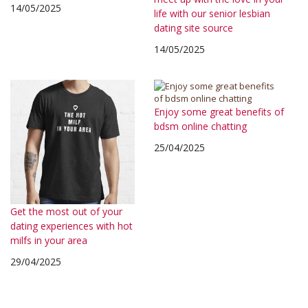
14/05/2025
life with our senior lesbian
dating site source
14/05/2025
Enjoy some great benefits of
bdsm online chatting
25/04/2025
Get the most out of your
dating experiences with hot
milfs in your area
29/04/2025