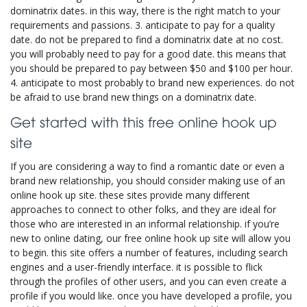
dominatrix dates. in this way, there is the right match to your
requirements and passions. 3. anticipate to pay for a quality
date. do not be prepared to find a dominatrix date at no cost.
you will probably need to pay for a good date. this means that
you should be prepared to pay between $50 and $100 per hour.
4. anticipate to most probably to brand new experiences. do not
be afraid to use brand new things on a dominatrix date.
Get started with this free online hook up
site
If you are considering a way to find a romantic date or even a
brand new relationship, you should consider making use of an
online hook up site. these sites provide many different
approaches to connect to other folks, and they are ideal for
those who are interested in an informal relationship. if you’re
new to online dating, our free online hook up site will allow you
to begin. this site offers a number of features, including search
engines and a user-friendly interface. it is possible to flick
through the profiles of other users, and you can even create a
profile if you would like. once you have developed a profile, you