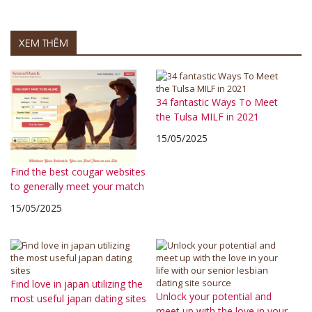
XEM THÊM
34 fantastic Ways To Meet
the Tulsa MILF in 2021
15/05/2025
Find the best cougar websites
to generally meet your match
15/05/2025
Find love in japan utilizing the
Unlock your potential and
most useful japan dating sites
meet up with the love in your