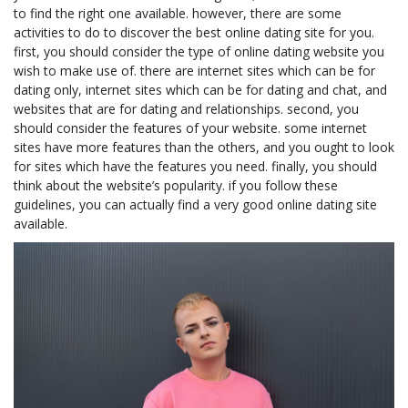
to find the right one available. however, there are some
activities to do to discover the best online dating site for you.
first, you should consider the type of online dating website you
wish to make use of. there are internet sites which can be for
dating only, internet sites which can be for dating and chat, and
websites that are for dating and relationships. second, you
should consider the features of your website. some internet
sites have more features than the others, and you ought to look
for sites which have the features you need. finally, you should
think about the website’s popularity. if you follow these
guidelines, you can actually find a very good online dating site
available.