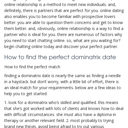
online relationship is a method to meet new individuals. and,
definitely, there is partners that are perfect for you. online dating
also enables you to become familiar with prospective lovers
better. you are able to question them concerns and get to know
them better. and, obviously, online relationship is a way to find a
partner who is ideal for you. there are numerous of factors why
you need to start chatting online. so, what are you waiting for?
begin chatting online today and discover your perfect partner.
How to find the perfect dominatrix date
How to find the perfect match
finding a dominatrix date is nearly the same as finding a needle
in a haystack. but don’t worry, with a little bit of effort, there is
an ideal match for your requirements. below are a few ideas to
help you to get started:
1. look for a dominatrix who’s skilled and qualified. this means
that she’s got worked with lots of clients and knows how to deal
with difficult circumstances. she must also have a diploma in
therapy or another relevant field. 2. most probably to trying
brand new things. avoid being afraid to try out various