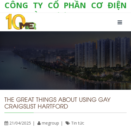
CÔNG TY CỔ PHẦN CƠ ĐIỆN
LẠNH VÀ THƯƠNG MẠI M&E
Số 10/357 Tam Trinh, P. Hoàng Văn Thụ, Q.
Hoàng Mai, TP. Hà Nội
Tel:
+(84-24) 3 632 1295
Hotline:
0904 190 080
Fax:
+(84-24) 3 632 1297
Email:
info@megroup.vn
Website: www.megroup.vn
THE GREAT THINGS ABOUT USING GAY
CRAIGSLIST HARTFORD
21/04/2025
megroup
Tin tức