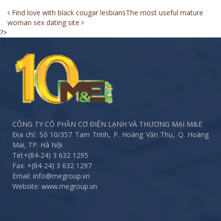
Post
Find love with black cougar lesbians
The most useful mature
woman sex dating site
navigation
?>
CÔNG TY CỔ PHẦN CƠ ĐIỆN LẠNH VÀ THƯƠNG MẠI M&E
Địa chỉ: Số 10/357 Tam Trinh, P. Hoàng Văn Thụ, Q. Hoàng
Mai, TP. Hà Nội
Tel:
+(84-24) 3 632 1295
Fax:
+(84-24) 3 632 1297
Email: info@megroup.vn
Website: www.megroup.vn