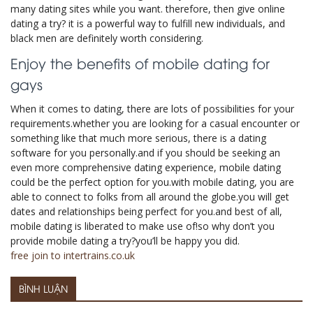
many dating sites while you want. therefore, then give online
dating a try? it is a powerful way to fulfill new individuals, and
black men are definitely worth considering.
Enjoy the benefits of mobile dating for
gays
When it comes to dating, there are lots of possibilities for your
requirements.whether you are looking for a casual encounter or
something like that much more serious, there is a dating
software for you personally.and if you should be seeking an
even more comprehensive dating experience, mobile dating
could be the perfect option for you.with mobile dating, you are
able to connect to folks from all around the globe.you will get
dates and relationships being perfect for you.and best of all,
mobile dating is liberated to make use of!so why don’t you
provide mobile dating a try?you’ll be happy you did.
free join to intertrains.co.uk
BÌNH LUẬN