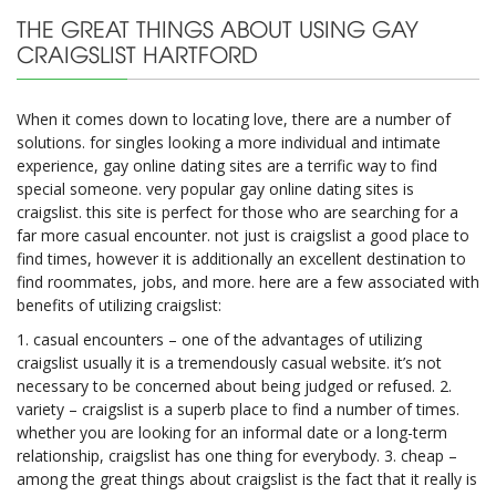
THE GREAT THINGS ABOUT USING GAY
CRAIGSLIST HARTFORD
When it comes down to locating love, there are a number of
solutions. for singles looking a more individual and intimate
experience, gay online dating sites are a terrific way to find
special someone. very popular gay online dating sites is
craigslist. this site is perfect for those who are searching for a
far more casual encounter. not just is craigslist a good place to
find times, however it is additionally an excellent destination to
find roommates, jobs, and more. here are a few associated with
benefits of utilizing craigslist:
1. casual encounters – one of the advantages of utilizing
craigslist usually it is a tremendously casual website. it’s not
necessary to be concerned about being judged or refused. 2.
variety – craigslist is a superb place to find a number of times.
whether you are looking for an informal date or a long-term
relationship, craigslist has one thing for everybody. 3. cheap –
among the great things about craigslist is the fact that it really is