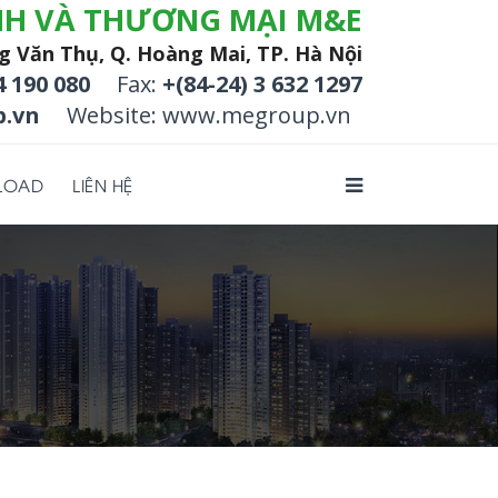
NH VÀ THƯƠNG MẠI M&E
g Văn Thụ, Q. Hoàng Mai, TP. Hà Nội
4 190 080
Fax:
+(84-24) 3 632 1297
.vn
Website: www.megroup.vn
LOAD
LIÊN HỆ