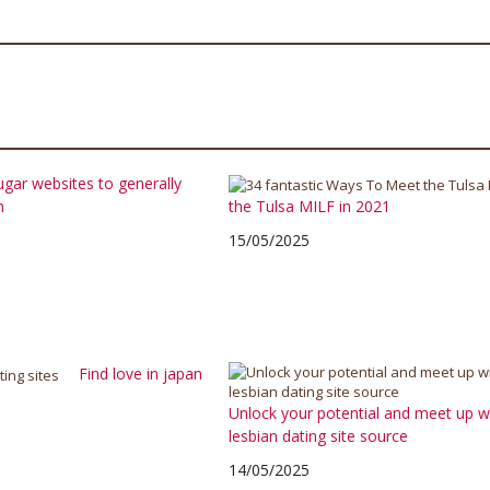
ugar websites to generally
h
the Tulsa MILF in 2021
15/05/2025
Find love in japan
Unlock your potential and meet up wit
lesbian dating site source
14/05/2025