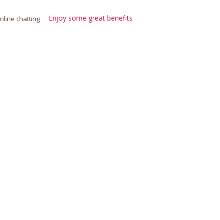
Enjoy some great benefits