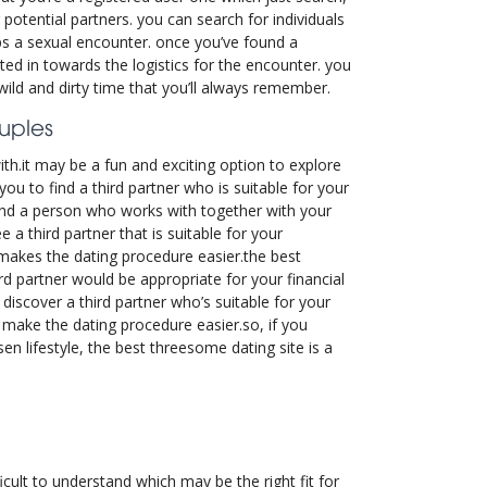
 potential partners. you can search for individuals
ps a sexual encounter. once you’ve found a
ted in towards the logistics for the encounter. you
wild and dirty time that you’ll always remember.
ouples
ith.it may be a fun and exciting option to explore
 you to find a third partner who is suitable for your
 find a person who works with together with your
 a third partner that is suitable for your
s makes the dating procedure easier.the best
ird partner would be appropriate for your financial
discover a third partner who’s suitable for your
 make the dating procedure easier.so, if you
en lifestyle, the best threesome dating site is a
icult to understand which may be the right fit for