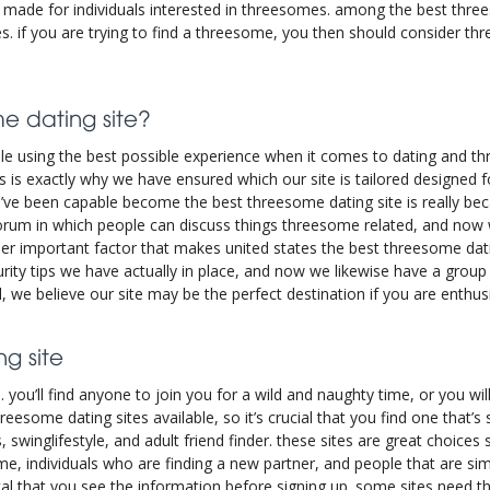
y made for individuals interested in threesomes. among the best thr
res. if you are trying to find a threesome, you then should consider t
e dating site?
ple using the best possible experience when it comes to dating and t
his is exactly why we have ensured which our site is tailored designed
’ve been capable become the best threesome dating site is really be
forum in which people can discuss things threesome related, and no
r important factor that makes united states the best threesome dati
urity tips we have actually in place, and now we likewise have a grou
l, we believe our site may be the perfect destination if you are ent
g site
 you’ll find anyone to join you for a wild and naughty time, or you will
reesome dating sites available, so it’s crucial that you find one that’
s, swinglifestyle, and adult friend finder. these sites are great choice
ome, individuals who are finding a new partner, and people that are sim
vital that you see the information before signing up. some sites need t