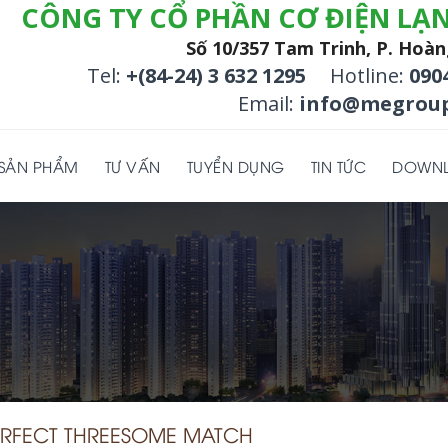
CÔNG TY CỔ PHẦN CƠ ĐIỆN LẠ
Số 10/357 Tam Trinh, P. Hoàn
Tel:
+(84-24) 3 632 1295
Hotline:
090
Email:
info@megroup
SẢN PHẨM
TƯ VẤN
TUYỂN DỤNG
TIN TỨC
DOWN
ERFECT THREESOME MATCH