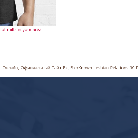
ot milfs in your area
т Онлайн, Официальный Сайт Бк, Вхо
Known Lesbian Relations â¢