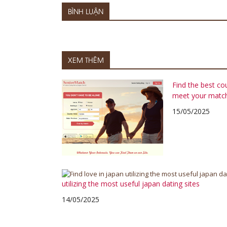
BÌNH LUẬN
XEM THÊM
Find the best co
meet your matc
15/05/2025
utilizing the most useful japan dating sites
14/05/2025