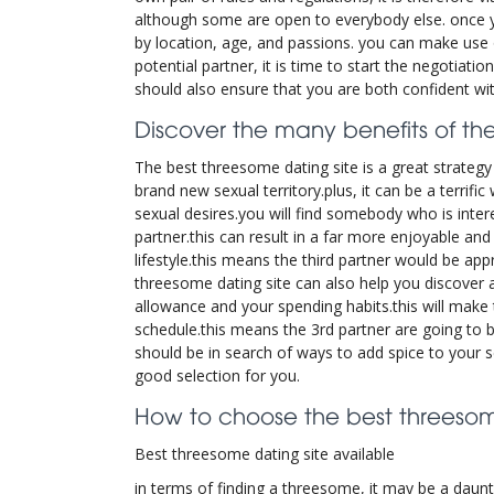
although some are open to everybody else. once you 
by location, age, and passions. you can make use 
potential partner, it is time to start the negotiat
should also ensure that you are both confident wit
Discover the many benefits of the
The best threesome dating site is a great strategy 
brand new sexual territory.plus, it can be a terrifi
sexual desires.you will find somebody who is inter
partner.this can result in a far more enjoyable and 
lifestyle.this means the third partner would be app
threesome dating site can also help you discover a 
allowance and your spending habits.this will make t
schedule.this means the 3rd partner are going to b
should be in search of ways to add spice to your se
good selection for you.
How to choose the best threesome
Best threesome dating site available
in terms of finding a threesome, it may be a daunti