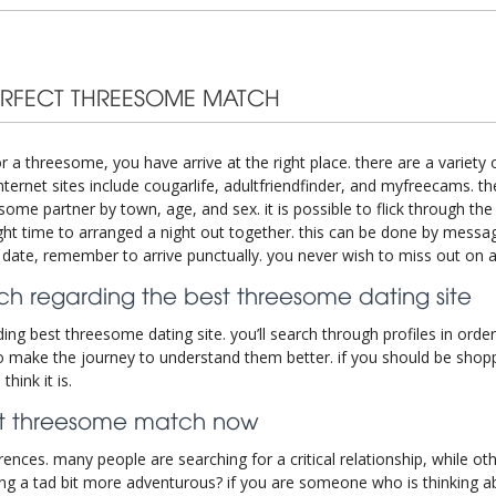
ERFECT THREESOME MATCH
r a threesome, you have arrive at the right place. there are a variety 
ernet sites include cougarlife, adultfriendfinder, and myfreecams. t
ome partner by town, age, and sex. it is possible to flick through the p
right time to arranged a night out together. this can be done by messa
c date, remember to arrive punctually. you never wish to miss out on 
h regarding the best threesome dating site
ng best threesome dating site. you’ll search through profiles in order
 make the journey to understand them better. if you should be shoppi
hink it is.
ect threesome match now
ences. many people are searching for a critical relationship, while o
 a tad bit more adventurous? if you are someone who is thinking abo