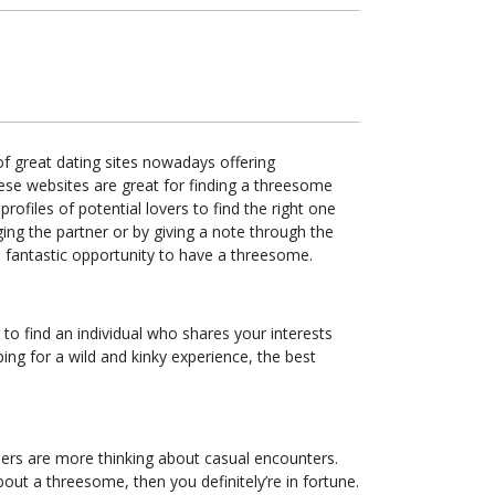
of great dating sites nowadays offering
hese websites are great for finding a threesome
rofiles of potential lovers to find the right one
ging the partner or by giving a note through the
a fantastic opportunity to have a threesome.
 to find an individual who shares your interests
ng for a wild and kinky experience, the best
thers are more thinking about casual encounters.
ut a threesome, then you definitely’re in fortune.