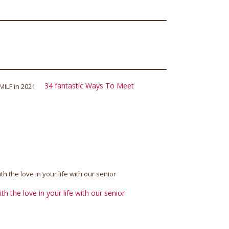
34 fantastic Ways To Meet
h the love in your life with our senior