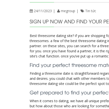
24/11/2023
megroup
Tin tức
SIGN UP NOW AND FIND YOUR P
Best threesome dating site? if you are shopping fo
threesomes. a few of the best threesome dating int
partner. on these sites, you can search for a threes
for you. once you have found a partner, it is the 
site’s chat function. once you’ve put up a romanti
Find your perfect threesome matc
Finding a threesome date is straightforward regardi
and desires. you could chat with other members to
threesome dating site could be the perfect spot to t
Get prepared to find your perf
When it comes to dating, we have all unique prefer
but how about those who are looking for something