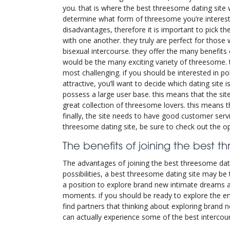
you. that is where the best threesome dating site wil
determine what form of threesome you’re intereste
disadvantages, therefore it is important to pick t
with one another. they truly are perfect for those
bisexual intercourse. they offer the many benefit
would be the many exciting variety of threesome. t
most challenging. if you should be interested in 
attractive, you’ll want to decide which dating site 
possess a large user base. this means that the sit
great collection of threesome lovers. this means t
finally, the site needs to have good customer servi
threesome dating site, be sure to check out the opt
The benefits of joining the best t
The advantages of joining the best threesome datin
possibilities, a best threesome dating site may be 
a position to explore brand new intimate dreams a
moments. if you should be ready to explore the ent
find partners that thinking about exploring brand n
can actually experience some of the best intercour