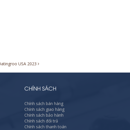
 Datingroo USA 2023
CHÍNH SÁCH
Chính sách bán hàng
Chính sách giao hàng
Chính sách bảo hành
Chính sách đổi trả
Chính sách thanh toán