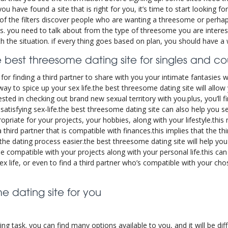
have found a site that is right for you, it’s time to start looking for
of the filters discover people who are wanting a threesome or perha
ions. you need to talk about from the type of threesome you are interes
h the situation. if every thing goes based on plan, you should have a 
 best threesome dating site for singles and c
for finding a third partner to share with you your intimate fantasies w
c way to spice up your sex life.the best threesome dating site will allow
ested in checking out brand new sexual territory with you.plus, you’ll
satisfying sex-life.the best threesome dating site can also help you see
ropriate for your projects, your hobbies, along with your lifestyle.thi
third partner that is compatible with finances.this implies that the th
he dating process easier.the best threesome dating site will help you 
e compatible with your projects along with your personal life.this can
x life, or even to find a third partner who’s compatible with your chos
 dating site for you
ng task. you can find many options available to you, and it will be diff