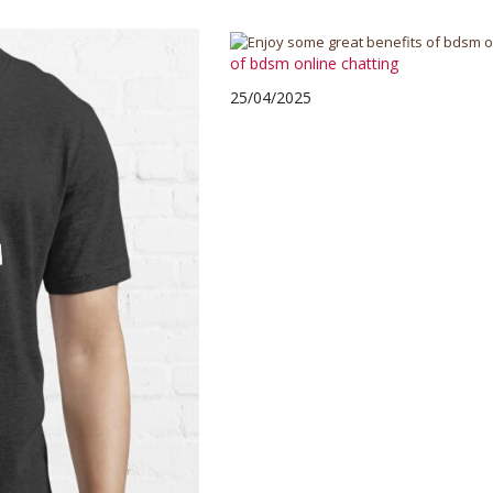
of bdsm online chatting
25/04/2025