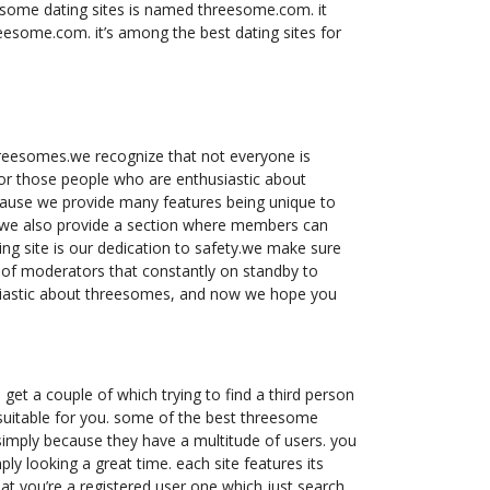
eesome dating sites is named threesome.com. it
hreesome.com. it’s among the best dating sites for
hreesomes.we recognize that not everyone is
 for those people who are enthusiastic about
cause we provide many features being unique to
w we also provide a section where members can
ng site is our dedication to safety.we make sure
p of moderators that constantly on standby to
husiastic about threesomes, and now we hope you
 get a couple of which trying to find a third person
s suitable for you. some of the best threesome
s simply because they have a multitude of users. you
ply looking a great time. each site features its
hat you’re a registered user one which just search,