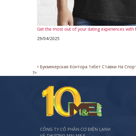
Get the most out of your dating experiences with h
29/04/2025
Post
Букмекерская Контора 1хбет Ставки На Спор
?>
navigation
CÔNG TY CỔ PHẦN CƠ ĐIỆN LẠNH
VÀ THƯƠNG MẠI M&E