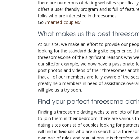
there are numerous of dating websites specificall
offers a user-friendly program and is full of featu
folks who are interested in threesomes.
Go
/married-couples/
What makes us the best threesom
At our site, we make an effort to provide our peo
looking for the standard dating site experience, t
threesomes.one of the significant reasons why we
our site.for example, we now have a passionate 
post photos and videos of their threesomes.anothe
that all of our members are fully aware of the sec
greatly help members in need of assistance.overal
will give us a try soon.
Find your perfect threesome datin
Finding a threesome dating website are lots of fun.
to join them in their bedroom. there are various th
dating sites consist of couples looking for partner
will find individuals who are in search of a threes
own pair of rules and regulations, it is therefore 