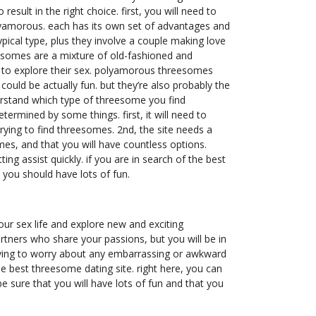
result in the right choice. first, you will need to
olyamorous. each has its own set of advantages and
ypical type, plus they involve a couple making love
eesomes are a mixture of old-fashioned and
t to explore their sex. polyamorous threesomes
ould be actually fun. but they’re also probably the
erstand which type of threesome you find
etermined by some things. first, it will need to
rying to find threesomes. 2nd, the site needs a
mes, and that you will have countless options.
ng assist quickly. if you are in search of the best
 you should have lots of fun.
our sex life and explore new and exciting
artners who share your passions, but you will be in
having to worry about any embarrassing or awkward
e best threesome dating site. right here, you can
be sure that you will have lots of fun and that you