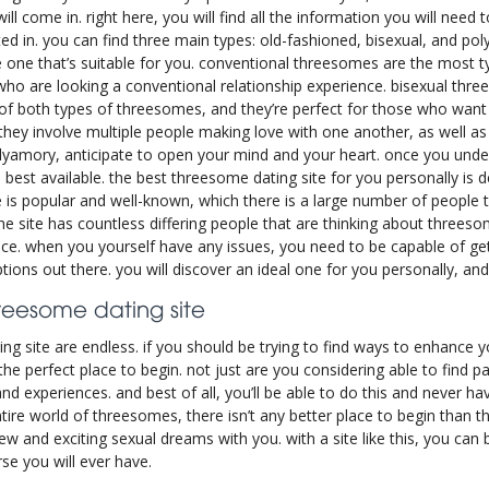
l come in. right here, you will find all the information you will need to 
d in. you can find three main types: old-fashioned, bisexual, and p
he one that’s suitable for you. conventional threesomes are the most t
 who are looking a conventional relationship experience. bisexual thr
s of both types of threesomes, and they’re perfect for those who wan
hey involve multiple people making love with one another, as well as c
polyamory, anticipate to open your mind and your heart. once you und
is best available. the best threesome dating site for you personally is d
e is popular and well-known, which there is a large number of people t
he site has countless differing people that are thinking about threeso
ce. when you yourself have any issues, you need to be capable of getti
ions out there. you will discover an ideal one for you personally, and
hreesome dating site
g site are endless. if you should be trying to find ways to enhance y
the perfect place to begin. not just are you considering able to find p
nd experiences. and best of all, you’ll be able to do this and never 
ire world of threesomes, there isn’t any better place to begin than th
ew and exciting sexual dreams with you. with a site like this, you can 
se you will ever have.