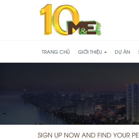
TRANG CHỦ
GIỚI THIỆU
DỰ ÁN
SIGN UP NOW AND FIND YOUR P