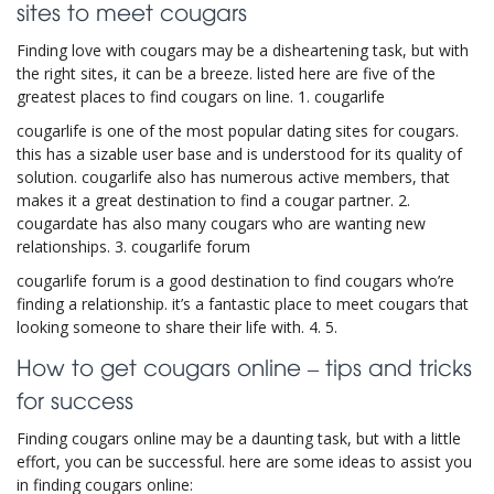
sites to meet cougars
Finding love with cougars may be a disheartening task, but with
the right sites, it can be a breeze. listed here are five of the
greatest places to find cougars on line. 1. cougarlife
cougarlife is one of the most popular dating sites for cougars.
this has a sizable user base and is understood for its quality of
solution. cougarlife also has numerous active members, that
makes it a great destination to find a cougar partner. 2.
cougardate has also many cougars who are wanting new
relationships. 3. cougarlife forum
cougarlife forum is a good destination to find cougars who’re
finding a relationship. it’s a fantastic place to meet cougars that
looking someone to share their life with. 4. 5.
How to get cougars online – tips and tricks
for success
Finding cougars online may be a daunting task, but with a little
effort, you can be successful. here are some ideas to assist you
in finding cougars online: