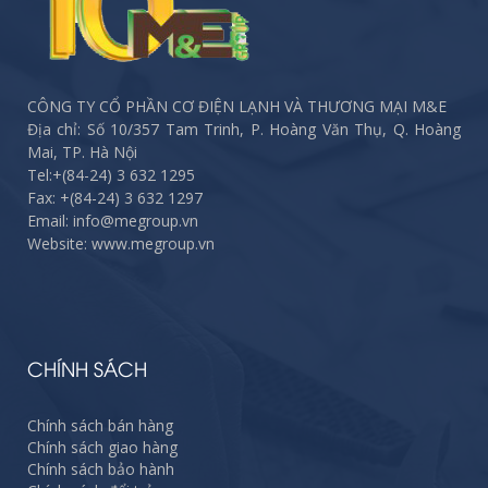
CÔNG TY CỔ PHẦN CƠ ĐIỆN LẠNH VÀ THƯƠNG MẠI M&E
Địa chỉ: Số 10/357 Tam Trinh, P. Hoàng Văn Thụ, Q. Hoàng
Mai, TP. Hà Nội
Tel:
+(84-24) 3 632 1295
Fax:
+(84-24) 3 632 1297
Email: info@megroup.vn
Website: www.megroup.vn
CHÍNH SÁCH
Chính sách bán hàng
Chính sách giao hàng
Chính sách bảo hành