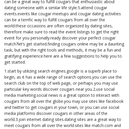
can be a great way to fulfill cougars that enthusiastic about
dating someone with a similar life style.5.attend cougar
events.events like cougar meetups and cougar dating activities
can be a terrific way to fulfill cougars from all over the
world.these occasions are often organized by dating sites,
therefore make sure to read the event listings to get the right
event for you personally.ready discover your perfect cougar
match?let’s get started.finding cougars online may be a daunting
task, but with the right tools and methods, it may be a fun and
gratifying experience.here are a few suggestions to help you to
get started:
1.start by utilizing search engines.google is a superb place to
begin, as it has a wide range of search options.you can use the
search club on the top of web page, or perhaps you may use
particular key words discover cougars near you.2.use social
media marketing.social news is a great option to interact with
cougars from all over the globe.you may use sites like facebook
and twitter to get cougars in your town, or you can use social
media platforms discover cougars in other areas of the
world.3.join internet dating sites.dating sites are a great way to
meet cougars from all over the world.sites like match.com and