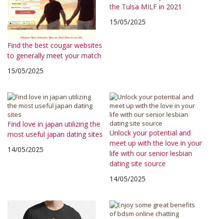
the Tulsa MILF in 2021
15/05/2025
Find the best cougar websites
to generally meet your match
15/05/2025
Find love in japan utilizing the
Unlock your potential and
most useful japan dating sites
meet up with the love in your
14/05/2025
life with our senior lesbian
dating site source
14/05/2025