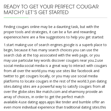
READY TO GET YOUR PERFECT COUGAR
MATCH? LET’S GET STARTED
Finding cougars online may be a daunting task, but with the
proper tools and strategies, it can be a fun and rewarding
experience.here are a few suggestions to help you get started:
1.start making use of search engines.google is a superb place to
begin, because it has many search choices.you can use the
search club at the top associated with the web page, or you
may use particular key words discover cougars near you.2.use
social media.social media is a great way to interact with cougars
from all over the world.you may use sites like facebook and
twitter to get cougars locally, or you may use social media
platforms to locate cougars in the rest of the world.3.join dating
sites.dating sites are a powerful way to satisfy cougars from all
over the globe.sites like match.com and eharmony provide an
array of choices, in order to get the perfect match
available.4.use dating apps.apps like tinder and bumble offer an
even more individual experience than traditional dating sites.this