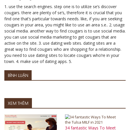
1. use the search engines. step one is to utilize se’s discover
cougars. there are plenty of se’s, therefore it is crucial that you
find one that’s particular towards needs. like, if you are seeking
cougars in your area, you might like to use an area s.e.. 2. usage
social media. another way to find cougars is to use social media.
you can use social media marketing to get cougars that are
active on the site. 3. use dating web sites. dating sites are a
great way to find cougars who are shopping for a relationship.
you need to use dating sites to locate cougars who’re in your
town. 4. make use of dating apps. 5.
BÌNH LUẬN
XEM THÊM
34 fantastic Ways To Meet