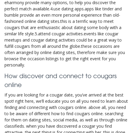
eharmony provide many options, to help you discover the
perfect match available.4.use dating apps.apps like tinder and
bumble provide an even more personal experience than old-
fashioned online dating sites.this is a terrific way to meet
cougars that are enthusiastic about dating some body with a
similar life style.5.attend cougar activities.events like cougar
meetups and cougar dating activities could be a great way to
fulfill cougars from all around the globe.these occasions are
often arranged by online dating sites, therefore make sure you
browse the occasion listings to get the right event for you
personally.
How discover and connect to cougars
online
If you are looking for a cougar date, you’ve arrived at the best
spot! right here, we’ll educate you on all you need to learn about
finding and connecting with cougars online. above all, you need
to be aware of different how to find cougars online. searching
for them on dating sites, social media, as well as through online
classifieds. when you have discovered a cougar you find
attractive, the next thing is for connecting with her. this is done