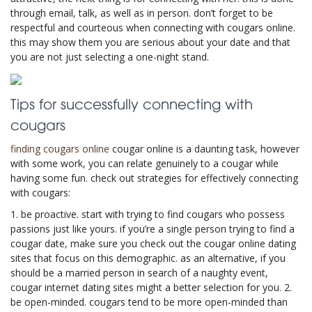
through email, talk, as well as in person. don’t forget to be
respectful and courteous when connecting with cougars online.
this may show them you are serious about your date and that
you are not just selecting a one-night stand.
Tips for successfully connecting with
cougars
finding cougars online
cougar online is a daunting task, however
with some work, you can relate genuinely to a cougar while
having some fun. check out strategies for effectively connecting
with cougars:
1. be proactive. start with trying to find cougars who possess
passions just like yours. if you’re a single person trying to find a
cougar date, make sure you check out the cougar online dating
sites that focus on this demographic. as an alternative, if you
should be a married person in search of a naughty event,
cougar internet dating sites might a better selection for you. 2.
be open-minded. cougars tend to be more open-minded than