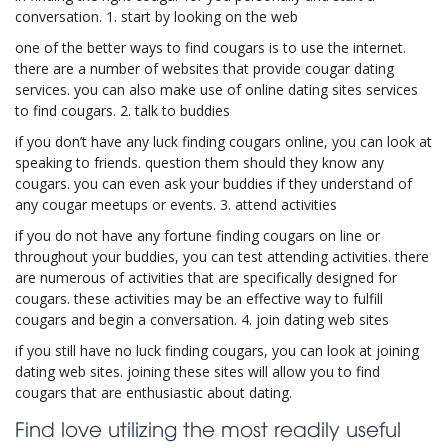
conversation. 1. start by looking on the web
one of the better ways to find cougars is to use the internet.
there are a number of websites that provide cougar dating
services. you can also make use of online dating sites services
to find cougars. 2. talk to buddies
if you don’t have any luck finding cougars online, you can look at
speaking to friends. question them should they know any
cougars. you can even ask your buddies if they understand of
any cougar meetups or events. 3. attend activities
if you do not have any fortune finding cougars on line or
throughout your buddies, you can test attending activities. there
are numerous of activities that are specifically designed for
cougars. these activities may be an effective way to fulfill
cougars and begin a conversation. 4. join dating web sites
if you still have no luck finding cougars, you can look at joining
dating web sites. joining these sites will allow you to find
cougars that are enthusiastic about dating.
Find love utilizing the most readily useful