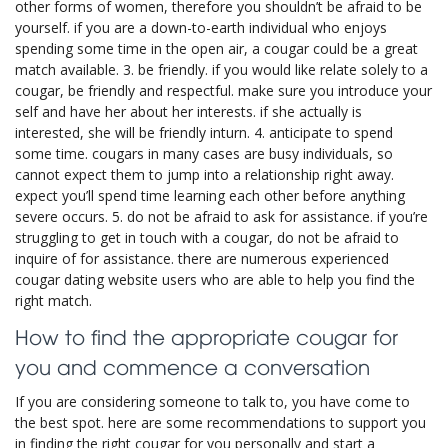
other forms of women, therefore you shouldn’t be afraid to be
yourself. if you are a down-to-earth individual who enjoys
spending some time in the open air, a cougar could be a great
match available. 3. be friendly. if you would like relate solely to a
cougar, be friendly and respectful. make sure you introduce your
self and have her about her interests. if she actually is
interested, she will be friendly inturn. 4. anticipate to spend
some time. cougars in many cases are busy individuals, so
cannot expect them to jump into a relationship right away.
expect you’ll spend time learning each other before anything
severe occurs. 5. do not be afraid to ask for assistance. if you’re
struggling to get in touch with a cougar, do not be afraid to
inquire of for assistance. there are numerous experienced
cougar dating website users who are able to help you find the
right match.
How to find the appropriate cougar for
you and commence a conversation
If you are considering someone to talk to, you have come to
the best spot. here are some recommendations to support you
in finding the right cougar for you personally and start a