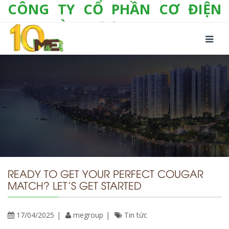
CÔNG TY CỔ PHẦN CƠ ĐIỆN
LẠNH VÀ THƯƠNG MẠI M&E
Số 10/357 Tam Trinh, P. Hoàng Văn Thụ, Q.
Hoàng Mai, TP. Hà Nội
Tel:
+(84-24) 3 632 1295
Hotline:
0904 190 080
Fax:
+(84-24) 3 632 1297
Email:
info@megroup.vn
Website: www.megroup.vn
READY TO GET YOUR PERFECT COUGAR
MATCH? LET’S GET STARTED
17/04/2025
megroup
Tin tức