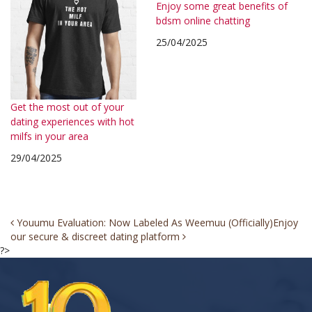
Enjoy some great benefits of
bdsm online chatting
25/04/2025
Get the most out of your
dating experiences with hot
milfs in your area
29/04/2025
Post
Youumu Evaluation: Now Labeled As Weemuu (Officially)
Enjoy
our secure & discreet dating platform
navigation
?>