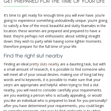
GET PREPARED FOR THE TIME OF YOUR LIFE
It’s time to get ready for enough time you will ever have. you’re
going to experience something undoubtedly unique. you’re going
to satisfy a few of the most beautiful and slutty feamales in the
location. these women are prepared and prepared to have a
blast. they’re perhaps not enthusiastic about settling straight
down. they wish to party while having some lighter moments.
therefore prepare for the full time of your life.
Find the right slut nearby
Finding an ideal
pretty sluts nearby
are a daunting task, but with
a small amount of research, it is possible to find someone who
will meet all of your sexual desires. making use of long-tail key
words and lsi keywords, it is possible to make sure that your
serp’s are appropriate and helpful. when trying to find a slut
nearby, you will need to consider carefully your requirements.
are you wanting a person who is actually appealing, or would
you like an individual who is prepared to beat for you personally?
after you have determined your requirements, you could begin
to consider prospects. one way to find applicants is to utilize