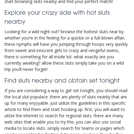
start browsing sluts nearby and find your perfect match!
Explore your crazy side with hot sluts
nearby
Looking for a wild night out? browse the hottest sluts near by.
whether you’re in the feeling for a quickie or a full-blown affair,
these nymphs will have you jumping through hoops very quickly.
from sweet and innocent girls to crazy and vengeful vixens,
there is something for all inside list. what exactly are you
currently awaiting? allow these sluts simply take you on a wild
trip you’ll never forget!
Find sluts nearby and obtain set tonight
If you are considering a way to get set tonight, you should read
the local slut populace. there are plenty of sluts nearby that are
up for many enjoyable. just utilize the guidelines in this specific
article to find them and start hooking up. first, you will want to
utilze the internet to search for regional sluts. there are many
web sites that enable you to try this. you can also use social
media to locate sluts. simply search for teams or pages which