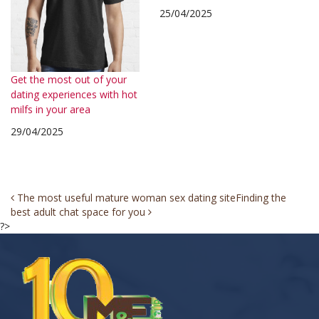
25/04/2025
Get the most out of your
dating experiences with hot
milfs in your area
29/04/2025
Post
The most useful mature woman sex dating site
Finding the
best adult chat space for you
navigation
?>