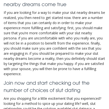
nearby dreams come true
If you are looking for a way to make your slut nearby dreams be
realized, you then need to get started now. there are a number
of items that you can certainly do in order to make your
experience more fulfilling and satisfying. first, you should make
sure that you’re more comfortable with your slut nearby
persona. if you are uncomfortable with who you really are, you
will not be in a position to benefit from the experience. finally,
you should make sure you are confident with the sex that you
are engaging in. if you should be prepared to make your slut
nearby dreams become a reality, then you definitely should start
by targeting the things that make you happy. if you are satisfied
with your spouse, you will then be prone to have a fulfilling
experience.
Join now and start checking out the
number of choices of slut dating
Are you shopping for a little excitement that you experienced?
looking for a method to spice up your dating life? well, slut
relationship could be the solution available! slut dating is a