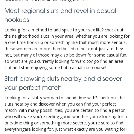
Meet regional sluts and revel in casual
hookups
Looking for a method to add spice to your sex life? check out
the neighborhood sluts in your area! whether you are looking for
a one-time hook-up or something like that much more serious,
these women are more than thrilled to help. not just are they
hot, but many of those may also be down for some casual fun.
so what are you currently looking forward to? go find an area
slut and start enjoying some hot, casual intercourse!
Start browsing sluts nearby and discover
your perfect match
Looking for a slutty woman to spend time with? check out the
sluts near by and discover when you can find your perfect
match! with many possibilities, you are certain to find a person
who will make you’re feeling good. whether you’re looking for a
one-time thing or something more severe, you’re sure to find
everythingare looking for. just what exactly are you waiting for?