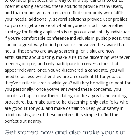
internet dating services. these solutions provide many users,
and that means you are certain to find somebody who fulfills
your needs. additionally, several solutions provide user profiles,
so you can get a sense of what anyone is much like. another
strategy for finding applicants is to go out and satisfy individuals.
if you’re comfortable conference individuals in public places, this
can be a great way to find prospects. however, be aware that
not all those who are away searching for a slut are now
enthusiastic about dating. make sure to be discerning whenever
meeting people, and only participate in conversations that
appear relevant. once you’ve discovered a candidate, you will
need to assess whether they are an excellent fit for you. do
they’ve similar interests while you? will they be willing to beat for
you personally? once you’ve answered these concerns, you
could start up to now them. dating can be a great and exciting
procedure, but make sure to be discerning. only date folks who
are good fit for you, and make certain to keep your safety in
mind. making use of these pointers, it is simple to find the
perfect slut nearby.
Get started now and also make your slut