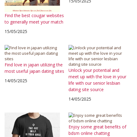
15/05/2025
Find the best cougar websites
to generally meet your match
15/05/2025
Find love in japan utilizing the
Unlock your potential and
most useful japan dating sites
meet up with the love in your
14/05/2025
life with our senior lesbian
dating site source
14/05/2025
Enjoy some great benefits of
bdsm online chatting