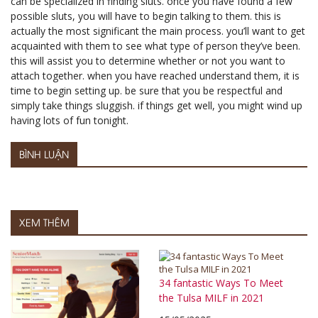
can be specialized in finding sluts. once you have found a few
possible sluts, you will have to begin talking to them. this is
actually the most significant the main process. you’ll want to get
acquainted with them to see what type of person they’ve been.
this will assist you to determine whether or not you want to
attach together. when you have reached understand them, it is
time to begin setting up. be sure that you be respectful and
simply take things sluggish. if things get well, you might wind up
having lots of fun tonight.
BÌNH LUẬN
XEM THÊM
34 fantastic Ways To Meet
the Tulsa MILF in 2021