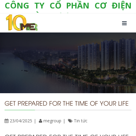
CÔNG TY CỔ PHẦN CƠ ĐIỆN
LẠNH VÀ THƯƠNG MẠI M&E
Số 10/357 Tam Trinh, P. Hoàng Văn Thụ, Q.
Hoàng Mai, TP. Hà Nội
Tel:
+(84-24) 3 632 1295
Hotline:
0904 190 080
Fax:
+(84-24) 3 632 1297
Email:
info@megroup.vn
Website: www.megroup.vn
GET PREPARED FOR THE TIME OF YOUR LIFE
23/04/2025
megroup
Tin tức