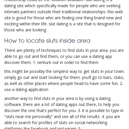
dating site which specifically made for people who are seeking
intimate partners outside their traditional relationships. this web
site is good for those who are finding one thing brand new and
exciting within their life. slut dating is a site that is designed for
those who are looking
How to locate sluts inside area
There are plenty of techniques to find sluts in your area. you are
able to go out and find them, or you can use a dating app
discover them. 1. venture out in order to find them
this might be possibly the simplest way to get sluts in your town.
simply go out and start looking for them. you’ll go to bars, clubs,
as well as other places where people head to have some fun. 2.
use a dating application
another way to find sluts in your area is by using a dating
software. there are a lot of dating apps out there, to help you
discover the one that’s perfect for you. 3. it is possible to type in
“sluts near me personally” and see all of the results. 4. you are
able to search for profiles of sluts on social networking
platforms like facebook and instagram. 5.