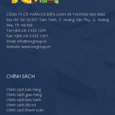
CÔNG TY CỔ PHẦN CƠ ĐIỆN LẠNH VÀ THƯƠNG MẠI M&E
Địa chỉ: Số 10/357 Tam Trinh, P. Hoàng Văn Thụ, Q. Hoàng
Mai, TP. Hà Nội
Tel:
+(84-24) 3 632 1295
Fax:
+(84-24) 3 632 1297
Email: info@megroup.vn
Website: www.megroup.vn
CHÍNH SÁCH
Chính sách bán hàng
Chính sách giao hàng
Chính sách bảo hành
Chính sách đổi trả
Chính sách thanh toán