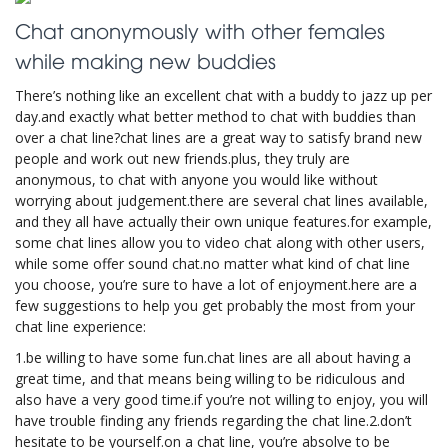
Chat anonymously with other females
while making new buddies
There’s nothing like an excellent chat with a buddy to jazz up per
day.and exactly what better method to chat with buddies than
over a chat line?chat lines are a great way to satisfy brand new
people and work out new friends.plus, they truly are
anonymous, to chat with anyone you would like without
worrying about judgement.there are several chat lines available,
and they all have actually their own unique features.for example,
some chat lines allow you to video chat along with other users,
while some offer sound chat.no matter what kind of chat line
you choose, you’re sure to have a lot of enjoyment.here are a
few suggestions to help you get probably the most from your
chat line experience:
1.be willing to have some fun.chat lines are all about having a
great time, and that means being willing to be ridiculous and
also have a very good time.if you’re not willing to enjoy, you will
have trouble finding any friends regarding the chat line.2.don’t
hesitate to be yourself.on a chat line, you’re absolve to be