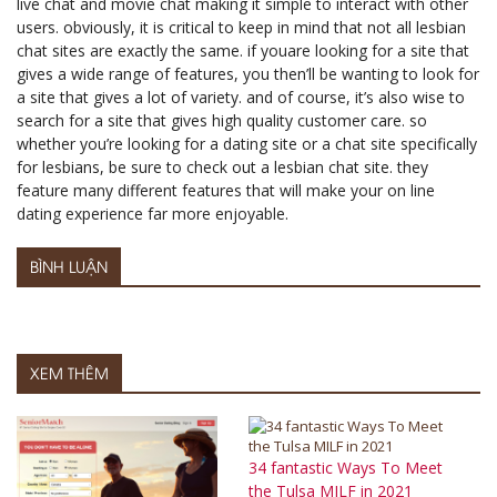
live chat and movie chat making it simple to interact with other
users. obviously, it is critical to keep in mind that not all lesbian
chat sites are exactly the same. if youare looking for a site that
gives a wide range of features, you then’ll be wanting to look for
a site that gives a lot of variety. and of course, it’s also wise to
search for a site that gives high quality customer care. so
whether you’re looking for a dating site or a chat site specifically
for lesbians, be sure to check out a lesbian chat site. they
feature many different features that will make your on line
dating experience far more enjoyable.
BÌNH LUẬN
XEM THÊM
34 fantastic Ways To Meet
the Tulsa MILF in 2021