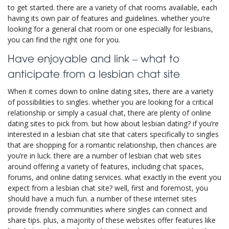
to get started. there are a variety of chat rooms available, each
having its own pair of features and guidelines. whether you’re
looking for a general chat room or one especially for lesbians,
you can find the right one for you.
Have enjoyable and link – what to
anticipate from a lesbian chat site
When it comes down to online dating sites, there are a variety
of possibilities to singles. whether you are looking for a critical
relationship or simply a casual chat, there are plenty of online
dating sites to pick from. but how about lesbian dating? if you’re
interested in a lesbian chat site that caters specifically to singles
that are shopping for a romantic relationship, then chances are
you’re in luck. there are a number of lesbian chat web sites
around offering a variety of features, including chat spaces,
forums, and online dating services. what exactly in the event you
expect from a lesbian chat site? well, first and foremost, you
should have a much fun. a number of these internet sites
provide friendly communities where singles can connect and
share tips. plus, a majority of these websites offer features like