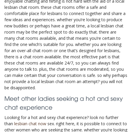
enjoyable chatting and flirting is not hard with the aid of a local
lesbian chat room. these chat rooms offer a safe and
comfortable place for lesbians to connect together and share a
few ideas and experiences. whether you’re looking to produce
new buddies or perhaps have a great time, a local lesbian chat
room may be the perfect spot to do exactly that. there are
many chat rooms available, and that means you’re certain to
find the one which’s suitable for you. whether you are looking
for an over-all chat room or one that’s designed for lesbians,
there is a chat room available. the most effective part is that
these chat rooms are available 24/7, so you can always find
anyone to talk to. plus, the chat rooms are moderated, so you
can make certain that your conversation is safe. so why perhaps
not provide a local lesbian chat room an attempt? you will not
be disappointed.
Meet other ladies seeking a hot and sexy
chat experience
Looking for a hot and sexy chat experience? look no further
than
lesbian chat now
sex. right here, it is possible to connect to
other women who are seeking the same. whether you’re looking