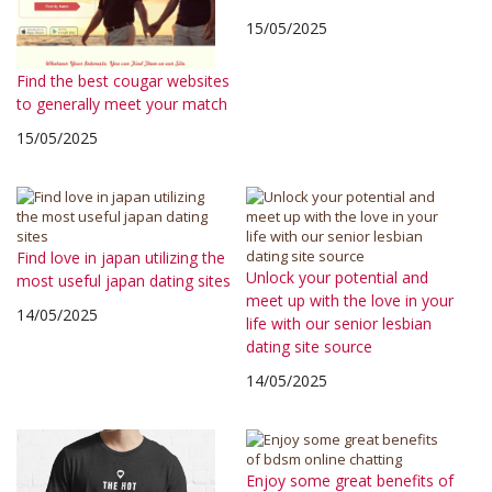
15/05/2025
Find the best cougar websites
to generally meet your match
15/05/2025
Find love in japan utilizing the
Unlock your potential and
most useful japan dating sites
meet up with the love in your
14/05/2025
life with our senior lesbian
dating site source
14/05/2025
Enjoy some great benefits of