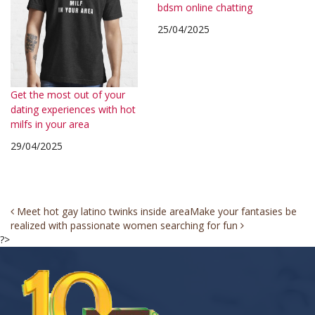
bdsm online chatting
25/04/2025
Get the most out of your
dating experiences with hot
milfs in your area
29/04/2025
Post
Meet hot gay latino twinks inside area
Make your fantasies be
realized with passionate women searching for fun
navigation
?>