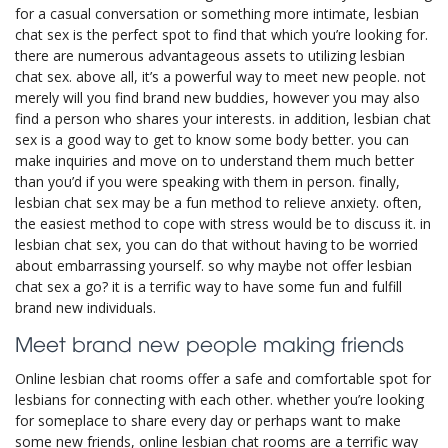
for a casual conversation or something more intimate, lesbian
chat sex is the perfect spot to find that which you’re looking for.
there are numerous advantageous assets to utilizing lesbian
chat sex. above all, it’s a powerful way to meet new people. not
merely will you find brand new buddies, however you may also
find a person who shares your interests. in addition, lesbian chat
sex is a good way to get to know some body better. you can
make inquiries and move on to understand them much better
than you’d if you were speaking with them in person. finally,
lesbian chat sex may be a fun method to relieve anxiety. often,
the easiest method to cope with stress would be to discuss it. in
lesbian chat sex, you can do that without having to be worried
about embarrassing yourself. so why maybe not offer lesbian
chat sex a go? it is a terrific way to have some fun and fulfill
brand new individuals.
Meet brand new people making friends
Online lesbian chat rooms offer a safe and comfortable spot for
lesbians for connecting with each other. whether you’re looking
for someplace to share every day or perhaps want to make
some new friends, online lesbian chat rooms are a terrific way