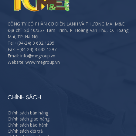
CÔNG TY CỔ PHẦN CƠ ĐIỆN LẠNH VÀ THƯƠNG MẠI M&E
Địa chỉ: Số 10/357 Tam Trinh, P. Hoàng Văn Thụ, Q. Hoàng
Mai, TP. Hà Nội
Tel:
+(84-24) 3 632 1295
Fax:
+(84-24) 3 632 1297
Email: info@megroup.vn
Website: www.megroup.vn
CHÍNH SÁCH
Chính sách bán hàng
Chính sách giao hàng
Chính sách bảo hành
Chính sách đổi trả