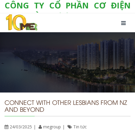
CÔNG TY CỔ PHẦN CƠ ĐIỆN
LẠNH VÀ THƯƠNG MẠI M&E
Số 10/357 Tam Trinh, P. Hoàng Văn Thụ, Q.
Hoàng Mai, TP. Hà Nội
Tel:
+(84-24) 3 632 1295
Hotline:
0904 190 080
Fax:
+(84-24) 3 632 1297
Email:
info@megroup.vn
Website: www.megroup.vn
CONNECT WITH OTHER LESBIANS FROM NZ
AND BEYOND
24/03/2025
megroup
Tin tức