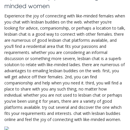
minded women
Experience the joy of connecting with like-minded females when
you chat with lesbian buddies on the web. whether you’re
looking for advice, companionship, or perhaps a location to talk,
lesbian chat is a good way to connect with other females. there
are numerous of good lesbian chat platforms available, and
you’ll find a residential area that fits your passions and
requirements. whether you are considering an informal
discussion or something more severe, lesbian chat is a superb
solution to relate with like-minded ladies. there are numerous of
advantages to emailing lesbian buddies on the web. first, you
will get advice off their females. 2nd, you can find
companionship and help when you need it. third, you will find a
place to share with you any such thing, no matter how
individual. whether you are not used to lesbian chat or perhaps
you’ve been using it for years, there are a variety of good
platforms available. try out several and discover the one which
fits your requirements and interests. chat with lesbian buddies
online and feel the joy of connecting with like-minded women.