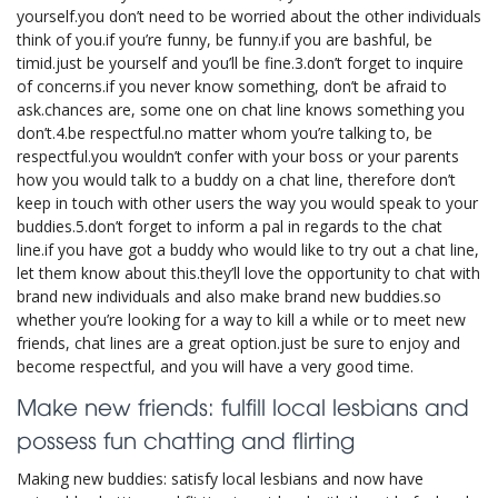
yourself.you don’t need to be worried about the other individuals
think of you.if you’re funny, be funny.if you are bashful, be
timid.just be yourself and you’ll be fine.3.don’t forget to inquire
of concerns.if you never know something, don’t be afraid to
ask.chances are, some one on chat line knows something you
don’t.4.be respectful.no matter whom you’re talking to, be
respectful.you wouldn’t confer with your boss or your parents
how you would talk to a buddy on a chat line, therefore don’t
keep in touch with other users the way you would speak to your
buddies.5.don’t forget to inform a pal in regards to the chat
line.if you have got a buddy who would like to try out a chat line,
let them know about this.they’ll love the opportunity to chat with
brand new individuals and also make brand new buddies.so
whether you’re looking for a way to kill a while or to meet new
friends, chat lines are a great option.just be sure to enjoy and
become respectful, and you will have a very good time.
Make new friends: fulfill local lesbians and
possess fun chatting and flirting
Making new buddies: satisfy local lesbians and now have