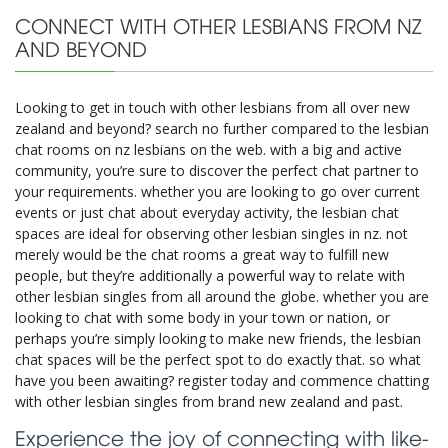
CONNECT WITH OTHER LESBIANS FROM NZ
AND BEYOND
Looking to get in touch with other lesbians from all over new
zealand and beyond? search no further compared to the lesbian
chat rooms on nz lesbians on the web. with a big and active
community, you’re sure to discover the perfect chat partner to
your requirements. whether you are looking to go over current
events or just chat about everyday activity, the lesbian chat
spaces are ideal for observing other lesbian singles in nz. not
merely would be the chat rooms a great way to fulfill new
people, but they’re additionally a powerful way to relate with
other lesbian singles from all around the globe. whether you are
looking to chat with some body in your town or nation, or
perhaps you’re simply looking to make new friends, the lesbian
chat spaces will be the perfect spot to do exactly that. so what
have you been awaiting? register today and commence chatting
with other lesbian singles from brand new zealand and past.
Experience the joy of connecting with like-