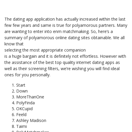
The dating app application has actually increased within the last
few few years and same is true for polyamorous partners. Many
are wanting to enter into enm matchmaking. So, here’s a
summary of polyamorous online dating sites obtainable. We all
know that
selecting the most appropriate companion
is a huge bargain and it is definitely not effortless. However with
the assistance of the best top quality internet dating apps as
well as their screening filters, we’re wishing you will find ideal
ones for you personally.
Start
Down
MoreThanOne
PolyFinda
OKCupid
Feeld
Ashley Madison
Taimi