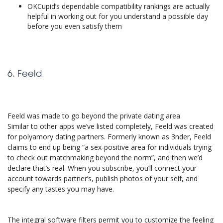
OKCupid’s dependable compatibility rankings are actually
helpful in working out for you understand a possible day
before you even satisfy them
6. Feeld
Feeld was made to go beyond the private dating area
Similar to other apps we’ve listed completely, Feeld was created
for polyamory dating partners. Formerly known as 3nder, Feeld
claims to end up being “a sex-positive area for individuals trying
to check out matchmaking beyond the norm”, and then we’d
declare that’s real. When you subscribe, you’ll connect your
account towards partner’s, publish photos of your self, and
specify any tastes you may have.
The integral software filters permit you to customize the feeling