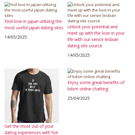
Find love in japan utilizing the
Unlock your potential and
most useful japan dating sites
meet up with the love in your
14/05/2025
life with our senior lesbian
dating site source
14/05/2025
Enjoy some great benefits of
bdsm online chatting
25/04/2025
Get the most out of your
dating experiences with hot