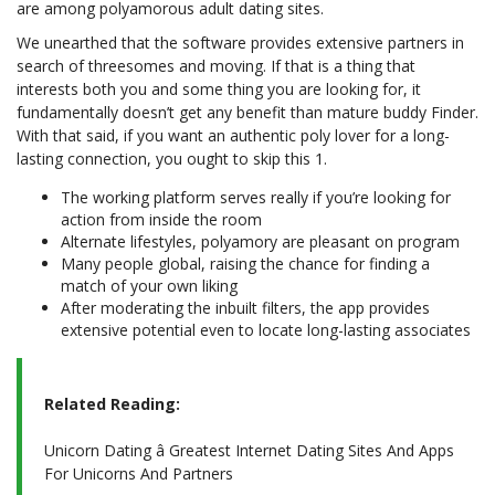
are among polyamorous adult dating sites.
We unearthed that the software provides extensive partners in
search of threesomes and moving. If that is a thing that
interests both you and some thing you are looking for, it
fundamentally doesn’t get any benefit than mature buddy Finder.
With that said, if you want an authentic poly lover for a long-
lasting connection, you ought to skip this 1.
The working platform serves really if you’re looking for
action from inside the room
Alternate lifestyles, polyamory are pleasant on program
Many people global, raising the chance for finding a
match of your own liking
After moderating the inbuilt filters, the app provides
extensive potential even to locate long-lasting associates
Related Reading:
Unicorn Dating â Greatest Internet Dating Sites And Apps
For Unicorns And Partners