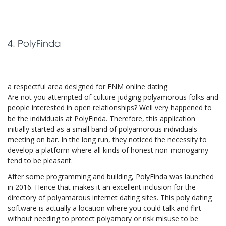
4. PolyFinda
a respectful area designed for ENM online dating
Are not you attempted of culture judging polyamorous folks and
people interested in open relationships? Well very happened to
be the individuals at PolyFinda. Therefore, this application
initially started as a small band of polyamorous individuals
meeting on bar. In the long run, they noticed the necessity to
develop a platform where all kinds of honest non-monogamy
tend to be pleasant.
After some programming and building, PolyFinda was launched
in 2016. Hence that makes it an excellent inclusion for the
directory of polyamarous internet dating sites. This poly dating
software is actually a location where you could talk and flirt
without needing to protect polyamory or risk misuse to be