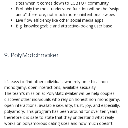
sites when it comes down to LGBTQ+ community
Probably the most underrated function will be the “swipe
undo” therefore, not much more unintentional swipes
Live flow efficiency like other social media apps
Big, knowledgeable and attractive-looking user base
9. PolyMatchmaker
It’s easy to find other individuals who rely on ethical non-
monogamy, open interactions, available sexuality
The team’s mission at PolyMatchMaker will be help couples
discover other individuals who rely on honest non-monogamy,
open interactions, available sexuality, trust, joy, and especially,
polyamory. This program has been around for over ten years,
therefore it is safe to state that they understand what realy
works on polyamorous dating sites and how much doesn’t.