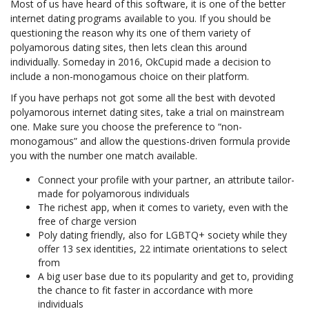
Most of us have heard of this software, it is one of the better
internet dating programs available to you. If you should be
questioning the reason why its one of them variety of
polyamorous dating sites, then lets clean this around
individually. Someday in 2016, OkCupid made a decision to
include a non-monogamous choice on their platform.
If you have perhaps not got some all the best with devoted
polyamorous internet dating sites, take a trial on mainstream
one. Make sure you choose the preference to “non-
monogamous” and allow the questions-driven formula provide
you with the number one match available.
Connect your profile with your partner, an attribute tailor-
made for polyamorous individuals
The richest app, when it comes to variety, even with the
free of charge version
Poly dating friendly, also for LGBTQ+ society while they
offer 13 sex identities, 22 intimate orientations to select
from
A big user base due to its popularity and get to, providing
the chance to fit faster in accordance with more
individuals