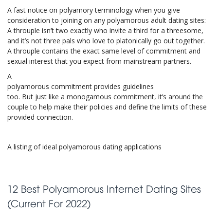
A fast notice on polyamory terminology when you give
consideration to joining on any polyamorous adult dating sites:
A throuple isn’t two exactly who invite a third for a threesome,
and it’s not three pals who love to platonically go out together.
A throuple contains the exact same level of commitment and
sexual interest that you expect from mainstream partners.
A
polyamorous commitment provides guidelines
too. But just like a monogamous commitment, it’s around the
couple to help make their policies and define the limits of these
provided connection.
A listing of ideal polyamorous dating applications
12 Best Polyamorous Internet Dating Sites
(Current For 2022)