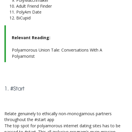
PolyMatchmaker
Adult Friend Finder
PolyAm Date
BiCupid
Relevant Reading:
Polyamorous Union Tale: Conversations With A
Polyamorist
1. #Start
Relate genuinely to ethically non-monogamous partners
throughout the #start app
The top spot for polyamorous internet dating sites has to be
passed to #start. This all-inclusive program’s main mission