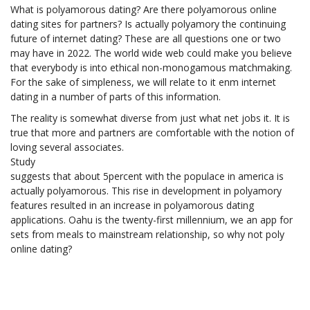
What is polyamorous dating? Are there polyamorous online
dating sites for partners? Is actually polyamory the continuing
future of internet dating? These are all questions one or two
may have in 2022. The world wide web could make you believe
that everybody is into ethical non-monogamous matchmaking.
For the sake of simpleness, we will relate to it enm internet
dating in a number of parts of this information.
The reality is somewhat diverse from just what net jobs it. It is
true that more and partners are comfortable with the notion of
loving several associates.
Study
suggests that about 5percent with the populace in america is
actually polyamorous. This rise in development in polyamory
features resulted in an increase in polyamorous dating
applications. Oahu is the twenty-first millennium, we an app for
sets from meals to mainstream relationship, so why not poly
online dating?