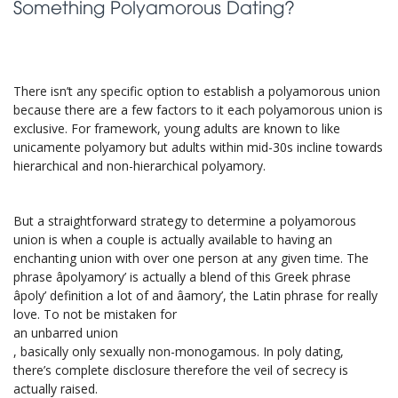
Something Polyamorous Dating?
There isn’t any specific option to establish a polyamorous union
because there are a few factors to it each polyamorous union is
exclusive. For framework, young adults are known to like
unicamente polyamory but adults within mid-30s incline towards
hierarchical and non-hierarchical polyamory.
But a straightforward strategy to determine a polyamorous
union is when a couple is actually available to having an
enchanting union with over one person at any given time. The
phrase âpolyamory’ is actually a blend of this Greek phrase
âpoly’ definition a lot of and âamory’, the Latin phrase for really
love. To not be mistaken for
an unbarred union
, basically only sexually non-monogamous. In poly dating,
there’s complete disclosure therefore the veil of secrecy is
actually raised.