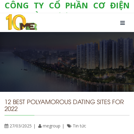
CÔNG TY CỔ PHẦN CƠ ĐIỆN
LẠNH VÀ THƯƠNG MẠI M&E
Số 10/357 Tam Trinh, P. Hoàng Văn Thụ, Q.
Hoàng Mai, TP. Hà Nội
Tel:
+(84-24) 3 632 1295
Hotline:
0904 190 080
Fax:
+(84-24) 3 632 1297
Email:
info@megroup.vn
Website: www.megroup.vn
12 BEST POLYAMOROUS DATING SITES FOR
2022
27/03/2025
megroup
Tin tức