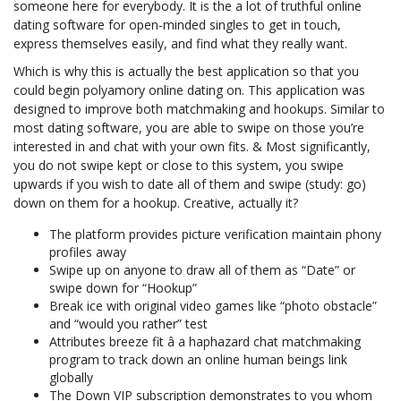
someone here for everybody. It is the a lot of truthful online
dating software for open-minded singles to get in touch,
express themselves easily, and find what they really want.
Which is why this is actually the best application so that you
could begin polyamory online dating on. This application was
designed to improve both matchmaking and hookups. Similar to
most dating software, you are able to swipe on those you’re
interested in and chat with your own fits. & Most significantly,
you do not swipe kept or close to this system, you swipe
upwards if you wish to date all of them and swipe (study: go)
down on them for a hookup. Creative, actually it?
The platform provides picture verification maintain phony
profiles away
Swipe up on anyone to draw all of them as “Date” or
swipe down for “Hookup”
Break ice with original video games like “photo obstacle”
and “would you rather” test
Attributes breeze fit â a haphazard chat matchmaking
program to track down an online human beings link
globally
The Down VIP subscription demonstrates to you whom