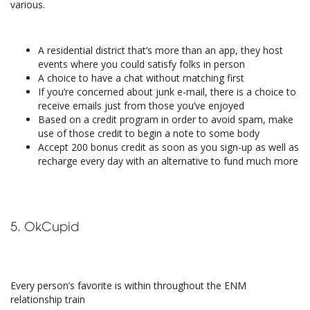
various.
A residential district that’s more than an app, they host
events where you could satisfy folks in person
A choice to have a chat without matching first
If you’re concerned about junk e-mail, there is a choice to
receive emails just from those you’ve enjoyed
Based on a credit program in order to avoid spam, make
use of those credit to begin a note to some body
Accept 200 bonus credit as soon as you sign-up as well as
recharge every day with an alternative to fund much more
5. OkCupid
Every person’s favorite is within throughout the ENM
relationship train