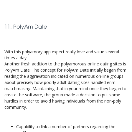
11. PolyAm Date
With this polyamory app expect really love and value several
times a day
Another fresh addition to the polyamorous online dating sites is
PolyAm Date. The concept for PolyAm Date initially began from
reading the aggravation indicated on numerous on-line groups
about precisely how poorly adult dating sites handled enm
matchmaking. Maintaining that in your mind once they began to
create the software, the group made a decision to put some
hurdles in order to avoid having individuals from the non-poly
community.
Capability to link a number of partners regarding the