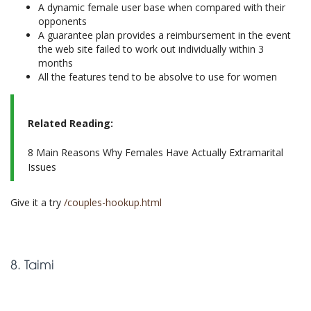
A dynamic female user base when compared with their
opponents
A guarantee plan provides a reimbursement in the event
the web site failed to work out individually within 3
months
All the features tend to be absolve to use for women
Related Reading:
8 Main Reasons Why Females Have Actually Extramarital
Issues
Give it a try
/couples-hookup.html
8. Taimi