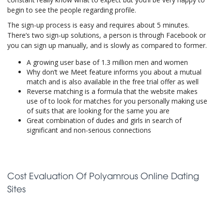
begin to see the people regarding profile.
The sign-up process is easy and requires about 5 minutes.
There’s two sign-up solutions, a person is through Facebook or
you can sign up manually, and is slowly as compared to former.
A growing user base of 1.3 million men and women
Why don’t we Meet feature informs you about a mutual
match and is also available in the free trial offer as well
Reverse matching is a formula that the website makes
use of to look for matches for you personally making use
of suits that are looking for the same you are
Great combination of dudes and girls in search of
significant and non-serious connections
Cost Evaluation Of Polyamrous Online Dating
Sites