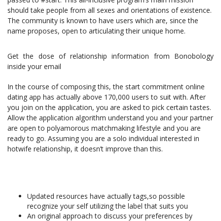
should take people from all sexes and orientations of existence.
The community is known to have users which are, since the
name proposes, open to articulating their unique home.
Get the dose of relationship information from Bonobology
inside your email
In the course of composing this, the start commitment online
dating app has actually above 170,000 users to suit with. After
you join on the application, you are asked to pick certain tastes.
Allow the application algorithm understand you and your partner
are open to polyamorous matchmaking lifestyle and you are
ready to go. Assuming you are a solo individual interested in
hotwife relationship, it doesn’t improve than this.
Updated resources have actually tags,so possible
recognize your self utilizing the label that suits you
An original approach to discuss your preferences by