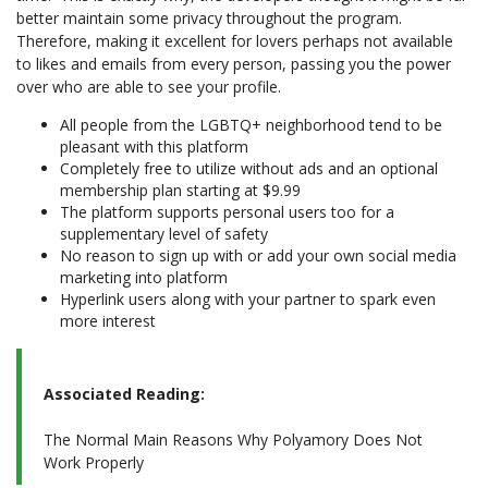
better maintain some privacy throughout the program.
Therefore, making it excellent for lovers perhaps not available
to likes and emails from every person, passing you the power
over who are able to see your profile.
All people from the LGBTQ+ neighborhood tend to be
pleasant with this platform
Completely free to utilize without ads and an optional
membership plan starting at $9.99
The platform supports personal users too for a
supplementary level of safety
No reason to sign up with or add your own social media
marketing into platform
Hyperlink users along with your partner to spark even
more interest
Associated Reading:
The Normal Main Reasons Why Polyamory Does Not
Work Properly