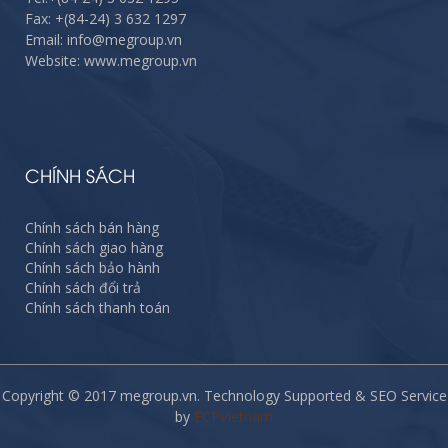
Fax:
+(84-24) 3 632 1297
Email: info@megroup.vn
Website: www.megroup.vn
CHÍNH SÁCH
Chính sách bán hàng
Chính sách giao hàng
Chính sách bảo hành
Chính sách đổi trả
Chính sách thanh toán
Copyright © 2017 megroup.vn. Technology Supported & SEO Service
by
ECPVietnam