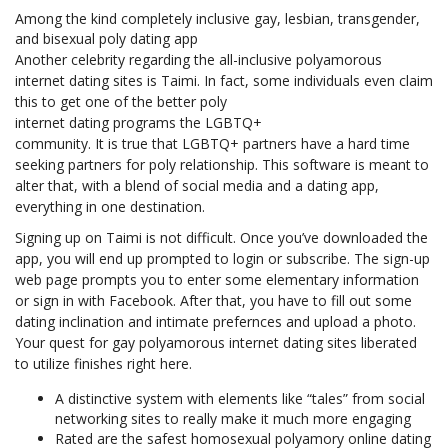
Among the kind completely inclusive gay, lesbian, transgender,
and bisexual poly dating app
Another celebrity regarding the all-inclusive polyamorous
internet dating sites is Taimi. In fact, some individuals even claim
this to get one of the better poly
internet dating programs the LGBTQ+
community. It is true that LGBTQ+ partners have a hard time
seeking partners for poly relationship. This software is meant to
alter that, with a blend of social media and a dating app,
everything in one destination.
Signing up on Taimi is not difficult. Once you’ve downloaded the
app, you will end up prompted to login or subscribe. The sign-up
web page prompts you to enter some elementary information
or sign in with Facebook. After that, you have to fill out some
dating inclination and intimate prefernces and upload a photo.
Your quest for gay polyamorous internet dating sites liberated
to utilize finishes right here.
A distinctive system with elements like “tales” from social
networking sites to really make it much more engaging
Rated are the safest homosexual polyamory online dating