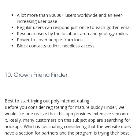
A lot more than 80000+ users worldwide and an ever-
increasing user base
Regular users can respond just once to each gotten email
Research users by the location, area and geology radius
Power to cover people from look
Block contacts to limit needless access
10. Grown Friend Finder
Best to start trying out poly internet dating
Before you consider registering for mature buddy Finder, we
would like one realize that this app provides extensive sex onto
it. Really, many customers on this subject app are searching for
hookups. Which is fascinating considering that the website does
have a section for partners and the program is trying their best