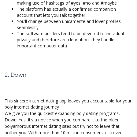
making use of hashtags of #yes, #no and #maybe
The platform has actually a confirmed companion
account that lets you talk together
You’ll change between unicamente and lover profiles
seamlessly
The software builders tend to be devoted to individual
privacy and therefore are clear about they handle
important computer data
2. Down
This sincere internet dating app leaves you accountable for your
poly internet dating journey
We give you the quickest expanding poly dating programs,
Down. Yes, it’s a novice when you compare it to the older
polyamorous internet dating sites but try not to leave that
bother you. With more than 10 million consumers, discover