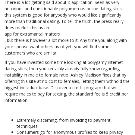
There is a lot getting said about it application. Seen as very
notorious and questionable polyamorous online dating sites,
this system is good for anybody who would like significantly
more than traditional dating. To tell the truth, the press really
does market this as an
app for extramarital matters
, but there is however a lot more to it. Any time you along with
your spouse want others as of yet, you will find some
customers who are similar.
If you have invested some time looking at polygamy internet
dating sites, then you certainly already fully know regarding
instability in male to female ratio. Ashley Madison fixes that by
offering this site at no cost to females, letting them wthhold the
biggest individual base. Discover a credit program that will
require males to pay for texting, the standard fee is 5 credit per
information.
Extremely discerning, from invoicing to payment
techniques
Consumers go for anonymous profiles to keep privacy