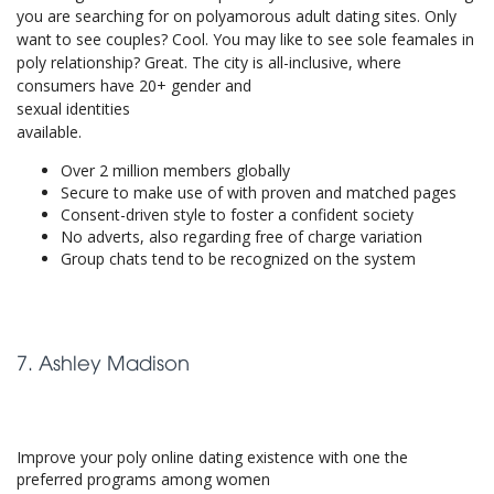
you are searching for on polyamorous adult dating sites. Only
want to see couples? Cool. You may like to see sole feamales in
poly relationship? Great. The city is all-inclusive, where
consumers have 20+ gender and
sexual identities
available.
Over 2 million members globally
Secure to make use of with proven and matched pages
Consent-driven style to foster a confident society
No adverts, also regarding free of charge variation
Group chats tend to be recognized on the system
7. Ashley Madison
Improve your poly online dating existence with one the
preferred programs among women