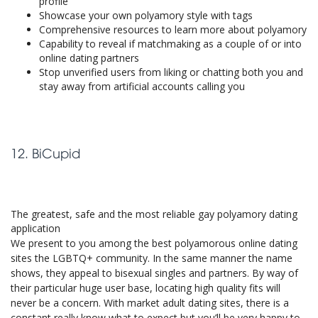
profile
Showcase your own polyamory style with tags
Comprehensive resources to learn more about polyamory
Capability to reveal if matchmaking as a couple of or into
online dating partners
Stop unverified users from liking or chatting both you and
stay away from artificial accounts calling you
12. BiCupid
The greatest, safe and the most reliable gay polyamory dating
application
We present to you among the best polyamorous online dating
sites the LGBTQ+ community. In the same manner the name
shows, they appeal to bisexual singles and partners. By way of
their particular huge user base, locating high quality fits will
never be a concern. With market adult dating sites, there is a
constant really know what to expect but you’ll be very happy to