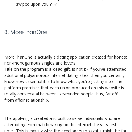
swiped upon you ????
3. MoreThanOne
MoreThanOne is actually a dating application created for honest
non-monogamous singles and lovers
Title on the program is a-dead gift, is not it? If you’ve attempted
additional polyamorous internet dating sites, then you certainly
know how essential it is to know what you’re getting into. The
platform promises that each union produced on this website is
totally consensual between like-minded people thus, far off
from affair relationship.
The applying is created and built to serve individuals who are
attempting enm matchmaking on the internet the very first
time. This is exactly why, the developers thought it might be far