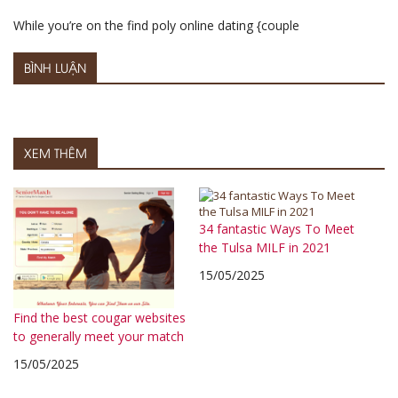
While you’re on the find poly online dating {couple
BÌNH LUẬN
XEM THÊM
34 fantastic Ways To Meet
the Tulsa MILF in 2021
15/05/2025
Find the best cougar websites
to generally meet your match
15/05/2025