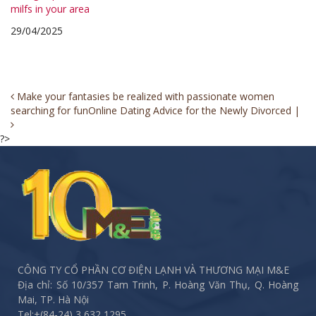
milfs in your area
29/04/2025
Post
Make your fantasies be realized with passionate women
searching for fun
Online Dating Advice for the Newly Divorced |
navigation
?>
CÔNG TY CỔ PHẦN CƠ ĐIỆN LẠNH VÀ THƯƠNG MẠI M&E
Địa chỉ: Số 10/357 Tam Trinh, P. Hoàng Văn Thụ, Q. Hoàng
Mai, TP. Hà Nội
Tel:
+(84-24) 3 632 1295