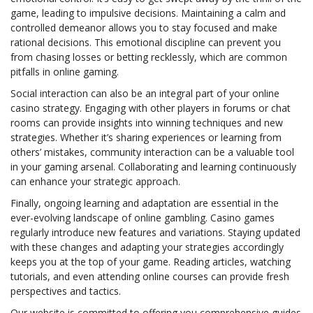
game, leading to impulsive decisions. Maintaining a calm and
controlled demeanor allows you to stay focused and make
rational decisions. This emotional discipline can prevent you
from chasing losses or betting recklessly, which are common
pitfalls in online gaming.
Social interaction can also be an integral part of your online
casino strategy. Engaging with other players in forums or chat
rooms can provide insights into winning techniques and new
strategies. Whether it’s sharing experiences or learning from
others’ mistakes, community interaction can be a valuable tool
in your gaming arsenal. Collaborating and learning continuously
can enhance your strategic approach.
Finally, ongoing learning and adaptation are essential in the
ever-evolving landscape of online gambling. Casino games
regularly introduce new features and variations. Staying updated
with these changes and adapting your strategies accordingly
keeps you at the top of your game. Reading articles, watching
tutorials, and even attending online courses can provide fresh
perspectives and tactics.
Our website is committed to offering you comprehensive guides