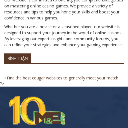
on mastering online casino games. We provide a variety of
resources and tips to help you hone your skills and boost your
confidence in various games.
Whether you are a novice or a seasoned player, our website is
designed to support your journey in the world of online casinos.
By leveraging our expert insights and community forums, you
can refine your strategies and enhance your gaming experience.
BÌNH LUẬN
Post
Find the best cougar websites to generally meet your match
?>
navigation