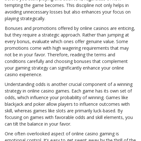
tempting the game becomes. This discipline not only helps in
avoiding unnecessary losses but also enhances your focus on
playing strategically.
Bonuses and promotions offered by online casinos are enticing,
but they require a strategic approach. Rather than jumping at
every bonus, evaluate which ones offer genuine value. Some
promotions come with high wagering requirements that may
not be in your favor. Therefore, reading the terms and
conditions carefully and choosing bonuses that complement
your gaming strategy can significantly enhance your online
casino experience.
Understanding odds is another crucial component of a winning
strategy in online casino games. Each game has its own set of
odds, which influence your probability of winning. Games like
blackjack and poker allow players to influence outcomes with
skill, whereas games like slots are primarily luck-based. By
focusing on games with favorable odds and skill elements, you
can tilt the balance in your favor.
One often overlooked aspect of online casino gaming is
emotional control. It’s easy to get swept away by the thrill of the