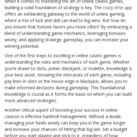
When it comes to mastering the art of online casino games,
building a solid foundation of strategy is key. The
crazy time app
offers an exhilarating gateway to the world of online gaming,
where a mix of luck and skill can lead to big wins. But how do
you ensure that fortune favors you more often? By embracing a
blend of understanding game mechanics, leveraging bonuses
wisely, and applying strategic gameplay, you can increase your
winning potential.
One of the first steps to excelling in online casino games is
understanding the rules and mechanics of each game. Whether
you’re drawn to slots, poker, blackjack, or roulette, knowledge is
your best asset. Knowing the intricacies of each game, including
pay lines in slots or the house edge in blackjack, allows you to
make informed decisions during gameplay. This foundational
knowledge is crucial as it forms the basis on which you can build
more advanced strategies.
Another critical aspect of boosting your success in online
casinos is effective bankroll management. Without a doubt,
managing your funds wisely can keep you in the game longer
and increase your chances of hitting that big win. Set a budget
before you start playing and stick to it, regardless of how