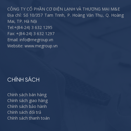
CÔNG TY CỔ PHẦN CƠ ĐIỆN LẠNH VÀ THƯƠNG MẠI M&E
Địa chỉ: Số 10/357 Tam Trinh, P. Hoàng Văn Thụ, Q. Hoàng
Mai, TP. Hà Nội
Tel:
+(84-24) 3 632 1295
Fax:
+(84-24) 3 632 1297
Email: info@megroup.vn
Website: www.megroup.vn
CHÍNH SÁCH
Chính sách bán hàng
Chính sách giao hàng
Chính sách bảo hành
Chính sách đổi trả
Chính sách thanh toán