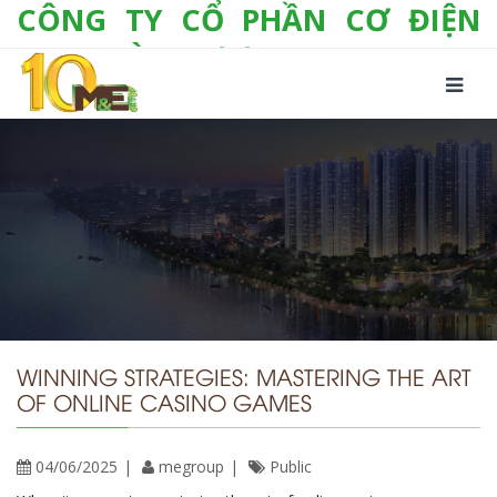
CÔNG TY CỔ PHẦN CƠ ĐIỆN
LẠNH VÀ THƯƠNG MẠI M&E
Số 10/357 Tam Trinh, P. Hoàng Văn Thụ, Q.
Hoàng Mai, TP. Hà Nội
Tel:
+(84-24) 3 632 1295
Hotline:
0904 190 080
Fax:
+(84-24) 3 632 1297
Email:
info@megroup.vn
Website: www.megroup.vn
WINNING STRATEGIES: MASTERING THE ART
OF ONLINE CASINO GAMES
04/06/2025
megroup
Public